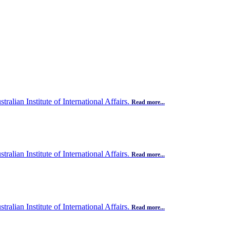
ralian Institute of International Affairs.
Read more...
ralian Institute of International Affairs.
Read more...
ralian Institute of International Affairs.
Read more...