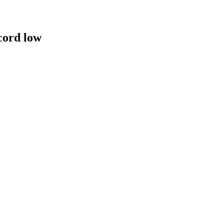
cord low