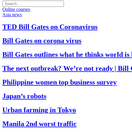
Online courses
Asia news
TED Bill Gates on Coronavirus
Bill Gates on corona virus
Bill Gates outlines what he thinks world i
The next outbreak? We’re not ready | Bill
Philippine women top business survey
Japan’s robots
Urban farming in Tokyo
Manila 2nd worst traffic