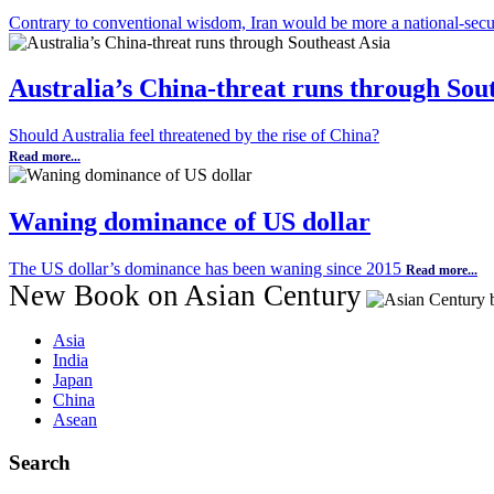
Contrary to conventional wisdom, Iran would be more a national-secur
Australia’s China-threat runs through Sou
Should Australia feel threatened by the rise of China?
Read more...
Waning dominance of US dollar
The US dollar’s dominance has been waning since 2015
Read more...
New Book on Asian Century
Asia
India
Japan
China
Asean
Search