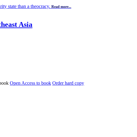
ity state than a theocracy.
Read more...
theast Asia
Open Access to book
Order hard copy