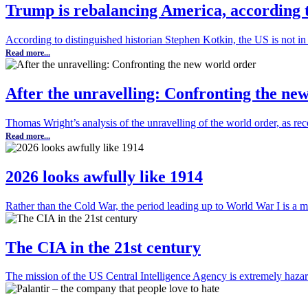
Trump is rebalancing America, according 
According to distinguished historian Stephen Kotkin, the US is not in 
Read more...
After the unravelling: Confronting the ne
Thomas Wright’s analysis of the unravelling of the world order, as r
Read more...
2026 looks awfully like 1914
Rather than the Cold War, the period leading up to World War I is a m
The CIA in the 21st century
The mission of the US Central Intelligence Agency is extremely haza