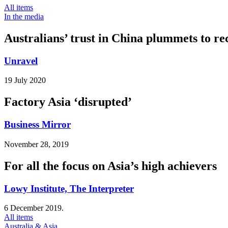
All items
In the media
Australians’ trust in China plummets to re
Unravel
19 July 2020
Factory Asia ‘disrupted’
Business Mirror
November 28, 2019
For all the focus on Asia’s high achievers
Lowy Institute, The Interpreter
6 December 2019.
All items
Australia & Asia