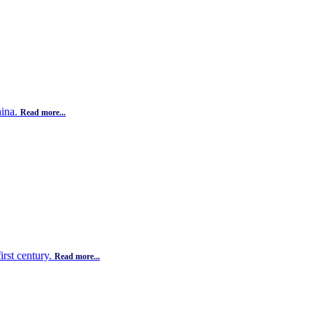
hina.
Read more...
irst century.
Read more...