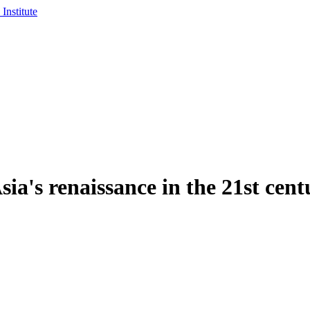
sia's renaissance in the 21st cent