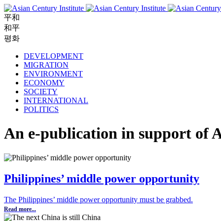
平和
和平
평화
DEVELOPMENT
MIGRATION
ENVIRONMENT
ECONOMY
SOCIETY
INTERNATIONAL
POLITICS
An e-publication in support of A
Philippines’ middle power opportunity
The Philippines’ middle power opportunity must be grabbed.
Read more...