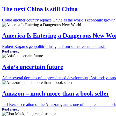
The next China is still China
Could another country replace China as the world’s economic growth
America Is Entering a Dangerous New Wo
Robert Kagan’s geopolitical insights from some recent podcasts.
Read more...
Asia’s uncertain future
After several decades of unprecedented development, Asia today stand
Amazon – much more than a book seller
Jeff Bezos’ creation of the Amazon giant is one of the preeminent tech
Read more...