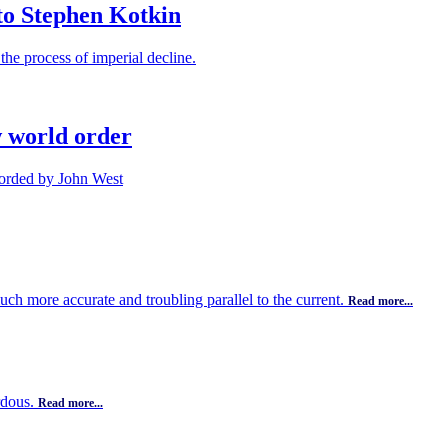
to Stephen Kotkin
the process of imperial decline.
w world order
ecorded by John West
uch more accurate and troubling parallel to the current.
Read more...
rdous.
Read more...