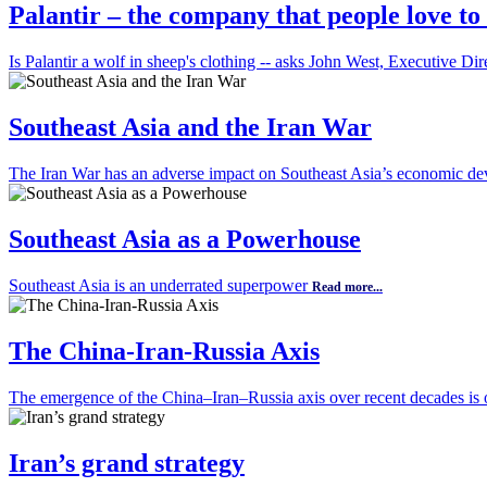
Palantir – the company that people love to
Is Palantir a wolf in sheep's clothing -- asks John West, Executive Dir
Southeast Asia and the Iran War
The Iran War has an adverse impact on Southeast Asia’s economic devel
Southeast Asia as a Powerhouse
Southeast Asia is an underrated superpower
Read more...
The China-Iran-Russia Axis
The emergence of the China–Iran–Russia axis over recent decades is o
Iran’s grand strategy