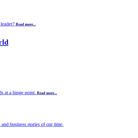
 leader?
Read more...
rld
s at a hinge point.
Read more...
 and business stories of our time.