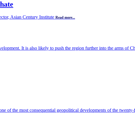
 hate
ector, Asian Century Institute
Read more...
opment. It is also likely to push the region further into the arms of C
ne of the most consequential geopolitical developments of the twenty-f