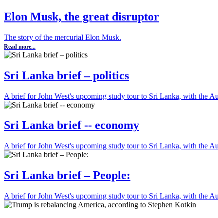
Elon Musk, the great disruptor
The story of the mercurial Elon Musk.
Read more...
Sri Lanka brief – politics
A brief for John West's upcoming study tour to Sri Lanka, with the Aust
Sri Lanka brief -- economy
A brief for John West's upcoming study tour to Sri Lanka, with the Aust
Sri Lanka brief – People:
A brief for John West's upcoming study tour to Sri Lanka, with the Aust