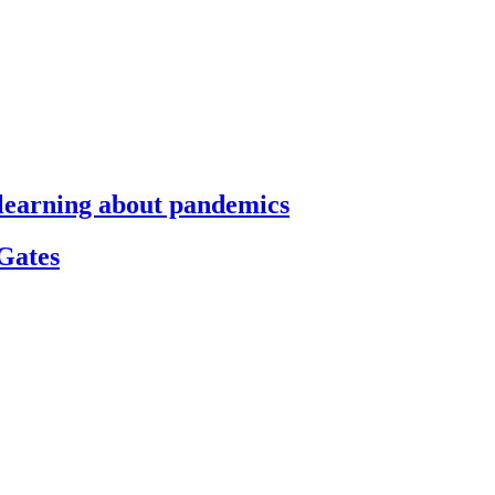
s learning about pandemics
 Gates