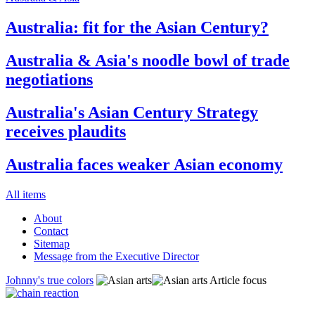
Australia: fit for the Asian Century?
Australia & Asia's noodle bowl of trade
negotiations
Australia's Asian Century Strategy
receives plaudits
Australia faces weaker Asian economy
All items
About
Contact
Sitemap
Message from the Executive Director
Johnny's true colors
Article focus