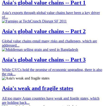
Asia's global value chains -- Part 1
Asia’s exports through global value chains have been a key driver
of...
Asia's global value chains -- Part 2
Global value chains entail many risks and challenges, which are
addressed...
Asia's global value chains -- Part 3
While GVCs hold the promise of economic upgrading, there is also
the risk...
Asia's weak and fragile states
All too many Asian countries have weak and fragile states, which
are holding back...