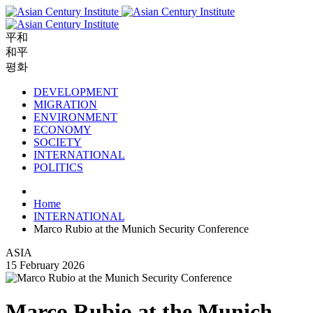
平和
和平
평화
DEVELOPMENT
MIGRATION
ENVIRONMENT
ECONOMY
SOCIETY
INTERNATIONAL
POLITICS
Home
INTERNATIONAL
Marco Rubio at the Munich Security Conference
ASIA
15 February 2026
Marco Rubio at the Munich