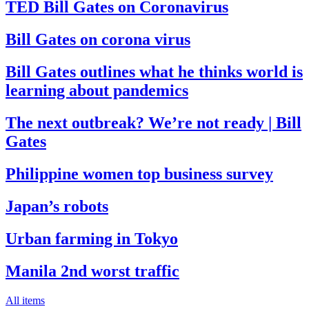
TED Bill Gates on Coronavirus
Bill Gates on corona virus
Bill Gates outlines what he thinks world is
learning about pandemics
The next outbreak? We’re not ready | Bill
Gates
Philippine women top business survey
Japan’s robots
Urban farming in Tokyo
Manila 2nd worst traffic
All items