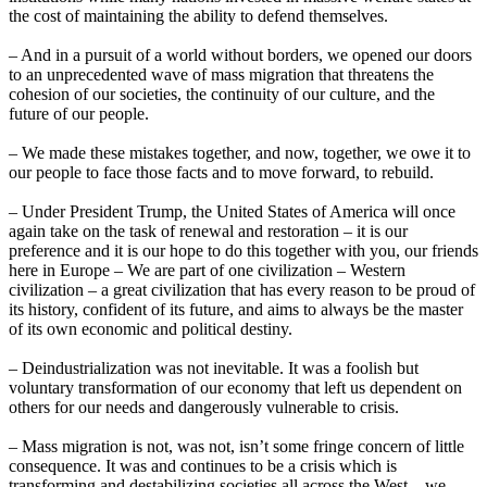
the cost of maintaining the ability to defend themselves.
– And in a pursuit of a world without borders, we opened our doors
to an unprecedented wave of mass migration that threatens the
cohesion of our societies, the continuity of our culture, and the
future of our people.
– We made these mistakes together, and now, together, we owe it to
our people to face those facts and to move forward, to rebuild.
– Under President Trump, the United States of America will once
again take on the task of renewal and restoration – it is our
preference and it is our hope to do this together with you, our friends
here in Europe – We are part of one civilization – Western
civilization – a great civilization that has every reason to be proud of
its history, confident of its future, and aims to always be the master
of its own economic and political destiny.
– Deindustrialization was not inevitable. It was a foolish but
voluntary transformation of our economy that left us dependent on
others for our needs and dangerously vulnerable to crisis.
– Mass migration is not, was not, isn’t some fringe concern of little
consequence. It was and continues to be a crisis which is
transforming and destabilizing societies all across the West…we