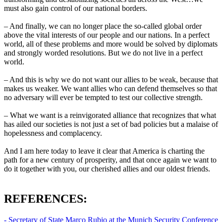
must also gain control of our national borders.
– And finally, we can no longer place the so-called global order
above the vital interests of our people and our nations. In a perfect
world, all of these problems and more would be solved by diplomats
and strongly worded resolutions. But we do not live in a perfect
world.
– And this is why we do not want our allies to be weak, because that
makes us weaker. We want allies who can defend themselves so that
no adversary will ever be tempted to test our collective strength.
– What we want is a reinvigorated alliance that recognizes that what
has ailed our societies is not just a set of bad policies but a malaise of
hopelessness and complacency.
And I am here today to leave it clear that America is charting the
path for a new century of prosperity, and that once again we want to
do it together with you, our cherished allies and our oldest friends.
REFERENCES:
- Secretary of State Marco Rubio at the Munich Security Conference