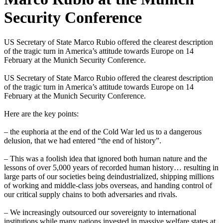
Security Conference
US Secretary of State Marco Rubio offered the clearest description
of the tragic turn in America’s attitude towards Europe on 14
February at the Munich Security Conference.
US Secretary of State Marco Rubio offered the clearest description
of the tragic turn in America’s attitude towards Europe on 14
February at the Munich Security Conference.
Here are the key points:
– the euphoria at the end of the Cold War led us to a dangerous
delusion, that we had entered “the end of history”.
– This was a foolish idea that ignored both human nature and the
lessons of over 5,000 years of recorded human history… resulting in
large parts of our societies being deindustrialized, shipping millions
of working and middle-class jobs overseas, and handing control of
our critical supply chains to both adversaries and rivals.
– We increasingly outsourced our sovereignty to international
institutions while many nations invested in massive welfare states at