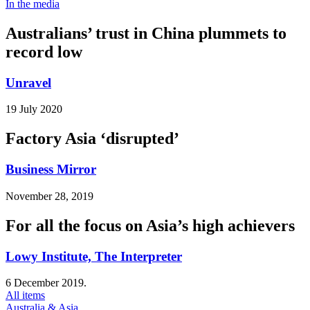
In the media
Australians’ trust in China plummets to
record low
Unravel
19 July 2020
Factory Asia ‘disrupted’
Business Mirror
November 28, 2019
For all the focus on Asia’s high achievers
Lowy Institute, The Interpreter
6 December 2019.
All items
Australia & Asia