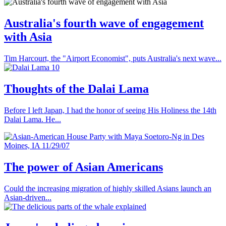
Australia's fourth wave of engagement
with Asia
Tim Harcourt, the "Airport Economist", puts Australia's next wave...
Thoughts of the Dalai Lama
Before I left Japan, I had the honor of seeing His Holiness the 14th
Dalai Lama. He...
The power of Asian Americans
Could the increasing migration of highly skilled Asians launch an
Asian-driven...