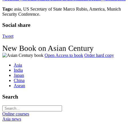
Tags:
asia, US Secretary of State Marco Rubio, America, Munich
Security Conference.
Social share
Tweet
New Book on Asian Century
Open Access to book
Order hard copy
Asia
India
Japan
China
Asean
Search
Online courses
Asia news