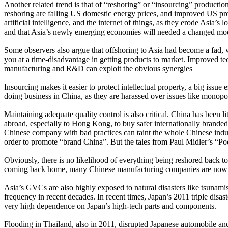
Another related trend is that of “reshoring” or “insourcing” productio
reshoring are falling US domestic energy prices, and improved US produ
artificial intelligence, and the internet of things, as they erode Asia’
and that Asia’s newly emerging economies will needed a changed mod
Some observers also argue that offshoring to Asia had become a fad, 
you at a time-disadvantage in getting products to market. Improved te
manufacturing and R&D can exploit the obvious synergies
Insourcing makes it easier to protect intellectual property, a big iss
doing business in China, as they are harassed over issues like monopo
Maintaining adequate quality control is also critical. China has been li
abroad, especially to Hong Kong, to buy safer internationally branded
Chinese company with bad practices can taint the whole Chinese indust
order to promote “brand China”. But the tales from Paul Midler’s “Poo
Obviously, there is no likelihood of everything being reshored back t
coming back home, many Chinese manufacturing companies are now inve
Asia’s GVCs are also highly exposed to natural disasters like tsunamis
frequency in recent decades. In recent times, Japan’s 2011 triple di
very high dependence on Japan’s high-tech parts and components.
Flooding in Thailand, also in 2011, disrupted Japanese automobile an