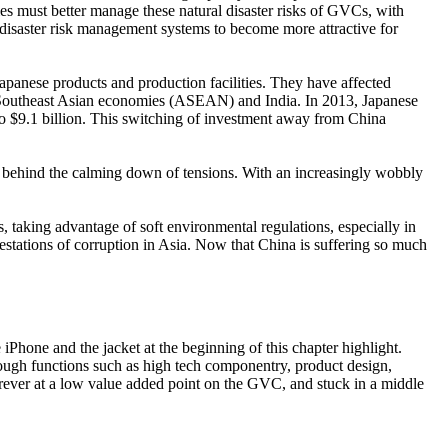
nies must better manage these natural disaster risks of GVCs, with
 disaster risk management systems to become more attractive for
 Japanese products and production facilities. They have affected
 Southeast Asian economies (ASEAN) and India. In 2013, Japanese
to $9.1 billion. This switching of investment away from China
r behind the calming down of tensions. With an increasingly wobbly
, taking advantage of soft environmental regulations, especially in
tations of corruption in Asia. Now that China is suffering so much
hone and the jacket at the beginning of this chapter highlight.
rough functions such as high tech componentry, product design,
forever at a low value added point on the GVC, and stuck in a middle