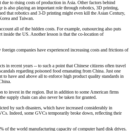
 due to rising costs of production in Asia. Other factors behind
 is also playing an important role through robotics, 3D printing,
rgued that robotics and 3-D printing might even kill the Asian Century,
 Korea and Taiwan.
count all of the hidden costs. For example, outsourcing also puts
inside the US. Another lesson is that the co-location of
ny foreign companies have experienced increasing costs and frictions of
s in recent years -- to such a point that Chinese citizens often travel
al scandals regarding poisoned food emanating from China. Just one
 to have and above all to enforce high product quality standards in
China.
n to invest in the region. But in addition to some American firms
e supply chain can also never be taken for granted.
licted by such disasters, which have increased considerably in
s GVCs. Indeed, some GVCs temporarily broke down, reflecting their
5% of the world manufacturing capacity of computer hard disk drives.