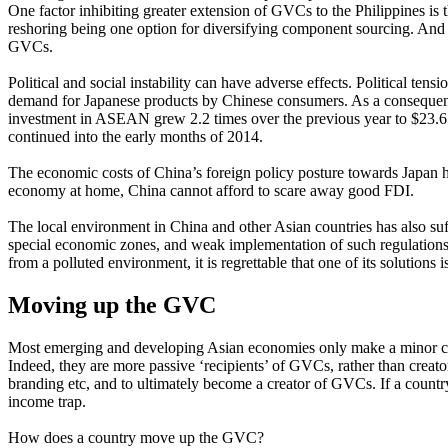
One factor inhibiting greater extension of GVCs to the Philippines is 
reshoring being one option for diversifying component sourcing. And d
GVCs.
Political and social instability can have adverse effects. Political te
demand for Japanese products by Chinese consumers. As a consequen
investment in ASEAN grew 2.2 times over the previous year to $23.6 b
continued into the early months of 2014.
The economic costs of China’s foreign policy posture towards Japan 
economy at home, China cannot afford to scare away good FDI.
The local environment in China and other Asian countries has also suff
special economic zones, and weak implementation of such regulations
from a polluted environment, it is regrettable that one of its solutions i
Moving up the GVC
Most emerging and developing Asian economies only make a minor contr
Indeed, they are more passive ‘recipients’ of GVCs, rather than creat
branding etc, and to ultimately become a creator of GVCs. If a countr
income trap.
How does a country move up the GVC?