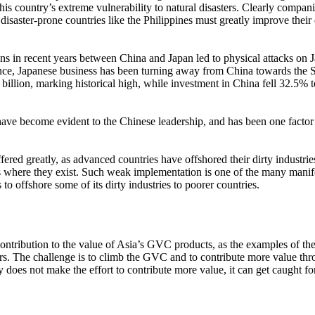
this country’s extreme vulnerability to natural disasters. Clearly compa
isaster-prone countries like the Philippines must greatly improve their
nsions in recent years between China and Japan led to physical attacks on
ce, Japanese business has been turning away from China towards the
illion, marking historical high, while investment in China fell 32.5% 
have become evident to the Chinese leadership, and has been one facto
ered greatly, as advanced countries have offshored their dirty industries
 where they exist. Such weak implementation is one of the many manifes
s to offshore some of its dirty industries to poorer countries.
ibution to the value of Asia’s GVC products, as the examples of the iP
ors. The challenge is to climb the GVC and to contribute more value th
y does not make the effort to contribute more value, it can get caught 