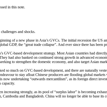
sed in this note.
 challenges and shocks.
eginning of a new phase in Asia’s GVCs. The initial recession the US
 global GDP, the “great trade collapse”. And ever since there has been 
sia’s GVC-based development strategy. Most Asian countries had directly
y. They had also banked on continued strong growth in advanced econom
seeking to strengthen the domestic economy, and also target Asian mark
taked so much on GVC-based development, and there are naturally veste
n endeavour to stay afloat Chinese producers are flooding global markets
now undertaking “outwards mercantilism”, as its foreign direct investm
s capacity.
increasing strongly, as its pool of “surplus labor” is becoming exhaust
, Cambodia and Bangladesh. China will no longer be able to base its c