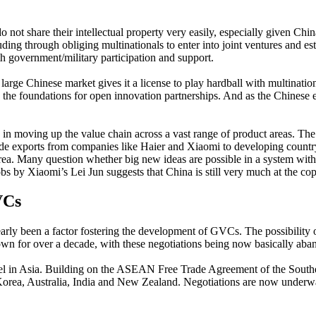
t share their intellectual property very easily, especially given China’
uding through obliging multinationals to enter into joint ventures and 
ith government/military participation and support.
e large Chinese market gives it a license to play hardball with multin
es the foundations for open innovation partnerships. And as the Chinese e
n moving up the value chain across a vast range of product areas. The
 grade exports from companies like Haier and Xiaomi to developing count
rea. Many question whether big new ideas are possible in a system with
bs by Xiaomi’s Lei Jun suggests that China is still very much at the co
VCs
ly been a factor fostering the development of GVCs. The possibility of
wn for over a decade, with these negotiations being now basically aba
 level in Asia. Building on the ASEAN Free Trade Agreement of the Southe
rea, Australia, India and New Zealand. Negotiations are now underway