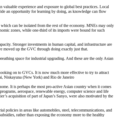
n valuable experience and exposure to global best practices. Local
ide an opportunity for learning by doing, as knowledge can flow
 which can be isolated from the rest of the economy. MNEs may only
conomic zones, while one-third of its imports were bound for such
pacity. Stronger investments in human capital, and infrastructure are
ave moved up the GVC through doing exactly just that.
eathing space for industrial upgrading. And these are the only Asian
oking on to GVCs. It is now much more effective to try to attract
ai, Niskayuna (New York) and Rio de Janeiro
home. It is perhaps the most pro-active Asian country when it comes
 programs, aerospace, renewable energy, computer science and life
r’s acquisition of part of Japan’s Sanyo, were also motivated by the
al policies in areas like automobiles, steel, telecommunications, and
subsidies, rather than exposing the economy more to the healthy