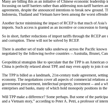
Many are billing this as an initiative of Chinese economic leadership i
focussing on tariff barriers rather than addressing non-tariff barriers a
agreements, despite the announced intentions to break new ground. The
Indonesia, Thailand and Vietnam have been among the worst offenders
Another factor minimising the impact of RCEP is that much of Asia’s 
imports. Such access is granted as an incentive or concession to foreig
So in short, further reductions of import tariffs through the RCEP are
and corruption. These will not be solved by RCEP.
There is another set of trade talks underway across the Pacific known
negotiated by the following twelve countries -- Australia, Brunei, 
Geopolitical strategists like to speculate that the TPP is an American
China is perfectly relaxed about TPP, and may even apply to join it o
The TPP is billed as a landmark, 21st-century trade agreement, setting
economy. The negotiations cover all aspects of commercial relations a
government procurement, intellectual property, investment -- and a whole
enterprises and banks, many of which hold monopoly positions in the 
Will TPP make a difference? Some perhaps. But some of the participat
and a Vietnam story,” according to Peter A. Petri, a professor of inte