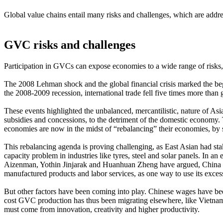
Global value chains entail many risks and challenges, which are addres
GVC risks and challenges
Participation in GVCs can expose economies to a wide range of risks,
The 2008 Lehman shock and the global financial crisis marked the b
the 2008-2009 recession, international trade fell five times more than
These events highlighted the unbalanced, mercantilistic, nature of A
subsidies and concessions, to the detriment of the domestic econom
economies are now in the midst of “rebalancing” their economies, by 
This rebalancing agenda is proving challenging, as East Asian had s
capacity problem in industries like tyres, steel and solar panels. In a
Aizenman, Yothin Jinjarak and Huanhuan Zheng have argued, China is 
manufactured products and labor services, as one way to use its exces
But other factors have been coming into play. Chinese wages have been 
cost GVC production has thus been migrating elsewhere, like Vietnam
must come from innovation, creativity and higher productivity.