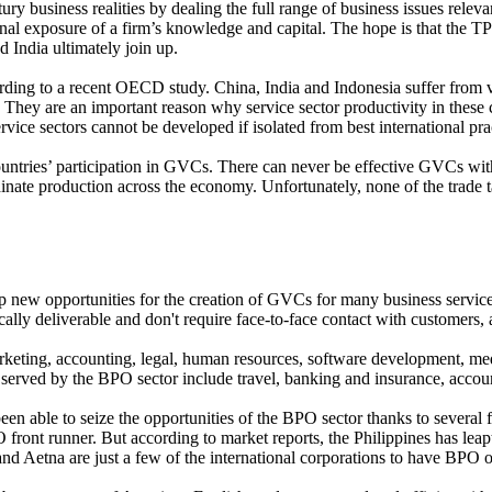
y business realities by dealing the full range of business issues releva
onal exposure of a firm’s knowledge and capital. The hope is that the T
d India ultimately join up.
rding to a recent OECD study. China, India and Indonesia suffer from very
They are an important reason why service sector productivity in these co
ice sectors cannot be developed if isolated from best international pra
e countries’ participation in GVCs. There can never be effective GVCs wi
nate production across the economy. Unfortunately, none of the trade ta
 new opportunities for the creation of GVCs for many business servic
ally deliverable and don't require face-to-face contact with customers, 
rketing, accounting, legal, human resources, software development, med
 served by the BPO sector include travel, banking and insurance, accou
een able to seize the opportunities of the BPO sector thanks to several 
ont runner. But according to market reports, the Philippines has leapt 
nd Aetna are just a few of the international corporations to have BPO op