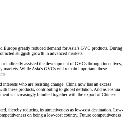
 and Europe greatly reduced demand for Asia’s GVC products. During
protracted sluggish growth in advanced markets.
 or indirectly assisted the development of GVCs through incentives,
y markets. While Asia’s GVCs will remain important, these
ets.
d interests who are resisting change. China now has an excess
 with these products, contributing to global deflation. And as Joshua
ent is increasingly bundled together with the export of Chinese
ed, thereby reducing its attractiveness as low-cost destination. Low-
ompetitiveness on being a low-cost country. Future competitiveness