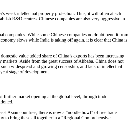
s weak intellectual property protection. Thus, it will often attach
establish R&D centres. Chinese companies are also very aggressive in
ational companies. While some Chinese companies no doubt benefit from
conomy slows while India is taking off again, it is clear that China is
 domestic value added share of China’s exports has been increasing,
ry markets. Aside from the great success of Alibaba, China does not
 such widespread and growing censorship, and lack of intellectual
pycat stage of development.
 further market opening at the global level, through trade
ndoned.
ast Asian countries, there is now a “noodle bowl” of free trade
 to bring these all together in a “Regional Comprehensive