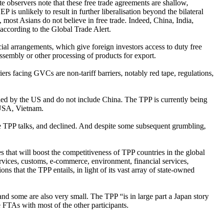
te observers note that these free trade agreements are shallow,
P is unlikely to result in further liberalisation beyond the bilateral
most Asians do not believe in free trade. Indeed, China, India,
ccording to the Global Trade Alert.
al arrangements, which give foreign investors access to duty free
assembly or other processing of products for export.
ers facing GVCs are non-tariff barriers, notably red tape, regulations,
 led by the US and do not include China. The TPP is currently being
 USA, Vietnam.
 the TPP talks, and declined. And despite some subsequent grumbling,
s that will boost the competitiveness of TPP countries in the global
rvices, customs, e-commerce, environment, financial services,
ns that the TPP entails, in light of its vast array of state-owned
d some are also very small. The TPP “is in large part a Japan story
e FTAs with most of the other participants.