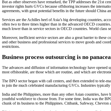
But as other observers have remarked, the TPP addresses the 21st centur
investor rights hurts GVCs because offshoring increases the internati
agreements, with great potential benefits in the future should China an
Services are the Achilles heel of Asia’s big developing countries, acco
often two to three times higher than in the advanced OECD countries. 
much lower than in service sectors in OECD countries. World class serv
Moreover, inefficient service sectors are also a great barrier to thes
and other business and professional services to move goods and coordi
restrictions.
Business process outsourcing is no panacea
The advances and diffusion of information technology have opened up
most offshorable, are those which are routine, and which are electronic
The BPO sector began with call centers, and then extended to tele-ma
to join the much celebrated manufacturing GVCs. Industries typically
India and the Philippines, more than any other Asian countries, have b
youthful workforce to choose from. For some time, India was the BPO fr
chunk of its business to the Philippines. Citibank, Safeway, Chevron a