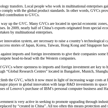
ology transfers. Local people who work in multinational enterprises gai
to comply with the global product standards. In other words, GVCs prov
ded contribution to GVCs.
ng way up the GVC. Many GVCs are located in special economic zones,
rises. In 2009, nearly half of China’s exports originated from special e
taken by multinational enterprises.
e innovation system, are necessary to raise a country’s technological ca
est success stories of Japan, Korea, Taiwan, Hong Kong and Singapore h
gainst imports and foreign investments to give their companies some br
t compete head-to-head with the Western companies.
of GVCs where openness to imports and foreign investment are key to ho
rough “Global Research Centres” located in Bangalore, Munich, Shangh
 climb the GVC, which it now must in light of increasing wage costs at 
major player in global innovation with large R&D investments in space
ses of Lenovo’s purchase of IBM’s personal computer business and Haie
ernment is very active in seeking to promote upgrading through industri
placed by “created in China”. All too often this means protection and 