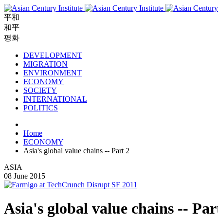
平和
和平
평화
DEVELOPMENT
MIGRATION
ENVIRONMENT
ECONOMY
SOCIETY
INTERNATIONAL
POLITICS
Home
ECONOMY
Asia's global value chains -- Part 2
ASIA
08 June 2015
Asia's global value chains -- Par