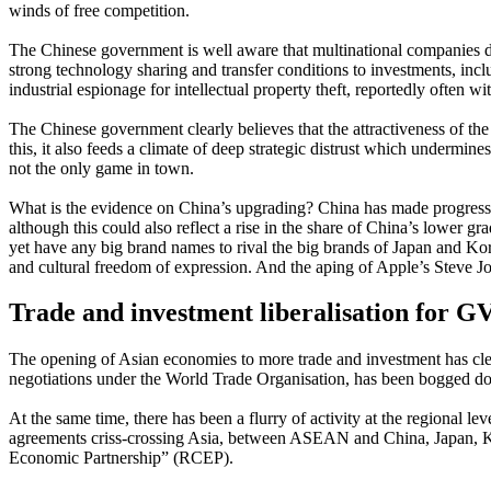
winds of free competition.
The Chinese government is well aware that multinational companies do no
strong technology sharing and transfer conditions to investments, incl
industrial espionage for intellectual property theft, reportedly often w
The Chinese government clearly believes that the attractiveness of th
this, it also feeds a climate of deep strategic distrust which undermin
not the only game in town.
What is the evidence on China’s upgrading? China has made progress i
although this could also reflect a rise in the share of China’s lower
yet have any big brand names to rival the big brands of Japan and Ko
and cultural freedom of expression. And the aping of Apple’s Steve Jo
Trade and investment liberalisation for G
The opening of Asian economies to more trade and investment has clear
negotiations under the World Trade Organisation, has been bogged do
At the same time, there has been a flurry of activity at the regional
agreements criss-crossing Asia, between ASEAN and China, Japan, Ko
Economic Partnership” (RCEP).