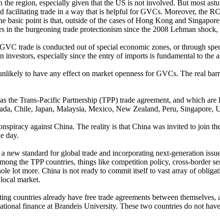
n the region, especially given that the US is not involved. But most astu
nd facilitating trade in a way that is helpful for GVCs. Moreover, the RCE
 basic point is that, outside of the cases of Hong Kong and Singapore, 
 in the burgeoning trade protectionism since the 2008 Lehman shock, a
GVC trade is conducted out of special economic zones, or through speci
n investors, especially since the entry of imports is fundamental to the 
 unlikely to have any effect on market openness for GVCs. The real barri
 as the Trans-Pacific Partnership (TPP) trade agreement, and which are
Canada, Chile, Japan, Malaysia, Mexico, New Zealand, Peru, Singapore,
 conspiracy against China. The reality is that China was invited to join
ne day.
 a new standard for global trade and incorporating next-generation issue
mong the TPP countries, things like competition policy, cross-border se
 lot more. China is not ready to commit itself to vast array of obligatio
local market.
ing countries already have free trade agreements between themselves, an
rnational finance at Brandeis University. These two countries do not hav