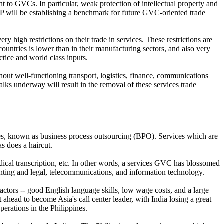
nt to GVCs. In particular, weak protection of intellectual property and
PP will be establishing a benchmark for future GVC-oriented trade
 high restrictions on their trade in services. These restrictions are
untries is lower than in their manufacturing sectors, and also very
ctice and world class inputs.
thout well-functioning transport, logistics, finance, communications
lks underway will result in the removal of these services trade
es, known as business process outsourcing (BPO). Services which are
as does a haircut.
ical transcription, etc. In other words, a services GVC has blossomed
nting and legal, telecommunications, and information technology.
factors -- good English language skills, low wage costs, and a large
ahead to become Asia's call center leader, with India losing a great
erations in the Philippines.