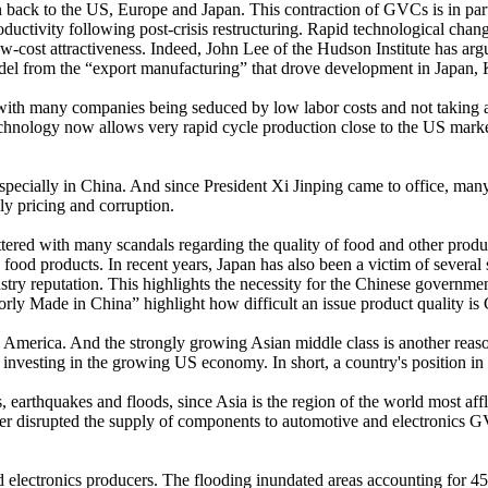
n back to the US, Europe and Japan. This contraction of GVCs is in part
ctivity following post-crisis restructuring. Rapid technological change
s low-cost attractiveness. Indeed, John Lee of the Hudson Institute has a
el from the “export manufacturing” that drove development in Japan,
with many companies being seduced by low labor costs and not taking ac
chnology now allows very rapid cycle production close to the US market 
ue especially in China. And since President Xi Jinping came to office, ma
ly pricing and corruption.
ttered with many scandals regarding the quality of food and other product
 food products. In recent years, Japan has also been a victim of sever
ry reputation. This highlights the necessity for the Chinese government
rly Made in China” highlight how difficult an issue product quality is 
o America. And the strongly growing Asian middle class is another reaso
sting in the growing US economy. In short, a country's position in th
, earthquakes and floods, since Asia is the region of the world most aff
saster disrupted the supply of components to automotive and electronic
d electronics producers. The flooding inundated areas accounting for 4