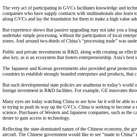
The very act of participating in GVCs facilitates knowledge and techn
companies who have supply contracts with multinationals also learn 
along GVCs and lay the foundation for them to make a high value ad
But experience shows that passive upgrading may not take you a lo
undertake simple processing, without the participation of local enterp
zones. And around two-thirds of China’s “processing trade” was under
Public and private investments in R&D, along with creating an effectiv
also key, as is an ecosystem that fosters entrepreneurship. Asia’s b
The Japanese and Korean governments also provided great protection a
countries to establish strongly branded enterprises and products, tha
But such developmental state policies are anathema to today’s world 
foreign investment in R&D facilities. For example, GE innovates th
Many eyes are today watching China to see how far it will be able to
to trying to push its way up the GVCs. China is seeking to become a 
science. Purchases of Western and Japanese companies, such as the ca
desire to gain access to technology.
Reflecting the state-dominated nature of the Chinese economy, the gov
aircraft. The Chinese government would like to see “made in China” re