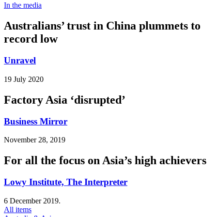
In the media
Australians’ trust in China plummets to
record low
Unravel
19 July 2020
Factory Asia ‘disrupted’
Business Mirror
November 28, 2019
For all the focus on Asia’s high achievers
Lowy Institute, The Interpreter
6 December 2019.
All items