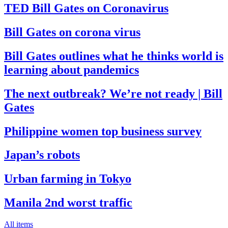
TED Bill Gates on Coronavirus
Bill Gates on corona virus
Bill Gates outlines what he thinks world is
learning about pandemics
The next outbreak? We’re not ready | Bill
Gates
Philippine women top business survey
Japan’s robots
Urban farming in Tokyo
Manila 2nd worst traffic
All items