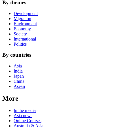
By themes
Development
Migration
Environment
Economy
Society
International
Politics
By countries
Asia
India
Japan
China
Asean
More
In the media
Asia news
Online Courses
Australia & Asia