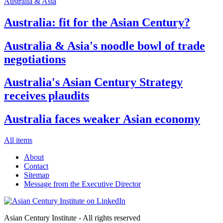
Australia & Asia
Australia: fit for the Asian Century?
Australia & Asia's noodle bowl of trade
negotiations
Australia's Asian Century Strategy
receives plaudits
Australia faces weaker Asian economy
All items
About
Contact
Sitemap
Message from the Executive Director
Asian Century Institute - All rights reserved