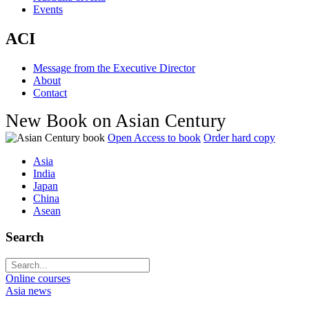
Events
ACI
Message from the Executive Director
About
Contact
New Book on Asian Century
Open Access to book
Order hard copy
Asia
India
Japan
China
Asean
Search
Online courses
Asia news