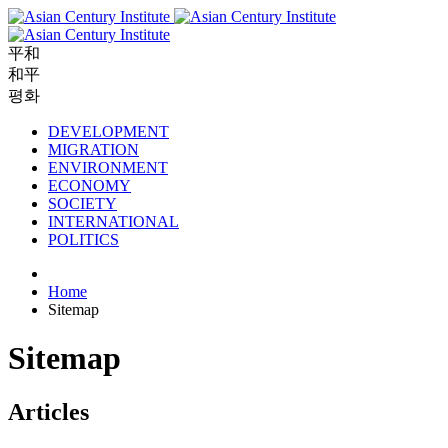
平和
和平
평화
DEVELOPMENT
MIGRATION
ENVIRONMENT
ECONOMY
SOCIETY
INTERNATIONAL
POLITICS
Home
Sitemap
Sitemap
Articles