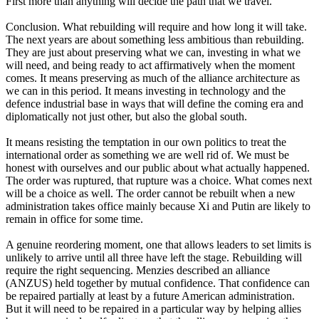
First more than anything will decide the path that we travel.
Conclusion. What rebuilding will require and how long it will take.
The next years are about something less ambitious than rebuilding.
They are just about preserving what we can, investing in what we
will need, and being ready to act affirmatively when the moment
comes. It means preserving as much of the alliance architecture as
we can in this period. It means investing in technology and the
defence industrial base in ways that will define the coming era and
diplomatically not just other, but also the global south.
It means resisting the temptation in our own politics to treat the
international order as something we are well rid of. We must be
honest with ourselves and our public about what actually happened.
The order was ruptured, that rupture was a choice. What comes next
will be a choice as well. The order cannot be rebuilt when a new
administration takes office mainly because Xi and Putin are likely to
remain in office for some time.
A genuine reordering moment, one that allows leaders to set limits is
unlikely to arrive until all three have left the stage. Rebuilding will
require the right sequencing. Menzies described an alliance
(ANZUS) held together by mutual confidence. That confidence can
be repaired partially at least by a future American administration.
But it will need to be repaired in a particular way by helping allies