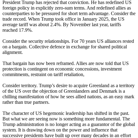
President Trump has rejected that conviction. He has redefined US
foreign policy in explicitly zero-sum terms. And redefined allies as
counterparties to be pressured for short term advantage. Consider the
trade record. When Trump took office in January 2025, the US
average tariff was about 2.4%. By November last year, tariffs
reached 17.9%.
Consider the security relationships. For 70 years US alliances rested
on a bargain. Collective defence in exchange for shared political
alignment.
That bargain has now been reframed. Allies are now told that US
protection is contingent on economic concessions, investment
commitments, restraint on tariff retaliation,
Consider territory. Trump’s desire to acquire Greenland as a territory
of the US over the objection of Greenlanders and Denmark is a
chilling manifestation of how he sees allied nations, as an easy mark
rather than true partners.
The character of US hegemonic leadership has shifted in the past.
But what we are seeing now is something more fundamental. The
Trump administration is no longer acting as a guarantor of the global
system. It is drawing down on the power and influence that
successive presidents have built up over many decades in an effort