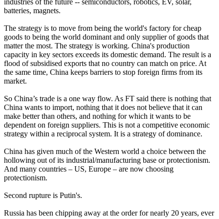
industries of the future -- semiconductors, robotics, EV, solar,
batteries, magnets.
The strategy is to move from being the world's factory for cheap
goods to being the world dominant and only supplier of goods that
matter the most. The strategy is working. China's production
capacity in key sectors exceeds its domestic demand. The result is a
flood of subsidised exports that no country can match on price. At
the same time, China keeps barriers to stop foreign firms from its
market.
So China’s trade is a one way flow. As FT said there is nothing that
China wants to import, nothing that it does not believe that it can
make better than others, and nothing for which it wants to be
dependent on foreign suppliers. This is not a competitive economic
strategy within a reciprocal system. It is a strategy of dominance.
China has given much of the Western world a choice between the
hollowing out of its industrial/manufacturing base or protectionism.
And many countries – US, Europe – are now choosing
protectionism.
Second rupture is Putin's.
Russia has been chipping away at the order for nearly 20 years, ever