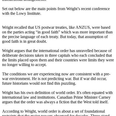
Set out below are the main points from Wright’s recent conference
with the Lowy Institute.
Wright recalled that US postwar treaties, like ANZUS, were based
on the parties acting “in good faith” which was more important than
the precise language of each treaty. But today, that assumption of
good faith is in great doubt.
Wright argues that the international order has unravelled because of
deliberate decisions taken in three capitals who each concluded that
the limits placed upon them and their countries were limits they were
no longer willing to accept.
The conditions we are experiencing now are consistent with a pre-
war environment. He is not predicting war. But if war did occur,
future historians would not find this puzzling.
Wright has his own definition of world order. It's often equated with
international law and institutions. Canadian Prime Minister Carney
argues that the order was always a fiction that the West told itself.
According to Wright, world order is about a set of foundational
restraints that the major powers observed for decades. Three stand