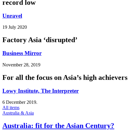
record low
Unravel
19 July 2020
Factory Asia ‘disrupted’
Business Mirror
November 28, 2019
For all the focus on Asia’s high achievers
Lowy Institute, The Interpreter
6 December 2019.
All items
Australia & Asia
Australia: fit for the Asian Century?