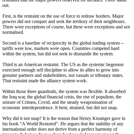
out.
First, is the restraint on the use of force to redraw borders. Major
powers did not conquer and seek the territory of their neighbours.
There were exceptions of course, but these were exceptions and not
normalised.
Second is a baseline of reciprocity in the global trading system --
tariffs were low, markets were open. Countries competed hard
within the system, but did not seek to dismantle the system.
Third is an American restraint. The US as the systemic hegemon
exercised enough self discipline to allow its allies to grow into
genuine partners and stakeholders, not vassals or tributary states.
That restraint made the alliance system work.
Within those three guardrails, the system was flexible. It absorbed
the Iraq war, the global financial crisis, the rise of populism, the
seizure of Crimea, Covid, and the steady weaponisation of
economic interdependence. It bent, strained, but did not snap.
Why did it not snap? It is the reason that Henry Kissinger gave in
his book “A World Restored”. He argues that the stability of any
international order does not derive from a perfect harmony of