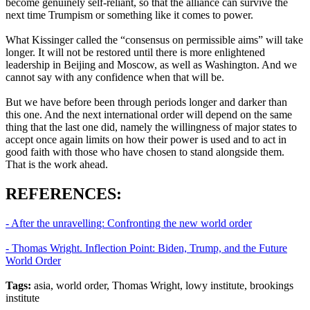
become genuinely self-reliant, so that the alliance can survive the
next time Trumpism or something like it comes to power.
What Kissinger called the “consensus on permissible aims” will take
longer. It will not be restored until there is more enlightened
leadership in Beijing and Moscow, as well as Washington. And we
cannot say with any confidence when that will be.
But we have before been through periods longer and darker than
this one. And the next international order will depend on the same
thing that the last one did, namely the willingness of major states to
accept once again limits on how their power is used and to act in
good faith with those who have chosen to stand alongside them.
That is the work ahead.
REFERENCES:
- After the unravelling: Confronting the new world order
- Thomas Wright. Inflection Point: Biden, Trump, and the Future
World Order
Tags:
asia, world order, Thomas Wright, lowy institute, brookings
institute