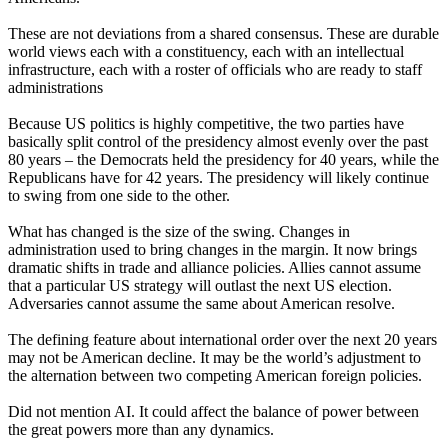
These are not deviations from a shared consensus. These are durable
world views each with a constituency, each with an intellectual
infrastructure, each with a roster of officials who are ready to staff
administrations
Because US politics is highly competitive, the two parties have
basically split control of the presidency almost evenly over the past
80 years – the Democrats held the presidency for 40 years, while the
Republicans have for 42 years. The presidency will likely continue
to swing from one side to the other.
What has changed is the size of the swing. Changes in
administration used to bring changes in the margin. It now brings
dramatic shifts in trade and alliance policies. Allies cannot assume
that a particular US strategy will outlast the next US election.
Adversaries cannot assume the same about American resolve.
The defining feature about international order over the next 20 years
may not be American decline. It may be the world’s adjustment to
the alternation between two competing American foreign policies.
Did not mention AI. It could affect the balance of power between
the great powers more than any dynamics.