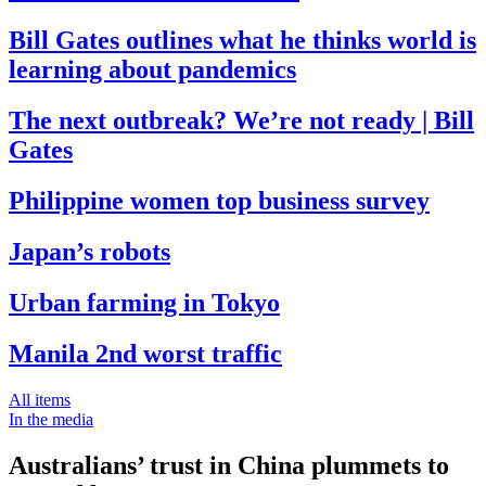
Bill Gates outlines what he thinks world is
learning about pandemics
The next outbreak? We’re not ready | Bill
Gates
Philippine women top business survey
Japan’s robots
Urban farming in Tokyo
Manila 2nd worst traffic
All items
In the media
Australians’ trust in China plummets to