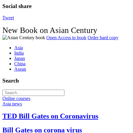
Social share
Tweet
New Book on Asian Century
Open Access to book
Order hard copy
Asia
India
Japan
China
Asean
Search
Online courses
Asia news
TED Bill Gates on Coronavirus
Bill Gates on corona virus