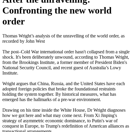
Confronting the new world
order
Thomas Wright’s analysis of the unravelling of the world order, as
recorded by John West
The post–Cold War international order hasn't collapsed from a single
shock. It's been deliberately unwound, according to Thomas Wright,
from the Brookings Institute, a former member of President Biden's
National Security Council, and recent guest of Australia’s Lowy
Institute.
Wright argues that China, Russia, and the United States have each
adopted foreign policies that broke the foundational restraints
holding the system together. By historical measures, what has
emerged has the hallmarks of a pre-war environment.
Drawing on his time inside the White House, Dr Wright diagnoses
how we got here and what may come next. From Xi Jinping's
strategy of asymmetric economic dominance, to Putin's war of
conquest in Europe, to Trump's redefinition of American alliances as
transactional arrangements.