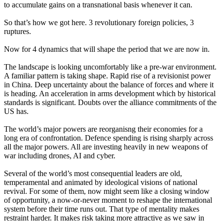
to accumulate gains on a transnational basis whenever it can.
So that’s how we got here. 3 revolutionary foreign policies, 3
ruptures.
Now for 4 dynamics that will shape the period that we are now in.
The landscape is looking uncomfortably like a pre-war environment.
A familiar pattern is taking shape. Rapid rise of a revisionist power
in China. Deep uncertainty about the balance of forces and where it
is heading. An acceleration in arms development which by historical
standards is significant. Doubts over the alliance commitments of the
US has.
The world’s major powers are reorganisng their economies for a
long era of confrontation. Defence spending is rising sharply across
all the major powers. All are investing heavily in new weapons of
war including drones, AI and cyber.
Several of the world’s most consequential leaders are old,
temperamental and animated by ideological visions of national
revival. For some of them, now might seem like a closing window
of opportunity, a now-or-never moment to reshape the international
system before their time runs out. That type of mentality makes
restraint harder. It makes risk taking more attractive as we saw in