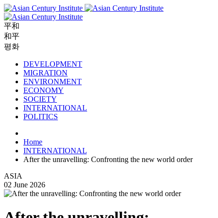
平和
和平
평화
DEVELOPMENT
MIGRATION
ENVIRONMENT
ECONOMY
SOCIETY
INTERNATIONAL
POLITICS
Home
INTERNATIONAL
After the unravelling: Confronting the new world order
ASIA
02 June 2026
After the unravelling: