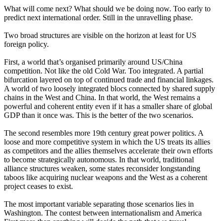
What will come next? What should we be doing now. Too early to
predict next international order. Still in the unravelling phase.
Two broad structures are visible on the horizon at least for US
foreign policy.
First, a world that’s organised primarily around US/China
competition. Not like the old Cold War. Too integrated. A partial
bifurcation layered on top of continued trade and financial linkages.
A world of two loosely integrated blocs connected by shared supply
chains in the West and China. In that world, the West remains a
powerful and coherent entity even if it has a smaller share of global
GDP than it once was. This is the better of the two scenarios.
The second resembles more 19th century great power politics. A
loose and more competitive system in which the US treats its allies
as competitors and the allies themselves accelerate their own efforts
to become strategically autonomous. In that world, traditional
alliance structures weaken, some states reconsider longstanding
taboos like acquiring nuclear weapons and the West as a coherent
project ceases to exist.
The most important variable separating those scenarios lies in
Washington. The contest between internationalism and America