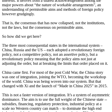
interests. It derives from a shared acknowledgement among the
major powers about “the nature of workable arrangements”, an
understanding of permissible aims and methods of foreign policy
however grudgingly.
That is, the consensus that has now collapsed, not the institutions,
not the laws, but the consensus on permissible aims.
So how did we get here?
The three most consequential states in the international system –
China, Russia and the US – each adopted a revolutionary foreign
policy, not a competitive policy, not an assertive policy, but a
revolutionary policy meaning that the policy aims not just at
adjusting the order, but at breaking the limits that order placed on it.
China came first. For most of the post Cold War, the China story
was one of integration, joining the WTO, becoming the workshop
of the world. China was being woven into our system. But that
changed with Xi and the launch of “Made in China 2025” in 2015.
This is not a faster version of integration. It’s a system of asymmetric
dominance. The aim is to use the full weight of the Chinese state --
subsidies, financing, regulatory protection, industrial policy at a
scale no Western country can match – to dominate the high end