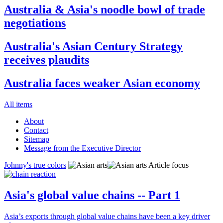
Australia & Asia's noodle bowl of trade
negotiations
Australia's Asian Century Strategy
receives plaudits
Australia faces weaker Asian economy
All items
About
Contact
Sitemap
Message from the Executive Director
Johnny's true colors
Article focus
Asia's global value chains -- Part 1
Asia’s exports through global value chains have been a key driver