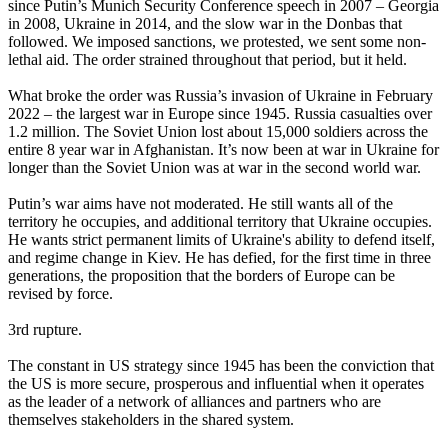
since Putin’s Munich Security Conference speech in 2007 – Georgia
in 2008, Ukraine in 2014, and the slow war in the Donbas that
followed. We imposed sanctions, we protested, we sent some non-
lethal aid. The order strained throughout that period, but it held.
What broke the order was Russia’s invasion of Ukraine in February
2022 – the largest war in Europe since 1945. Russia casualties over
1.2 million. The Soviet Union lost about 15,000 soldiers across the
entire 8 year war in Afghanistan. It’s now been at war in Ukraine for
longer than the Soviet Union was at war in the second world war.
Putin’s war aims have not moderated. He still wants all of the
territory he occupies, and additional territory that Ukraine occupies.
He wants strict permanent limits of Ukraine's ability to defend itself,
and regime change in Kiev. He has defied, for the first time in three
generations, the proposition that the borders of Europe can be
revised by force.
3rd rupture.
The constant in US strategy since 1945 has been the conviction that
the US is more secure, prosperous and influential when it operates
as the leader of a network of alliances and partners who are
themselves stakeholders in the shared system.