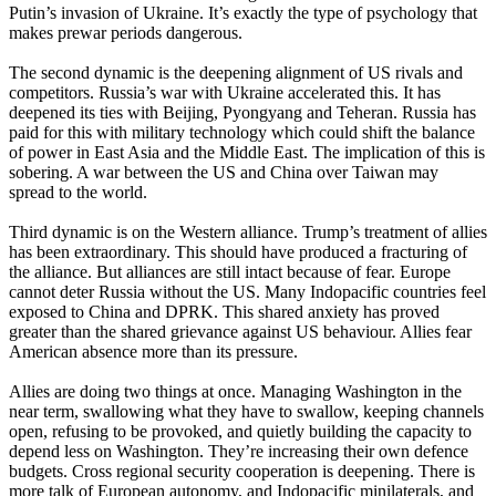
Putin’s invasion of Ukraine. It’s exactly the type of psychology that
makes prewar periods dangerous.
The second dynamic is the deepening alignment of US rivals and
competitors. Russia’s war with Ukraine accelerated this. It has
deepened its ties with Beijing, Pyongyang and Teheran. Russia has
paid for this with military technology which could shift the balance
of power in East Asia and the Middle East. The implication of this is
sobering. A war between the US and China over Taiwan may
spread to the world.
Third dynamic is on the Western alliance. Trump’s treatment of allies
has been extraordinary. This should have produced a fracturing of
the alliance. But alliances are still intact because of fear. Europe
cannot deter Russia without the US. Many Indopacific countries feel
exposed to China and DPRK. This shared anxiety has proved
greater than the shared grievance against US behaviour. Allies fear
American absence more than its pressure.
Allies are doing two things at once. Managing Washington in the
near term, swallowing what they have to swallow, keeping channels
open, refusing to be provoked, and quietly building the capacity to
depend less on Washington. They’re increasing their own defence
budgets. Cross regional security cooperation is deepening. There is
more talk of European autonomy, and Indopacific minilaterals, and