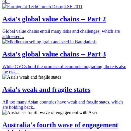
of...
Asia's global value chains -- Part 2
Global value chains entail many risks and challenges, which are
addressed...
Asia's global value chains -- Part 3
While GVCs hold the promise of economic upgrading, there is also
the risk...
Asia's weak and fragile states
All too many Asian countries have weak and fragile states, which
are holding back...
Australia's fourth wave of engagement