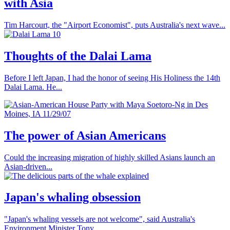
with Asia
Tim Harcourt, the "Airport Economist", puts Australia's next wave...
Thoughts of the Dalai Lama
Before I left Japan, I had the honor of seeing His Holiness the 14th
Dalai Lama. He...
The power of Asian Americans
Could the increasing migration of highly skilled Asians launch an
Asian-driven...
Japan's whaling obsession
"Japan's whaling vessels are not welcome", said Australia's
Environment Minister Tony...