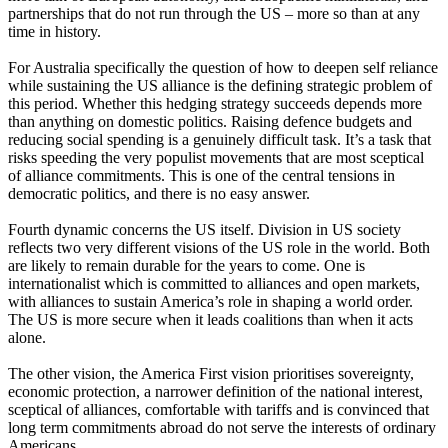
partnerships that do not run through the US – more so than at any
time in history.
For Australia specifically the question of how to deepen self reliance
while sustaining the US alliance is the defining strategic problem of
this period. Whether this hedging strategy succeeds depends more
than anything on domestic politics. Raising defence budgets and
reducing social spending is a genuinely difficult task. It’s a task that
risks speeding the very populist movements that are most sceptical
of alliance commitments. This is one of the central tensions in
democratic politics, and there is no easy answer.
Fourth dynamic concerns the US itself. Division in US society
reflects two very different visions of the US role in the world. Both
are likely to remain durable for the years to come. One is
internationalist which is committed to alliances and open markets,
with alliances to sustain America’s role in shaping a world order.
The US is more secure when it leads coalitions than when it acts
alone.
The other vision, the America First vision prioritises sovereignty,
economic protection, a narrower definition of the national interest,
sceptical of alliances, comfortable with tariffs and is convinced that
long term commitments abroad do not serve the interests of ordinary
Americans.