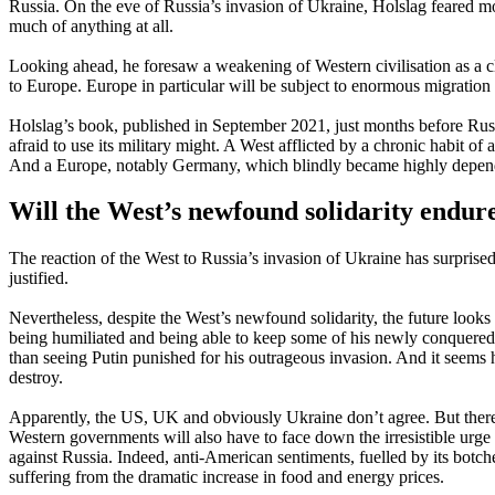
Russia. On the eve of Russia’s invasion of Ukraine, Holslag feared mor
much of anything at all.
Looking ahead, he foresaw a weakening of Western civilisation as a c
to Europe. Europe in particular will be subject to enormous migration
Holslag’s book, published in September 2021, just months before Russ
afraid to use its military might. A West afflicted by a chronic habit o
And a Europe, notably Germany, which blindly became highly depend
Will the West’s newfound solidarity endur
The reaction of the West to Russia’s invasion of Ukraine has surpris
justified.
Nevertheless, despite the West’s newfound solidarity, the future looks
being humiliated and being able to keep some of his newly conquered t
than seeing Putin punished for his outrageous invasion. And it seems hi
destroy.
Apparently, the US, UK and obviously Ukraine don’t agree. But there
Western governments will also have to face down the irresistible ur
against Russia. Indeed, anti-American sentiments, fuelled by its bot
suffering from the dramatic increase in food and energy prices.