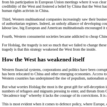
from his participation in European Union meetings where it was clear th
credibility of the West and fostered a belief by China that the West 
human rights activists in China.
Third, Western multinational companies increasingly saw their busine
of authoritarian regimes. Indeed, an unholy alliance of developing co
labour law, big European and American multinationals encouraged it n
Fourth, Western consumerist societies became addicted to cheap Chine
For Holslag, the tragedy is not so much that we failed to change these
tragedy is that this strategy weakened the West from the inside.
How the West has weakened itself
Western financial systems, corporations and politics have been corrup
has been relocated to China and other emerging economies. Access to 
Western countries has underpinned the rise of populism, nationalism an
But what worries Holslag the most is the great gift for self-deception
numbers of refugees and migrants pressing to enter, and threats from Ch
“decadence trap” whereby it lacks the courage of its convictions. It is a
This is most evident when it comes to defence policy, where Europe, des