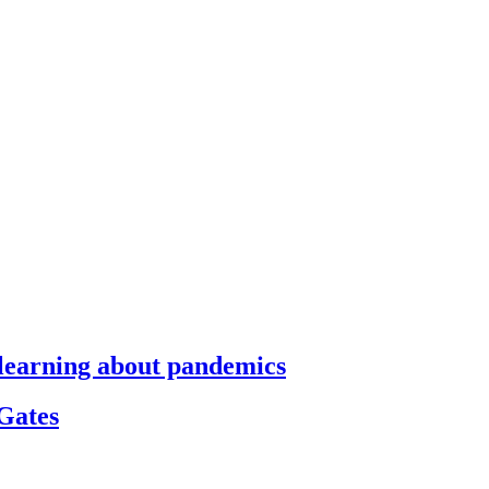
s learning about pandemics
 Gates