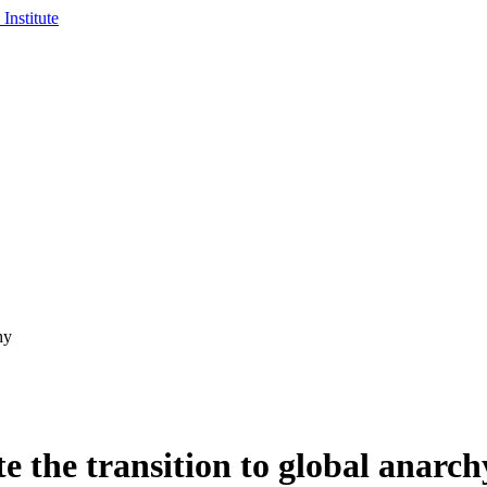
hy
e the transition to global anarch