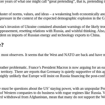
e years of what one might call “great pretending”, that is, pretending 
luster of norms, values, and ideas – a weakening both economically an
 pressure in the context of the expected demographic explosion in the G
ia’s invasion of Ukraine contained abundant warnings of the likely tr
f appeasement, resetting relations with Russia, and wishful thinking. Also
ent on imports of Russian energy and technology exports to China.
e?
ed most observers. It seems that the West and NATO are back and have m
 rather problematic. France’s President Macron is now arguing for an ea
erritory. There are reports that Germany is quietly supportive of this 
ghly unlikely that Europe will insist on Russia financing the post-confli
 must be questions about the US’ staying power, with an unpopular Pre
ge of Western companies to do business with rogue regimes like Russia
ched withdrawal from Afghanistan, mean that many do not support the Wes