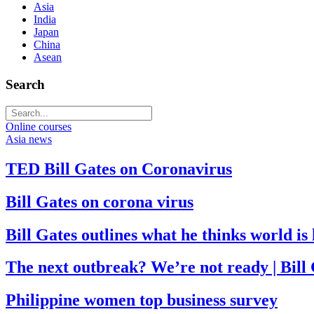
Asia
India
Japan
China
Asean
Search
Online courses
Asia news
TED Bill Gates on Coronavirus
Bill Gates on corona virus
Bill Gates outlines what he thinks world i
The next outbreak? We’re not ready | Bill
Philippine women top business survey