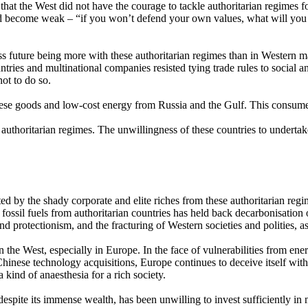
at the West did not have the courage to tackle authoritarian regimes for 
had become weak – “if you won’t defend your own values, what will you 
ss future being more with these authoritarian regimes than in Western 
untries and multinational companies resisted tying trade rules to social
ot to do so.
se goods and low-cost energy from Russia and the Gulf. This consumeris
 authoritarian regimes. The unwillingness of these countries to undertak
ted by the shady corporate and elite riches from these authoritarian re
fossil fuels from authoritarian countries has held back decarbonisatio
d protectionism, and the fracturing of Western societies and polities, 
 in the West, especially in Europe. In the face of vulnerabilities from
inese technology acquisitions, Europe continues to deceive itself with s
 kind of anaesthesia for a rich society.
pite its immense wealth, has been unwilling to invest sufficiently in mil