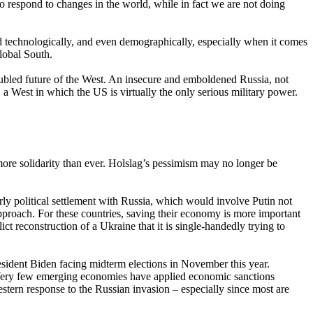
to respond to changes in the world, while in fact we are not doing
d technologically, and even demographically, especially when it comes
lobal South.
oubled future of the West. An insecure and emboldened Russia, not
, a West in which the US is virtually the only serious military power.
ore solidarity than ever. Holslag’s pessimism may no longer be
rly political settlement with Russia, which would involve Putin not
approach. For these countries, saving their economy is more important
ct reconstruction of a Ukraine that it is single-handedly trying to
sident Biden facing midterm elections in November this year.
. Very few emerging economies have applied economic sanctions
tern response to the Russian invasion – especially since most are