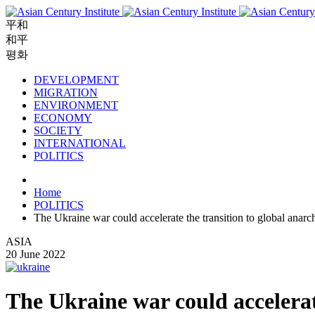
平和
和平
평화
DEVELOPMENT
MIGRATION
ENVIRONMENT
ECONOMY
SOCIETY
INTERNATIONAL
POLITICS
Home
POLITICS
The Ukraine war could accelerate the transition to global anarc
ASIA
20 June 2022
The Ukraine war could accelerat