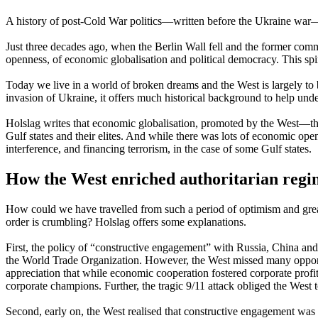
A history of post-Cold War politics—written before the Ukraine war—
Just three decades ago, when the Berlin Wall fell and the former com
openness, of economic globalisation and political democracy. This spi
Today we live in a world of broken dreams and the West is largely to 
invasion of Ukraine, it offers much historical background to help unde
Holslag writes that economic globalisation, promoted by the West—th
Gulf states and their elites. And while there was lots of economic openn
interference, and financing terrorism, in the case of some Gulf states.
How the West enriched authoritarian regi
How could we have travelled from such a period of optimism and grea
order is crumbling? Holslag offers some explanations.
First, the policy of “constructive engagement” with Russia, China an
the World Trade Organization. However, the West missed many opportuni
appreciation that while economic cooperation fostered corporate prof
corporate champions. Further, the tragic 9/11 attack obliged the West 
Second, early on, the West realised that constructive engagement was 