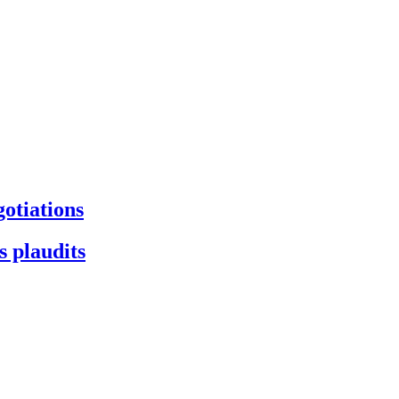
gotiations
s plaudits