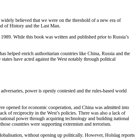
 widely believed that we were on the threshold of a new era of
nd of History and the Last Man.
 1989. While this book was written and published prior to Russia’s
 helped enrich authoritarian countries like China, Russia and the
e states have acted against the West notably through political
adversaries, power is openly contested and the rules-based world
 were opened for economic cooperation, and China was admitted into
k of reciprocity in the West’s policies. There was also a lack of
 national power through acquiring technology and building national
e those countries were supporting extremism and terrorism.
lobalisation, without opening up politically. However, Holslag reports