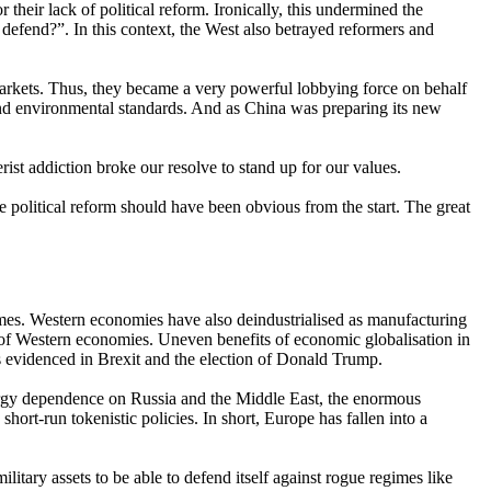
their lack of political reform. Ironically, this undermined the
defend?”. In this context, the West also betrayed reformers and
markets. Thus, they became a very powerful lobbying force on behalf
 and environmental standards. And as China was preparing its new
t addiction broke our resolve to stand up for our values.
e political reform should have been obvious from the start. The great
gimes. Western economies have also deindustrialised as manufacturing
n of Western economies. Uneven benefits of economic globalisation in
as evidenced in Brexit and the election of Donald Trump.
 energy dependence on Russia and the Middle East, the enormous
hort-run tokenistic policies. In short, Europe has fallen into a
itary assets to be able to defend itself against rogue regimes like