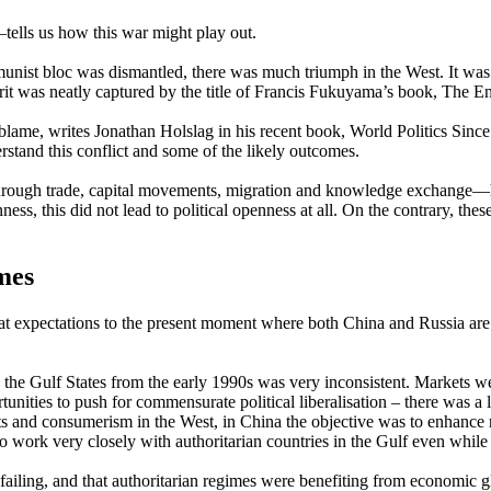
tells us how this war might play out.
munist bloc was dismantled, there was much triumph in the West. It was
rit was neatly captured by the title of Francis Fukuyama’s book, The E
blame, writes Jonathan Holslag in his recent book, World Politics Since
rstand this conflict and some of the likely outcomes.
rough trade, capital movements, migration and knowledge exchange—has
ess, this did not lead to political openness at all. On the contrary, thes
mes
t expectations to the present moment where both China and Russia are 
d the Gulf States from the early 1990s was very inconsistent. Markets
ties to push for commensurate political liberalisation – there was a lac
its and consumerism in the West, in China the objective was to enhance
to work very closely with authoritarian countries in the Gulf even whil
failing, and that authoritarian regimes were benefiting from economic g