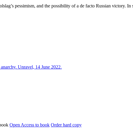
Holslag’s pessimism, and the possibility of a de facto Russian victory. In
l anarchy. Unravel, 14 June 2022.
Open Access to book
Order hard copy