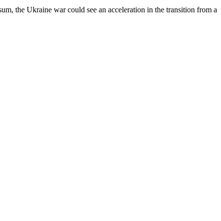
 sum, the Ukraine war could see an acceleration in the transition from a