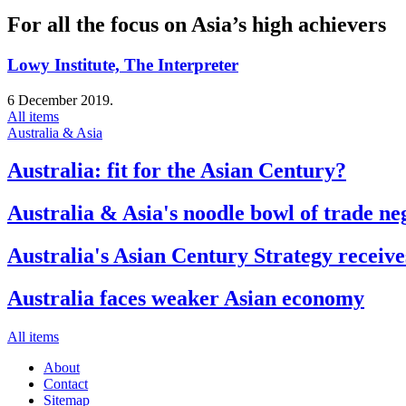
For all the focus on Asia’s high achievers
Lowy Institute, The Interpreter
6 December 2019.
All items
Australia & Asia
Australia: fit for the Asian Century?
Australia & Asia's noodle bowl of trade ne
Australia's Asian Century Strategy receive
Australia faces weaker Asian economy
All items
About
Contact
Sitemap