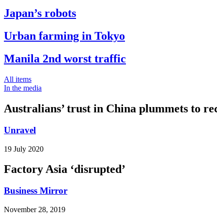
Japan’s robots
Urban farming in Tokyo
Manila 2nd worst traffic
All items
In the media
Australians’ trust in China plummets to re
Unravel
19 July 2020
Factory Asia ‘disrupted’
Business Mirror
November 28, 2019