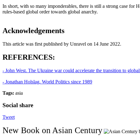
In short, with so many imponderables, there is still a strong case for 
rules-based global order towards global anarchy.
Acknowledgements
This article was first published by Unravel on 14 June 2022.
REFERENCES:
- John West. The Ukraine war could accelerate the transition to globa
- Jonathan Holslag. World Politics since 1989
Tags:
asia
Social share
Tweet
New Book on Asian Century