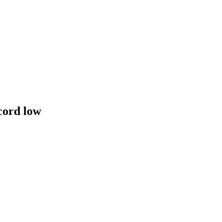
cord low