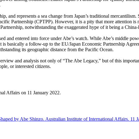
.
ip, and represents a sea change from Japan’s traditional mercantilism. 
ic Partnership (CPTPP). However, it is a pity that more attention is n
rtnership, notwithstanding the exaggerated hype of it being a China-le
sed and entered into force under Abe’s watch. While Abe’s middle po
 is basically a follow-up to the EU/Japan Economic Partnership Agreem
hstanding its geographic distance from the Pacific Ocean.
overview and analysis not only of “The Abe Legacy,” but of this importan
ple, or interested citizens.
ional Affairs on 11 January 2022.
d by Abe Shinzo. Australian Institute of International Affairs. 11 