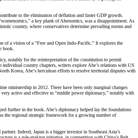
tribute to the elimination of deflation and faster GDP growth.
d, “womenomics,” a key plank of Abenomics, was a disappointment. As
nistic country, where conservatives determine prevailing norms and
n of a vision of a “Free and Open Indo-Pacific.” It explores the
he book.
y, notably for the reinterpretation of the constitution to permit
In individual country chapters, writers explore Abe’s relations with US
th Korea, Abe’s herculean efforts to resolve territorial disputes with
prime ministership in 2012. There have been only marginal changes
 very active and effective in “middle power diplomacy,” notably with
oped further in the book. Abe’s diplomacy helped lay the foundations
” as the regional strategic framework for a growing number of
d partner. Indeed, Japan is a bigger investor in Southeast Asia’s
cture is a rule-making initiative, in competition with China’s Belt