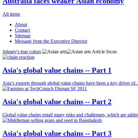
Australia faces weaker Asian economy
All items
About
Contact
Sitemap
Message from the Executive Director
Johnny's true colors
Article focus
Asia's global value chains -- Part 1
Asia’s exports through global value chains have been a key driver of..
Asia's global value chains -- Part 2
Global value chains entail many risks and challenges, which are addre
Asia's global value chains -- Part 3