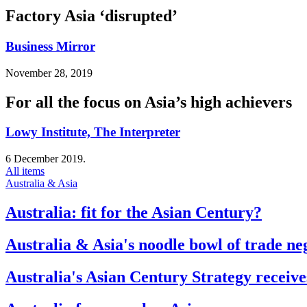
Factory Asia ‘disrupted’
Business Mirror
November 28, 2019
For all the focus on Asia’s high achievers
Lowy Institute, The Interpreter
6 December 2019.
All items
Australia & Asia
Australia: fit for the Asian Century?
Australia & Asia's noodle bowl of trade ne
Australia's Asian Century Strategy receive