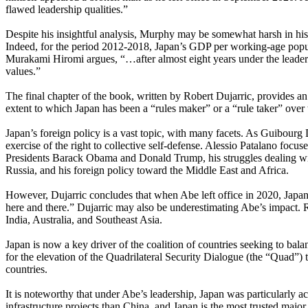
flawed leadership qualities.”
Despite his insightful analysis, Murphy may be somewhat harsh in hi
Indeed, for the period 2012-2018, Japan’s GDP per working-age popu
Murakami Hiromi argues, “…after almost eight years under the leader
values.”
The final chapter of the book, written by Robert Dujarric, provides an
extent to which Japan has been a “rules maker” or a “rule taker” over 
Japan’s foreign policy is a vast topic, with many facets. As Guibourg D
exercise of the right to collective self-defense. Alessio Patalano focu
Presidents Barack Obama and Donald Trump, his struggles dealing with 
Russia, and his foreign policy toward the Middle East and Africa.
However, Dujarric concludes that when Abe left office in 2020, Japan
here and there.” Dujarric may also be underestimating Abe’s impact. 
India, Australia, and Southeast Asia.
Japan is now a key driver of the coalition of countries seeking to ba
for the elevation of the Quadrilateral Security Dialogue (the “Quad”) 
countries.
It is noteworthy that under Abe’s leadership, Japan was particularly act
infrastructure projects than China, and Japan is the most trusted majo