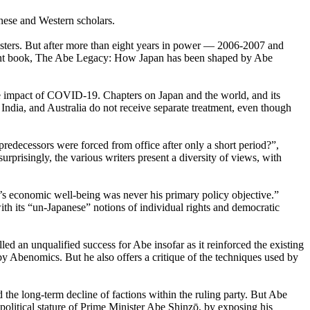
nese and Western scholars.
nisters. But after more than eight years in power — 2006-2007 and
ecent book, The Abe Legacy: How Japan has been shaped by Abe
the impact of COVID-19. Chapters on Japan and the world, and its
India, and Australia do not receive separate treatment, even though
edecessors were forced from office after only a short period?”,
rprisingly, the various writers present a diversity of views, with
’s economic well-being was never his primary policy objective.”
ith its “un-Japanese” notions of individual rights and democratic
an unqualified success for Abe insofar as it reinforced the existing
by Abenomics. But he also offers a critique of the techniques used by
d the long-term decline of factions within the ruling party. But Abe
olitical stature of Prime Minister Abe Shinzō, by exposing his