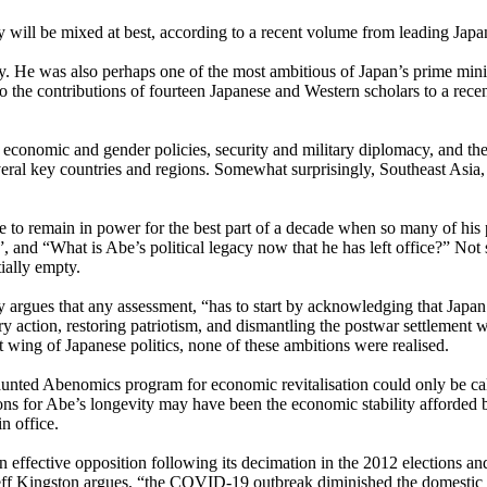
y will be mixed at best, according to a recent volume from leading Japa
ory. He was also perhaps one of the most ambitious of Japan’s prime mi
to the contributions of fourteen Japanese and Western scholars to a r
s, economic and gender policies, security and military diplomacy, and 
ral key countries and regions. Somewhat surprisingly, Southeast Asia, 
o remain in power for the best part of a decade when so many of his pr
nd “What is Abe’s political legacy now that he has left office?” Not su
tially empty.
 argues that any assessment, “has to start by acknowledging that Japan
y action, restoring patriotism, and dismantling the postwar settlement w
t wing of Japanese politics, none of these ambitions were realised.
ed Abenomics program for economic revitalisation could only be called 
sons for Abe’s longevity may have been the economic stability afforded 
n office.
n effective opposition following its decimation in the 2012 elections an
eff Kingston argues, “the COVID-19 outbreak diminished the domestic p