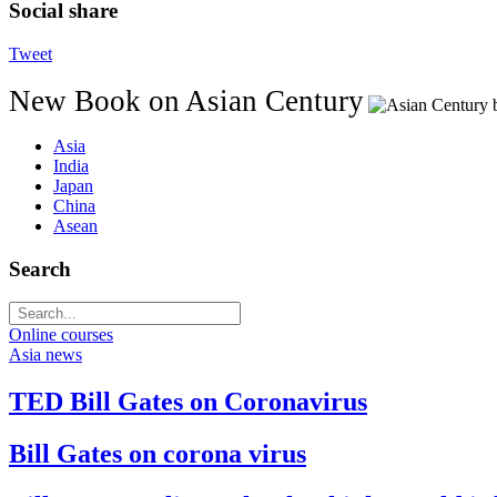
Social share
Tweet
New Book on Asian Century
Asia
India
Japan
China
Asean
Search
Online courses
Asia news
TED Bill Gates on Coronavirus
Bill Gates on corona virus