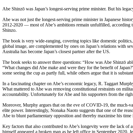
Abe Shinzō was Japan’s longest-serving prime minister. But his legac
Abe was not just the longest-serving prime minister in Japanese hist
2012-2020 — most of Abe’s ambitions remain unfulfilled, according 
Shinzo.
The book is very wide-ranging, covering topics like domestic politic
global image, are complemented by ones on Japan’s relations with seve
Australia has become Japan’s closest partner after the US.
The book seeks to answer three questions: “How was Abe Shinzō able t
“What changes did Abe make and were they for the benefit of Japan?”, a
some seeing the cup as partly full, while others argue that it is substan
In a fascinating chapter on Abe’s economic legacy, R. Taggart Murphy
What mattered to Abe was removing constitutional restraints on militar
accountability. Unfortunately for Abe and his supporters from the righ
Moreover, Murphy argues that on the eve of COVID-19, the much-vaunt
elite power. Interestingly, Nonaka Naoto suggests that one of the rea
Abe to blunt parliamentary opposition and thereby maximise his time i
Key factors that also contributed to Abe’s longevity were the lack of a
himself appeared a broken man as he left office in September 2020. J