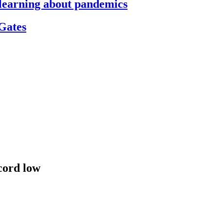
s learning about pandemics
 Gates
cord low