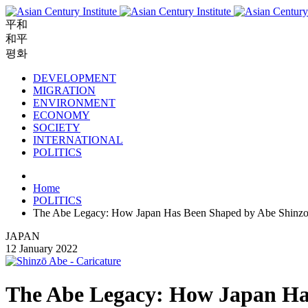
平和
和平
평화
DEVELOPMENT
MIGRATION
ENVIRONMENT
ECONOMY
SOCIETY
INTERNATIONAL
POLITICS
Home
POLITICS
The Abe Legacy: How Japan Has Been Shaped by Abe Shinz
JAPAN
12 January 2022
The Abe Legacy: How Japan Ha