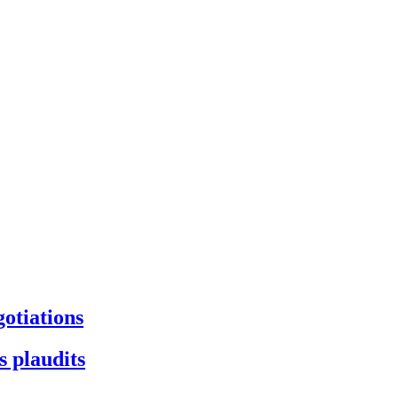
gotiations
s plaudits