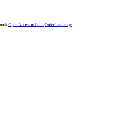
Open Access to book
Order hard copy