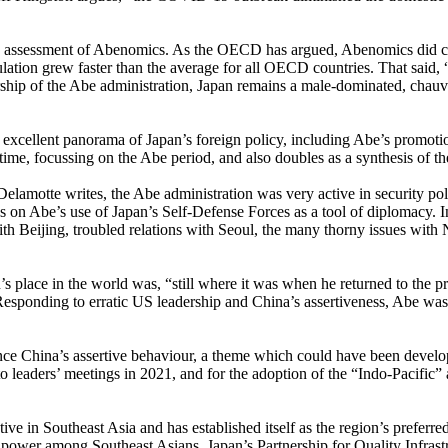
s assessment of Abenomics. As the OECD has argued, Abenomics did con
lation grew faster than the average for all OECD countries. That sai
ship of the Abe administration, Japan remains a male-dominated, chauvi
 excellent panorama of Japan’s foreign policy, including Abe’s promotio
time, focussing on the Abe period, and also doubles as a synthesis of t
elamotte writes, the Abe administration was very active in security polic
ses on Abe’s use of Japan’s Self-Defense Forces as a tool of diplomacy. 
Beijing, troubled relations with Seoul, the many thorny issues with Nor
’s place in the world was, “still where it was when he returned to the 
Responding to erratic US leadership and China’s assertiveness, Abe was
lance China’s assertive behaviour, a theme which could have been devel
to leaders’ meetings in 2021, and for the adoption of the “Indo-Pacific
ive in Southeast Asia and has established itself as the region’s preferre
r power among Southeast Asians. Japan’s Partnership for Quality Infrastru