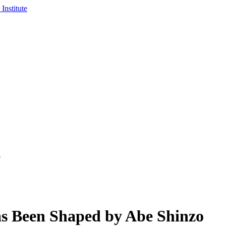
o
s Been Shaped by Abe Shinzo