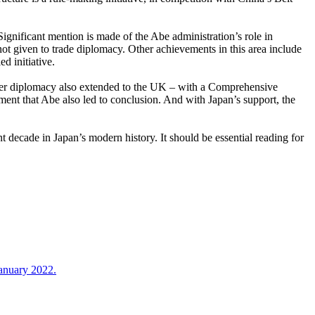
Significant mention is made of the Abe administration’s role in
ot given to trade diplomacy. Other achievements in this area include
d initiative.
wer diplomacy also extended to the UK – with a Comprehensive
ent that Abe also led to conclusion. And with Japan’s support, the
t decade in Japan’s modern history. It should be essential reading for
January 2022.