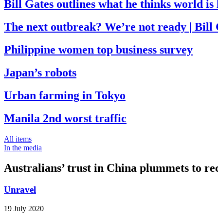
Bill Gates outlines what he thinks world i
The next outbreak? We’re not ready | Bill
Philippine women top business survey
Japan’s robots
Urban farming in Tokyo
Manila 2nd worst traffic
All items
In the media
Australians’ trust in China plummets to re
Unravel
19 July 2020