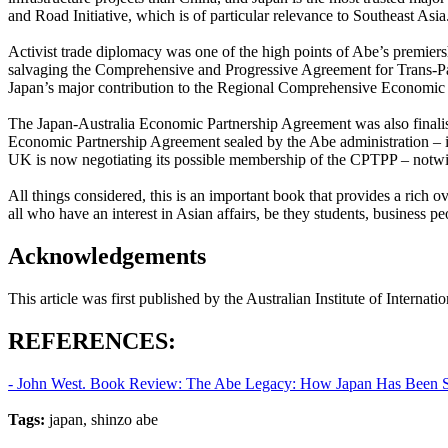
and Road Initiative, which is of particular relevance to Southeast Asia
Activist trade diplomacy was one of the high points of Abe’s premiersh
salvaging the Comprehensive and Progressive Agreement for Trans-Pacif
Japan’s major contribution to the Regional Comprehensive Economic Pa
The Japan-Australia Economic Partnership Agreement was also finali
Economic Partnership Agreement sealed by the Abe administration – it
UK is now negotiating its possible membership of the CPTPP – notwit
All things considered, this is an important book that provides a rich 
all who have an interest in Asian affairs, be they students, business peo
Acknowledgements
This article was first published by the Australian Institute of Internat
REFERENCES:
- John West. Book Review: The Abe Legacy: How Japan Has Been Shape
Tags:
japan, shinzo abe