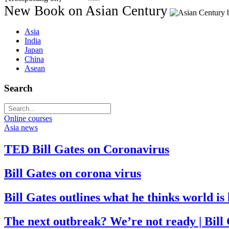
New Book on Asian Century
Asia
India
Japan
China
Asean
Search
Online courses
Asia news
TED Bill Gates on Coronavirus
Bill Gates on corona virus
Bill Gates outlines what he thinks world i
The next outbreak? We’re not ready | Bill