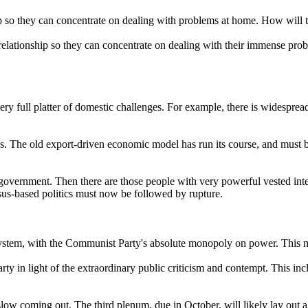
p so they can concentrate on dealing with problems at home. How will
ationship so they can concentrate on dealing with their immense proble
ry full platter of domestic challenges. For example, there is widespre
ons. The old export-driven economic model has run its course, and must
f government. Then there are those people with very powerful vested in
sus-based politics must now be followed by rupture.
cal system, with the Communist Party's absolute monopoly on power. This m
rty in light of the extraordinary public criticism and contempt. This i
low coming out. The third plenum, due in October, will likely lay out 