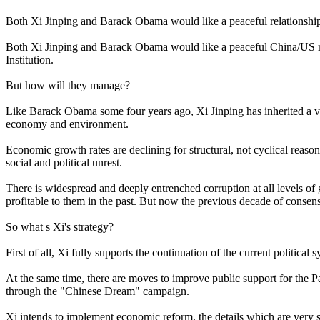
Both Xi Jinping and Barack Obama would like a peaceful relationshi
Both Xi Jinping and Barack Obama would like a peaceful China/US rel
Institution.
But how will they manage?
Like Barack Obama some four years ago, Xi Jinping has inherited a ve
economy and environment.
Economic growth rates are declining for structural, not cyclical reas
social and political unrest.
There is widespread and deeply entrenched corruption at all levels o
profitable to them in the past. But now the previous decade of consen
So what s Xi's strategy?
First of all, Xi fully supports the continuation of the current politi
At the same time, there are moves to improve public support for the Pa
through the "Chinese Dream" campaign.
Xi intends to implement economic reform, the details which are very s