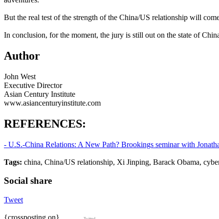
But the real test of the strength of the China/US relationship will
In conclusion, for the moment, the jury is still out on the state of Chi
Author
John West
Executive Director
Asian Century Institute
www.asiancenturyinstitute.com
REFERENCES:
- U.S.-China Relations: A New Path? Brookings seminar with Jonatha
Tags:
china, China/US relationship, Xi Jinping, Barack Obama, cybe
Social share
Tweet
{crossposting on}
Twitted