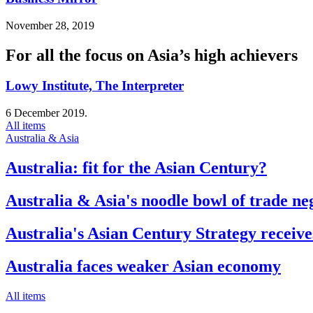
November 28, 2019
For all the focus on Asia’s high achievers
Lowy Institute, The Interpreter
6 December 2019.
All items
Australia & Asia
Australia: fit for the Asian Century?
Australia & Asia's noodle bowl of trade ne
Australia's Asian Century Strategy receive
Australia faces weaker Asian economy
All items