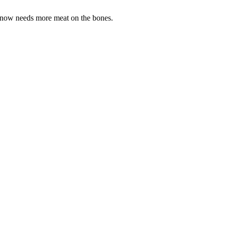
p now needs more meat on the bones.