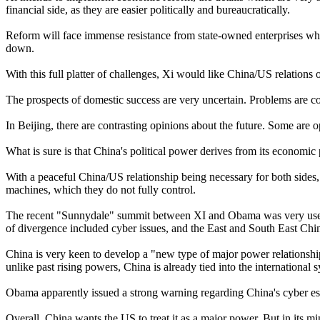
financial side, as they are easier politically and bureaucratically.
Reform will face immense resistance from state-owned enterprises whi
down.
With this full platter of challenges, Xi would like China/US relations 
The prospects of domestic success are very uncertain. Problems are co
In Beijing, there are contrasting opinions about the future. Some are op
What is sure is that China's political power derives from its economic
With a peaceful China/US relationship being necessary for both sides, 
machines, which they do not fully control.
The recent "Sunnydale" summit between XI and Obama was very useful 
of divergence included cyber issues, and the East and South East Chi
China is very keen to develop a "new type of major power relationshi
unlike past rising powers, China is already tied into the international 
Obama apparently issued a strong warning regarding China's cyber esp
Overall, China wants the US to treat it as a major power. But in its 