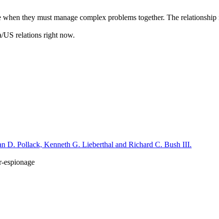
 come when they must manage complex problems together. The relationshi
na/US relations right now.
n D. Pollack, Kenneth G. Lieberthal and Richard C. Bush III.
r-espionage