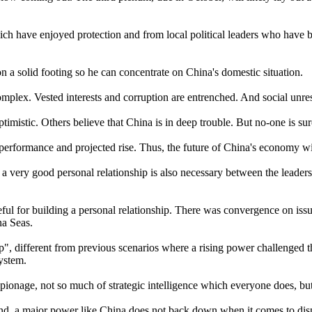
ch have enjoyed protection and from local political leaders who have 
on a solid footing so he can concentrate on China's domestic situation.
mplex. Vested interests and corruption are entrenched. And social unres
timistic. Others believe that China is in deep trouble. But no-one is sur
 performance and projected rise. Thus, the future of China's economy will
a very good personal relationship is also necessary between the leaders
for building a personal relationship. There was convergence on issue
na Seas.
p", different from previous scenarios where a rising power challenged 
system.
ionage, not so much of strategic intelligence which everyone does, but 
mind, a major power like China does not back down when it comes to disp