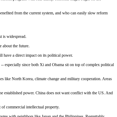
benefited from the current system, and who can easily slow reform
t is widespread.
e about the future.
 have a direct impact on its political power.
 -- especially since both Xi and Obama sit on top of complex political
s like North Korea, climate change and military cooperation. Areas
the established power. China does not want conflict with the US. And
of commercial intellectual property.
utes with neighbors like Japan and the Philippines. Regrettably,