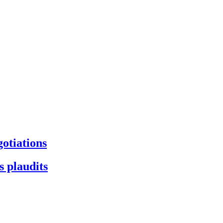
gotiations
s plaudits