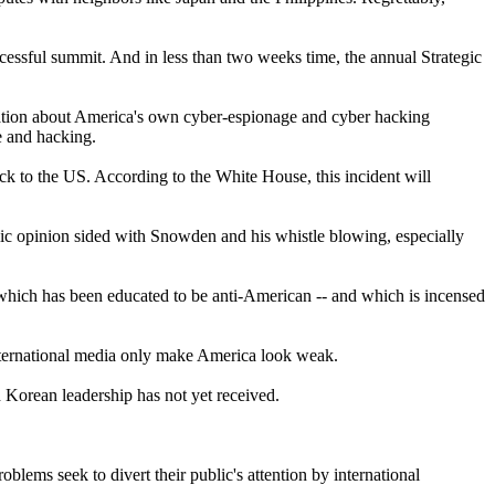
cessful summit. And in less than two weeks time, the annual Strategic
mation about America's own cyber-espionage and cyber hacking
e and hacking.
to the US. According to the White House, this incident will
blic opinion sided with Snowden and his whistle blowing, especially
which has been educated to be anti-American -- and which is incensed
international media only make America look weak.
Korean leadership has not yet received.
blems seek to divert their public's attention by international