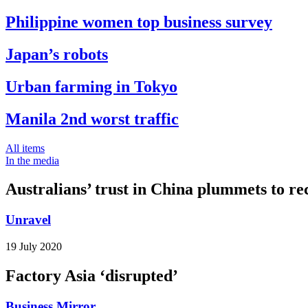
Philippine women top business survey
Japan’s robots
Urban farming in Tokyo
Manila 2nd worst traffic
All items
In the media
Australians’ trust in China plummets to re
Unravel
19 July 2020
Factory Asia ‘disrupted’
Business Mirror