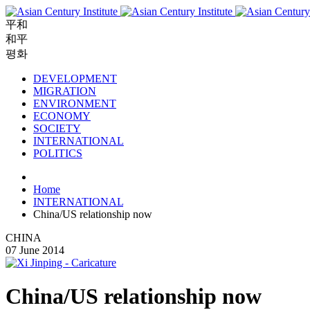
平和
和平
평화
DEVELOPMENT
MIGRATION
ENVIRONMENT
ECONOMY
SOCIETY
INTERNATIONAL
POLITICS
Home
INTERNATIONAL
China/US relationship now
CHINA
07 June 2014
China/US relationship now