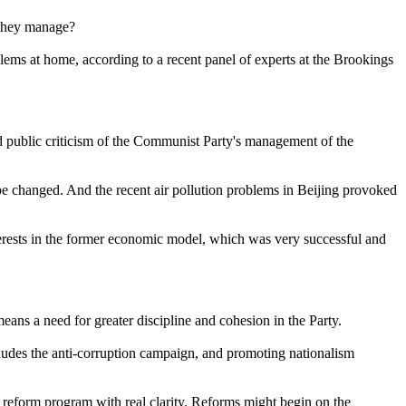
 they manage?
ms at home, according to a recent panel of experts at the Brookings
ad public criticism of the Communist Party's management of the
 be changed. And the recent air pollution problems in Beijing provoked
terests in the former economic model, which was very successful and
eans a need for greater discipline and cohesion in the Party.
ncludes the anti-corruption campaign, and promoting nationalism
a reform program with real clarity. Reforms might begin on the