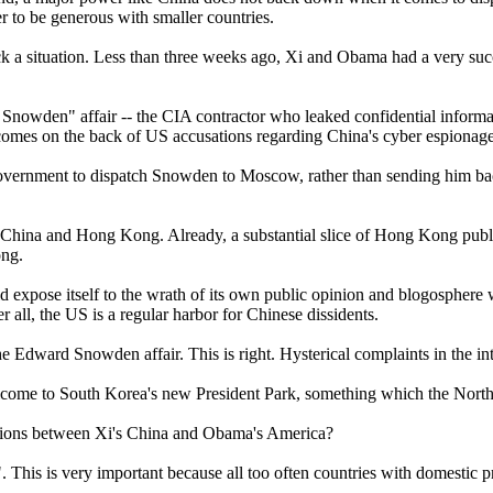
r to be generous with smaller countries.
ck a situation. Less than three weeks ago, Xi and Obama had a very suc
d Snowden" affair -- the CIA contractor who leaked confidential infor
 comes on the back of US accusations regarding China's cyber espionag
ernment to dispatch Snowden to Moscow, rather than sending him back 
d to China and Hong Kong. Already, a substantial slice of Hong Kong pu
ong.
expose itself to the wrath of its own public opinion and blogosphere 
all, the US is a regular harbor for Chinese dissidents.
e Edward Snowden affair. This is right. Hysterical complaints in the 
come to South Korea's new President Park, something which the North 
lations between Xi's China and Obama's America?
This is very important because all too often countries with domestic pro