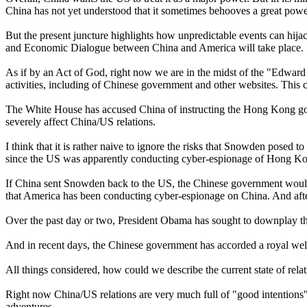
China has not yet understood that it sometimes behooves a great powe
But the present juncture highlights how unpredictable events can hija
and Economic Dialogue between China and America will take place.
As if by an Act of God, right now we are in the midst of the "Edwar
activities, including of Chinese government and other websites. This
The White House has accused China of instructing the Hong Kong gov
severely affect China/US relations.
I think that it is rather naive to ignore the risks that Snowden pose
since the US was apparently conducting cyber-espionage of Hong K
If China sent Snowden back to the US, the Chinese government would 
that America has been conducting cyber-espionage on China. And after 
Over the past day or two, President Obama has sought to downplay th
And in recent days, the Chinese government has accorded a royal wel
All things considered, how could we describe the current state of re
Right now China/US relations are very much full of "good intentions". 
adventures.