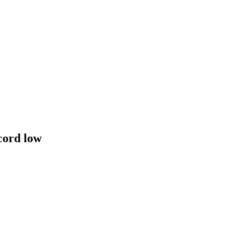
cord low