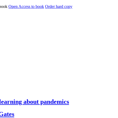
Open Access to book
Order hard copy
s learning about pandemics
 Gates