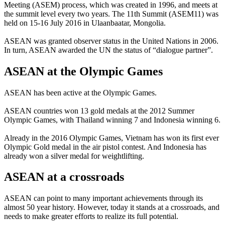
Meeting (ASEM) process, which was created in 1996, and meets at
the summit level every two years. The 11th Summit (ASEM11) was
held on 15-16 July 2016 in Ulaanbaatar, Mongolia.
ASEAN was granted observer status in the United Nations in 2006.
In turn, ASEAN awarded the UN the status of “dialogue partner”.
ASEAN at the Olympic Games
ASEAN has been active at the Olympic Games.
ASEAN countries won 13 gold medals at the 2012 Summer
Olympic Games, with Thailand winning 7 and Indonesia winning 6.
Already in the 2016 Olympic Games, Vietnam has won its first ever
Olympic Gold medal in the air pistol contest. And Indonesia has
already won a silver medal for weightlifting.
ASEAN at a crossroads
ASEAN can point to many important achievements through its
almost 50 year history. However, today it stands at a crossroads, and
needs to make greater efforts to realize its full potential.