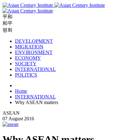
平和
和平
평화
DEVELOPMENT
MIGRATION
ENVIRONMENT
ECONOMY
SOCIETY
INTERNATIONAL
POLITICS
Home
INTERNATIONAL
Why ASEAN matters
ASEAN
07 August 2016
Why ASEAN matters