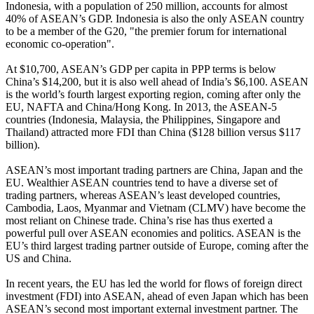
Indonesia, with a population of 250 million, accounts for almost
40% of ASEAN’s GDP. Indonesia is also the only ASEAN country
to be a member of the G20, "the premier forum for international
economic co-operation".
At $10,700, ASEAN’s GDP per capita in PPP terms is below
China’s $14,200, but it is also well ahead of India’s $6,100. ASEAN
is the world’s fourth largest exporting region, coming after only the
EU, NAFTA and China/Hong Kong. In 2013, the ASEAN-5
countries (Indonesia, Malaysia, the Philippines, Singapore and
Thailand) attracted more FDI than China ($128 billion versus $117
billion).
ASEAN’s most important trading partners are China, Japan and the
EU. Wealthier ASEAN countries tend to have a diverse set of
trading partners, whereas ASEAN’s least developed countries,
Cambodia, Laos, Myanmar and Vietnam (CLMV) have become the
most reliant on Chinese trade. China’s rise has thus exerted a
powerful pull over ASEAN economies and politics. ASEAN is the
EU’s third largest trading partner outside of Europe, coming after the
US and China.
In recent years, the EU has led the world for flows of foreign direct
investment (FDI) into ASEAN, ahead of even Japan which has been
ASEAN’s second most important external investment partner. The