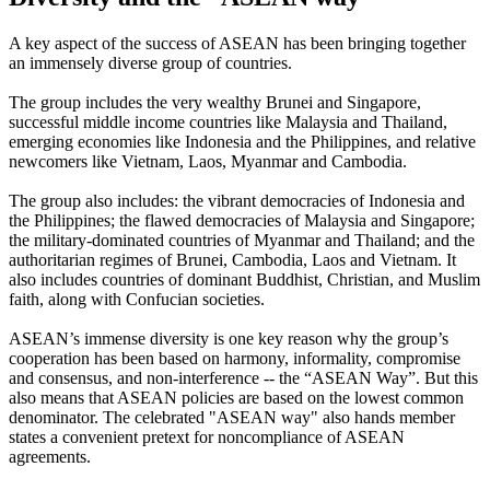
A key aspect of the success of ASEAN has been bringing together
an immensely diverse group of countries.
The group includes the very wealthy Brunei and Singapore,
successful middle income countries like Malaysia and Thailand,
emerging economies like Indonesia and the Philippines, and relative
newcomers like Vietnam, Laos, Myanmar and Cambodia.
The group also includes: the vibrant democracies of Indonesia and
the Philippines; the flawed democracies of Malaysia and Singapore;
the military-dominated countries of Myanmar and Thailand; and the
authoritarian regimes of Brunei, Cambodia, Laos and Vietnam. It
also includes countries of dominant Buddhist, Christian, and Muslim
faith, along with Confucian societies.
ASEAN’s immense diversity is one key reason why the group’s
cooperation has been based on harmony, informality, compromise
and consensus, and non-interference -- the “ASEAN Way”. But this
also means that ASEAN policies are based on the lowest common
denominator. The celebrated "ASEAN way" also hands member
states a convenient pretext for noncompliance of ASEAN
agreements.