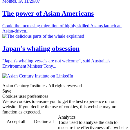
The power of Asian Americans
Could the increasing migration of highly skilled Asians launch an
Asian-driven...
Japan's whaling obsession
"Japan's whaling vessels are not welcome", said Australia's
Environment Minister Tony...
Asian Century Institute - All rights reserved
Save
Cookies user preferences
We use cookies to ensure you to get the best experience on our
website. If you decline the use of cookies, this website may not
function as expected.
Analytics
Accept all
Decline all
Tools used to analyze the data to
measure the effectiveness of a website