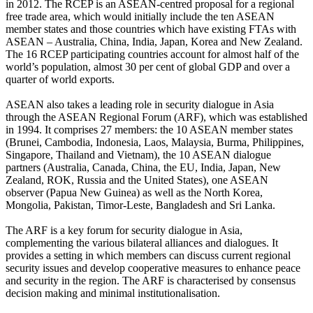
in 2012. The RCEP is an ASEAN-centred proposal for a regional
free trade area, which would initially include the ten ASEAN
member states and those countries which have existing FTAs with
ASEAN – Australia, China, India, Japan, Korea and New Zealand.
The 16 RCEP participating countries account for almost half of the
world’s population, almost 30 per cent of global GDP and over a
quarter of world exports.
ASEAN also takes a leading role in security dialogue in Asia
through the ASEAN Regional Forum (ARF), which was established
in 1994. It comprises 27 members: the 10 ASEAN member states
(Brunei, Cambodia, Indonesia, Laos, Malaysia, Burma, Philippines,
Singapore, Thailand and Vietnam), the 10 ASEAN dialogue
partners (Australia, Canada, China, the EU, India, Japan, New
Zealand, ROK, Russia and the United States), one ASEAN
observer (Papua New Guinea) as well as the North Korea,
Mongolia, Pakistan, Timor-Leste, Bangladesh and Sri Lanka.
The ARF is a key forum for security dialogue in Asia,
complementing the various bilateral alliances and dialogues. It
provides a setting in which members can discuss current regional
security issues and develop cooperative measures to enhance peace
and security in the region. The ARF is characterised by consensus
decision making and minimal institutionalisation.