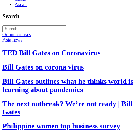
Asean
Search
Online courses
Asia news
TED Bill Gates on Coronavirus
Bill Gates on corona virus
Bill Gates outlines what he thinks world is
learning about pandemics
The next outbreak? We’re not ready | Bill
Gates
Philippine women top business survey