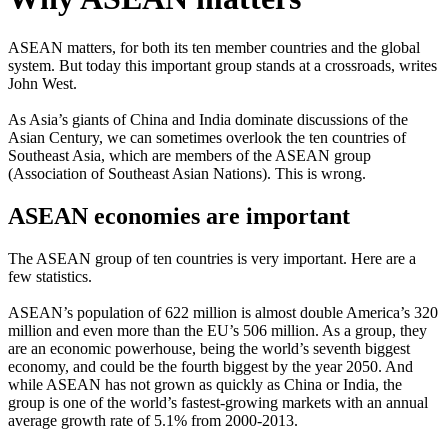
ASEAN matters, for both its ten member countries and the global
system. But today this important group stands at a crossroads, writes
John West.
As Asia’s giants of China and India dominate discussions of the
Asian Century, we can sometimes overlook the ten countries of
Southeast Asia, which are members of the ASEAN group
(Association of Southeast Asian Nations). This is wrong.
ASEAN economies are important
The ASEAN group of ten countries is very important. Here are a
few statistics.
ASEAN’s population of 622 million is almost double America’s 320
million and even more than the EU’s 506 million. As a group, they
are an economic powerhouse, being the world’s seventh biggest
economy, and could be the fourth biggest by the year 2050. And
while ASEAN has not grown as quickly as China or India, the
group is one of the world’s fastest-growing markets with an annual
average growth rate of 5.1% from 2000-2013.