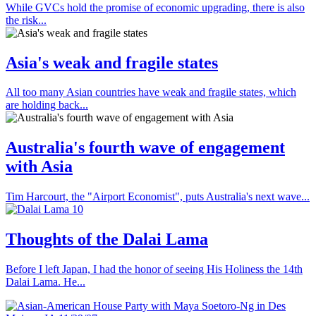
While GVCs hold the promise of economic upgrading, there is also
the risk...
Asia's weak and fragile states
All too many Asian countries have weak and fragile states, which
are holding back...
Australia's fourth wave of engagement
with Asia
Tim Harcourt, the "Airport Economist", puts Australia's next wave...
Thoughts of the Dalai Lama
Before I left Japan, I had the honor of seeing His Holiness the 14th
Dalai Lama. He...