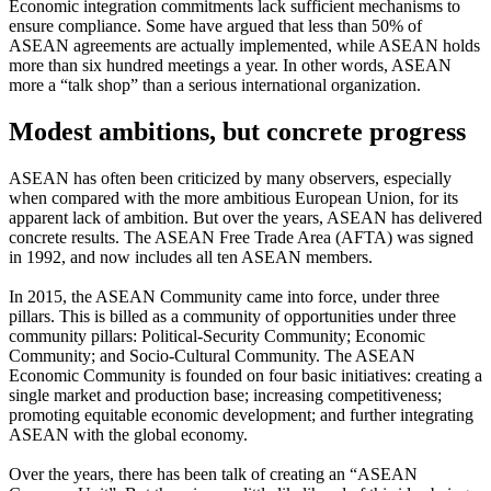
Economic integration commitments lack sufficient mechanisms to
ensure compliance. Some have argued that less than 50% of
ASEAN agreements are actually implemented, while ASEAN holds
more than six hundred meetings a year. In other words, ASEAN
more a “talk shop” than a serious international organization.
Modest ambitions, but concrete progress
ASEAN has often been criticized by many observers, especially
when compared with the more ambitious European Union, for its
apparent lack of ambition. But over the years, ASEAN has delivered
concrete results. The ASEAN Free Trade Area (AFTA) was signed
in 1992, and now includes all ten ASEAN members.
In 2015, the ASEAN Community came into force, under three
pillars. This is billed as a community of opportunities under three
community pillars: Political-Security Community; Economic
Community; and Socio-Cultural Community. The ASEAN
Economic Community is founded on four basic initiatives: creating a
single market and production base; increasing competitiveness;
promoting equitable economic development; and further integrating
ASEAN with the global economy.
Over the years, there has been talk of creating an “ASEAN