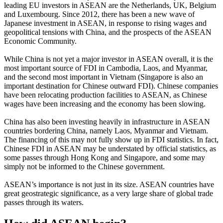
leading EU investors in ASEAN are the Netherlands, UK, Belgium
and Luxembourg. Since 2012, there has been a new wave of
Japanese investment in ASEAN, in response to rising wages and
geopolitical tensions with China, and the prospects of the ASEAN
Economic Community.
While China is not yet a major investor in ASEAN overall, it is the
most important source of FDI in Cambodia, Laos, and Myanmar,
and the second most important in Vietnam (Singapore is also an
important destination for Chinese outward FDI). Chinese companies
have been relocating production facilities to ASEAN, as Chinese
wages have been increasing and the economy has been slowing.
China has also been investing heavily in infrastructure in ASEAN
countries bordering China, namely Laos, Myanmar and Vietnam.
The financing of this may not fully show up in FDI statistics. In fact,
Chinese FDI in ASEAN may be understated by official statistics, as
some passes through Hong Kong and Singapore, and some may
simply not be informed to the Chinese government.
ASEAN’s importance is not just in its size. ASEAN countries have
great geostrategic significance, as a very large share of global trade
passes through its waters.