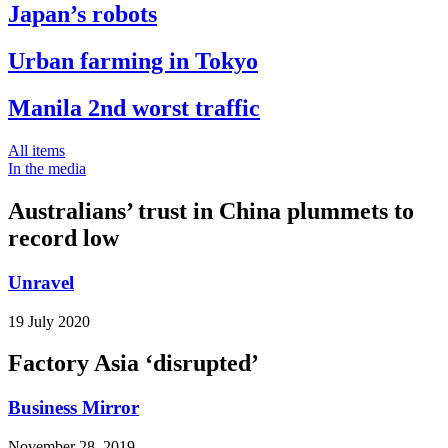
Japan’s robots
Urban farming in Tokyo
Manila 2nd worst traffic
All items
In the media
Australians’ trust in China plummets to
record low
Unravel
19 July 2020
Factory Asia ‘disrupted’
Business Mirror
November 28, 2019