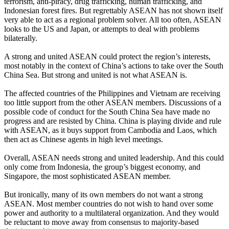
terrorism, anti-piracy, drug trafficking, human trafficking, and
Indonesian forest fires. But regrettably ASEAN has not shown itself
very able to act as a regional problem solver. All too often, ASEAN
looks to the US and Japan, or attempts to deal with problems
bilaterally.
A strong and united ASEAN could protect the region’s interests,
most notably in the context of China’s actions to take over the South
China Sea. But strong and united is not what ASEAN is.
The affected countries of the Philippines and Vietnam are receiving
too little support from the other ASEAN members. Discussions of a
possible code of conduct for the South China Sea have made no
progress and are resisted by China. China is playing divide and rule
with ASEAN, as it buys support from Cambodia and Laos, which
then act as Chinese agents in high level meetings.
Overall, ASEAN needs strong and united leadership. And this could
only come from Indonesia, the group’s biggest economy, and
Singapore, the most sophisticated ASEAN member.
But ironically, many of its own members do not want a strong
ASEAN. Most member countries do not wish to hand over some
power and authority to a multilateral organization. And they would
be reluctant to move away from consensus to majority-based