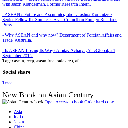
with Jason Klanderman, Former Research Intern.
- ASEAN’s Future and Asian Integration. Joshua Kurlantzick,
Senior Fellow for Southeast Asia. Council on Foreign Relations
Press.
- Why ASEAN and why now? Department of Foreign Affairs and
Trade. Australia.
- Is ASEAN Losing Its Way? Amitav Acharya, YaleGlobal, 24
September 2015.
Tags:
asean, rcep, asean free trade area, afta
Social share
Tweet
New Book on Asian Century
Open Access to book
Order hard copy
Asia
India
Japan
China