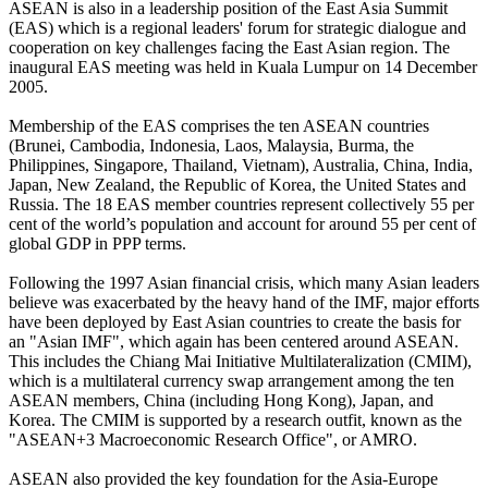
ASEAN is also in a leadership position of the East Asia Summit
(EAS) which is a regional leaders' forum for strategic dialogue and
cooperation on key challenges facing the East Asian region. The
inaugural EAS meeting was held in Kuala Lumpur on 14 December
2005.
Membership of the EAS comprises the ten ASEAN countries
(Brunei, Cambodia, Indonesia, Laos, Malaysia, Burma, the
Philippines, Singapore, Thailand, Vietnam), Australia, China, India,
Japan, New Zealand, the Republic of Korea, the United States and
Russia. The 18 EAS member countries represent collectively 55 per
cent of the world’s population and account for around 55 per cent of
global GDP in PPP terms.
Following the 1997 Asian financial crisis, which many Asian leaders
believe was exacerbated by the heavy hand of the IMF, major efforts
have been deployed by East Asian countries to create the basis for
an "Asian IMF", which again has been centered around ASEAN.
This includes the Chiang Mai Initiative Multilateralization (CMIM),
which is a multilateral currency swap arrangement among the ten
ASEAN members, China (including Hong Kong), Japan, and
Korea. The CMIM is supported by a research outfit, known as the
"ASEAN+3 Macroeconomic Research Office", or AMRO.
ASEAN also provided the key foundation for the Asia-Europe