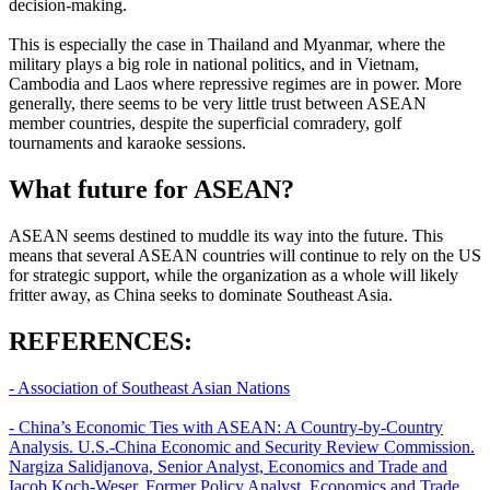
decision-making.
This is especially the case in Thailand and Myanmar, where the
military plays a big role in national politics, and in Vietnam,
Cambodia and Laos where repressive regimes are in power. More
generally, there seems to be very little trust between ASEAN
member countries, despite the superficial comradery, golf
tournaments and karaoke sessions.
What future for ASEAN?
ASEAN seems destined to muddle its way into the future. This
means that several ASEAN countries will continue to rely on the US
for strategic support, while the organization as a whole will likely
fritter away, as China seeks to dominate Southeast Asia.
REFERENCES:
- Association of Southeast Asian Nations
- China’s Economic Ties with ASEAN: A Country-by-Country
Analysis. U.S.-China Economic and Security Review Commission.
Nargiza Salidjanova, Senior Analyst, Economics and Trade and
Iacob Koch-Weser, Former Policy Analyst, Economics and Trade