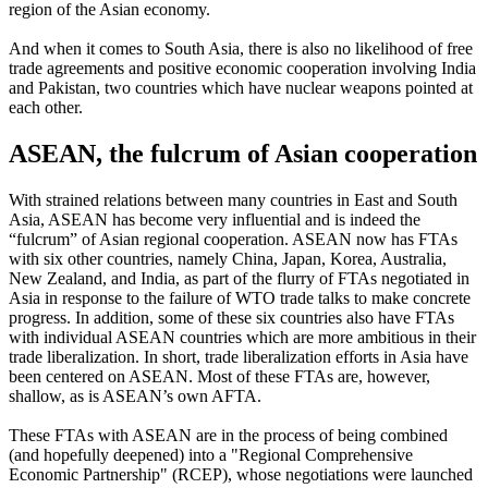
region of the Asian economy.
And when it comes to South Asia, there is also no likelihood of free
trade agreements and positive economic cooperation involving India
and Pakistan, two countries which have nuclear weapons pointed at
each other.
ASEAN, the fulcrum of Asian cooperation
With strained relations between many countries in East and South
Asia, ASEAN has become very influential and is indeed the
“fulcrum” of Asian regional cooperation. ASEAN now has FTAs
with six other countries, namely China, Japan, Korea, Australia,
New Zealand, and India, as part of the flurry of FTAs negotiated in
Asia in response to the failure of WTO trade talks to make concrete
progress. In addition, some of these six countries also have FTAs
with individual ASEAN countries which are more ambitious in their
trade liberalization. In short, trade liberalization efforts in Asia have
been centered on ASEAN. Most of these FTAs are, however,
shallow, as is ASEAN’s own AFTA.
These FTAs with ASEAN are in the process of being combined
(and hopefully deepened) into a "Regional Comprehensive
Economic Partnership" (RCEP), whose negotiations were launched