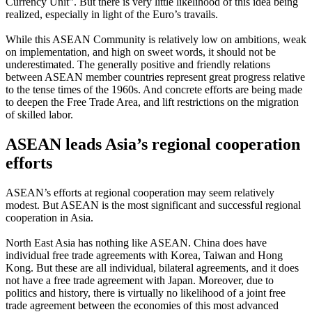
Currency Unit”. But there is very little likelihood of this idea being
realized, especially in light of the Euro’s travails.
While this ASEAN Community is relatively low on ambitions, weak
on implementation, and high on sweet words, it should not be
underestimated. The generally positive and friendly relations
between ASEAN member countries represent great progress relative
to the tense times of the 1960s. And concrete efforts are being made
to deepen the Free Trade Area, and lift restrictions on the migration
of skilled labor.
ASEAN leads Asia’s regional cooperation
efforts
ASEAN’s efforts at regional cooperation may seem relatively
modest. But ASEAN is the most significant and successful regional
cooperation in Asia.
North East Asia has nothing like ASEAN. China does have
individual free trade agreements with Korea, Taiwan and Hong
Kong. But these are all individual, bilateral agreements, and it does
not have a free trade agreement with Japan. Moreover, due to
politics and history, there is virtually no likelihood of a joint free
trade agreement between the economies of this most advanced