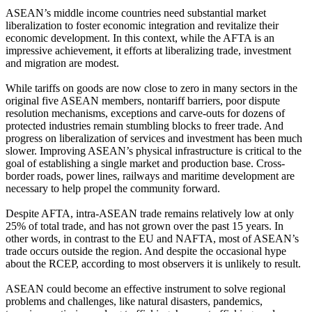
ASEAN’s middle income countries need substantial market
liberalization to foster economic integration and revitalize their
economic development. In this context, while the AFTA is an
impressive achievement, it efforts at liberalizing trade, investment
and migration are modest.
While tariffs on goods are now close to zero in many sectors in the
original five ASEAN members, nontariff barriers, poor dispute
resolution mechanisms, exceptions and carve-outs for dozens of
protected industries remain stumbling blocks to freer trade. And
progress on liberalization of services and investment has been much
slower. Improving ASEAN’s physical infrastructure is critical to the
goal of establishing a single market and production base. Cross-
border roads, power lines, railways and maritime development are
necessary to help propel the community forward.
Despite AFTA, intra-ASEAN trade remains relatively low at only
25% of total trade, and has not grown over the past 15 years. In
other words, in contrast to the EU and NAFTA, most of ASEAN’s
trade occurs outside the region. And despite the occasional hype
about the RCEP, according to most observers it is unlikely to result.
ASEAN could become an effective instrument to solve regional
problems and challenges, like natural disasters, pandemics,