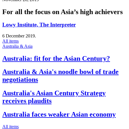
For all the focus on Asia’s high achievers
Lowy Institute, The Interpreter
6 December 2019.
All items
Australia & Asia
Australia: fit for the Asian Century?
Australia & Asia's noodle bowl of trade
negotiations
Australia's Asian Century Strategy
receives plaudits
Australia faces weaker Asian economy
All items