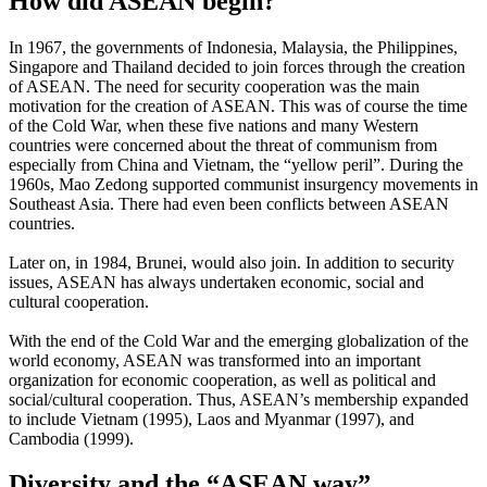
How did ASEAN begin?
In 1967, the governments of Indonesia, Malaysia, the Philippines,
Singapore and Thailand decided to join forces through the creation
of ASEAN. The need for security cooperation was the main
motivation for the creation of ASEAN. This was of course the time
of the Cold War, when these five nations and many Western
countries were concerned about the threat of communism from
especially from China and Vietnam, the “yellow peril”. During the
1960s, Mao Zedong supported communist insurgency movements in
Southeast Asia. There had even been conflicts between ASEAN
countries.
Later on, in 1984, Brunei, would also join. In addition to security
issues, ASEAN has always undertaken economic, social and
cultural cooperation.
With the end of the Cold War and the emerging globalization of the
world economy, ASEAN was transformed into an important
organization for economic cooperation, as well as political and
social/cultural cooperation. Thus, ASEAN’s membership expanded
to include Vietnam (1995), Laos and Myanmar (1997), and
Cambodia (1999).
Diversity and the “ASEAN way”