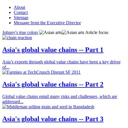
About
Contact
Sitemap
Message from the Executive Director
Johnny's true colors
Article focus
Asia's global value chains -- Part 1
Asia’s exports through global value chains have been a key driver
of...
Asia's global value chains -- Part 2
Global value chains entail many risks and challenges, which are
addressed...
Asia's global value chains -- Part 3