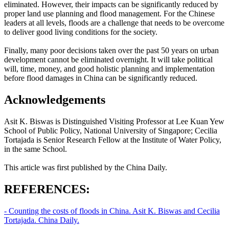
eliminated. However, their impacts can be significantly reduced by
proper land use planning and flood management. For the Chinese
leaders at all levels, floods are a challenge that needs to be overcome
to deliver good living conditions for the society.
Finally, many poor decisions taken over the past 50 years on urban
development cannot be eliminated overnight. It will take political
will, time, money, and good holistic planning and implementation
before flood damages in China can be significantly reduced.
Acknowledgements
Asit K. Biswas is Distinguished Visiting Professor at Lee Kuan Yew
School of Public Policy, National University of Singapore; Cecilia
Tortajada is Senior Research Fellow at the Institute of Water Policy,
in the same School.
This article was first published by the China Daily.
REFERENCES:
- Counting the costs of floods in China. Asit K. Biswas and Cecilia
Tortajada. China Daily.