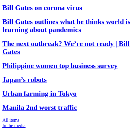
Bill Gates on corona virus
Bill Gates outlines what he thinks world is
learning about pandemics
The next outbreak? We’re not ready | Bill
Gates
Philippine women top business survey
Japan’s robots
Urban farming in Tokyo
Manila 2nd worst traffic
All items
In the media