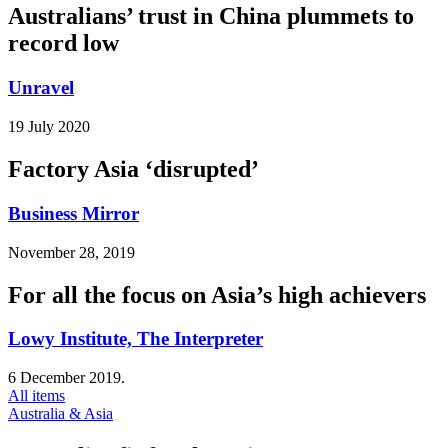
Australians’ trust in China plummets to
record low
Unravel
19 July 2020
Factory Asia ‘disrupted’
Business Mirror
November 28, 2019
For all the focus on Asia’s high achievers
Lowy Institute, The Interpreter
6 December 2019.
All items
Australia & Asia