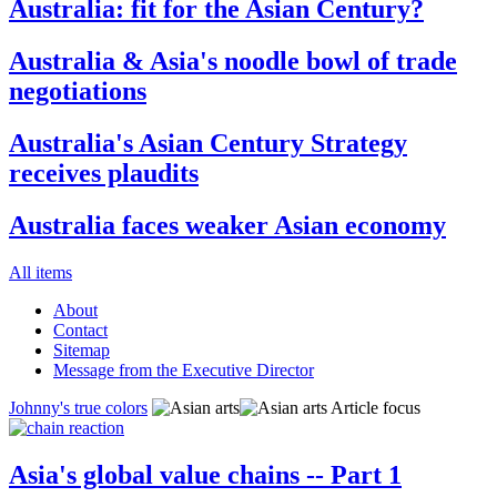
Australia: fit for the Asian Century?
Australia & Asia's noodle bowl of trade
negotiations
Australia's Asian Century Strategy
receives plaudits
Australia faces weaker Asian economy
All items
About
Contact
Sitemap
Message from the Executive Director
Johnny's true colors
Article focus
Asia's global value chains -- Part 1