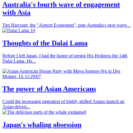
Australia's fourth wave of engagement
with Asia
Tim Harcourt, the "Airport Economist", puts Australia's next wave...
Thoughts of the Dalai Lama
Before I left Japan, I had the honor of seeing His Holiness the 14th
Dalai Lama. He...
The power of Asian Americans
Could the increasing migration of highly skilled Asians launch an
Asian-driven...
Japan's whaling obsession