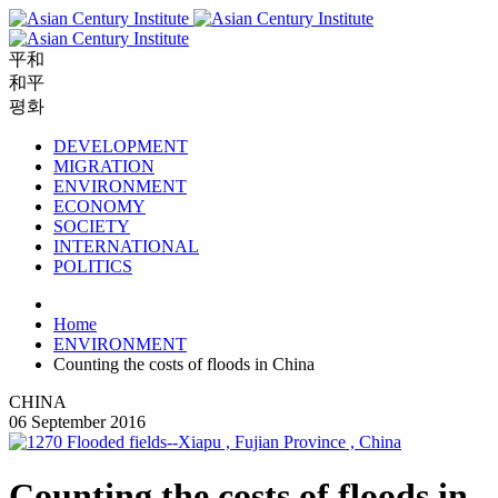
平和
和平
평화
DEVELOPMENT
MIGRATION
ENVIRONMENT
ECONOMY
SOCIETY
INTERNATIONAL
POLITICS
Home
ENVIRONMENT
Counting the costs of floods in China
CHINA
06 September 2016
Counting the costs of floods in