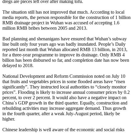
dregs are pieces left over after making tofu.
The situation still has not improved that much. According to local
media reports, the person responsible for the construction of 1 billion
RMB drainage project in Wuhan was accused of accepting 1.6
million RMB bribes between 2005 and 2013.
Bad planning and shenanigans have ensured that Wuhan’s subway
line built only four years ago was badly inundated. People’s Daily
reported last month that Wuhan allocated RMB 13 billion, in 2013,
for a three-year programme to improve its drainage. Only RMB 4
billion has been disbursed so far, and completion date has now been
delayed to 2018.
National Development and Reform Commission noted on July 10
that fruits and vegetables prices in some flooded areas have “risen
significantly”. They instructed local authorities to “closely monitor
prices”. Flooding is likely to increase annual consumer prices by 0.2
percent, to over 2 percent. It would also have a negative impact on
China´s GDP growth in the third quarter. Equally, construction and
rebuilding activities may increase aggregate demand. Thus growth
in the fourth quarter, after a weak July-August period, likely be
higher.
Chinese leadership is well aware of the economic and social risks