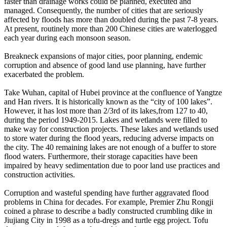
faster than drainage works could be planned, executed and
managed. Consequently, the number of cities that are seriously
affected by floods has more than doubled during the past 7-8 years.
At present, routinely more than 200 Chinese cities are waterlogged
each year during each monsoon season.
Breakneck expansions of major cities, poor planning, endemic
corruption and absence of good land use planning, have further
exacerbated the problem.
Take Wuhan, capital of Hubei province at the confluence of Yangtze
and Han rivers. It is historically known as the “city of 100 lakes”.
However, it has lost more than 2/3rd of its lakes,from 127 to 40,
during the period 1949-2015. Lakes and wetlands were filled to
make way for construction projects. These lakes and wetlands used
to store water during the flood years, reducing adverse impacts on
the city. The 40 remaining lakes are not enough of a buffer to store
flood waters. Furthermore, their storage capacities have been
impaired by heavy sedimentation due to poor land use practices and
construction activities.
Corruption and wasteful spending have further aggravated flood
problems in China for decades. For example, Premier Zhu Rongji
coined a phrase to describe a badly constructed crumbling dike in
Jiujiang City in 1998 as a tofu-dregs and turtle egg project. Tofu