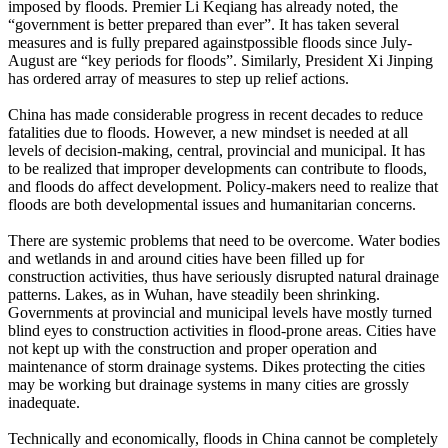
imposed by floods. Premier Li Keqiang has already noted, the
“government is better prepared than ever”. It has taken several
measures and is fully prepared againstpossible floods since July-
August are “key periods for floods”. Similarly, President Xi Jinping
has ordered array of measures to step up relief actions.
China has made considerable progress in recent decades to reduce
fatalities due to floods. However, a new mindset is needed at all
levels of decision-making, central, provincial and municipal. It has
to be realized that improper developments can contribute to floods,
and floods do affect development. Policy-makers need to realize that
floods are both developmental issues and humanitarian concerns.
There are systemic problems that need to be overcome. Water bodies
and wetlands in and around cities have been filled up for
construction activities, thus have seriously disrupted natural drainage
patterns. Lakes, as in Wuhan, have steadily been shrinking.
Governments at provincial and municipal levels have mostly turned
blind eyes to construction activities in flood-prone areas. Cities have
not kept up with the construction and proper operation and
maintenance of storm drainage systems. Dikes protecting the cities
may be working but drainage systems in many cities are grossly
inadequate.
Technically and economically, floods in China cannot be completely