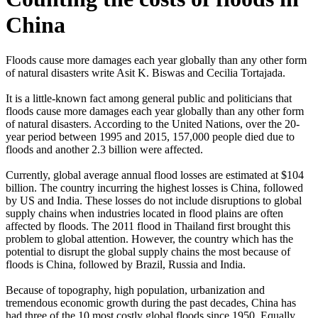
China
Floods cause more damages each year globally than any other form
of natural disasters write Asit K. Biswas and Cecilia Tortajada.
It is a little-known fact among general public and politicians that
floods cause more damages each year globally than any other form
of natural disasters. According to the United Nations, over the 20-
year period between 1995 and 2015, 157,000 people died due to
floods and another 2.3 billion were affected.
Currently, global average annual flood losses are estimated at $104
billion. The country incurring the highest losses is China, followed
by US and India. These losses do not include disruptions to global
supply chains when industries located in flood plains are often
affected by floods. The 2011 flood in Thailand first brought this
problem to global attention. However, the country which has the
potential to disrupt the global supply chains the most because of
floods is China, followed by Brazil, Russia and India.
Because of topography, high population, urbanization and
tremendous economic growth during the past decades, China has
had three of the 10 most costly global floods since 1950. Equally,