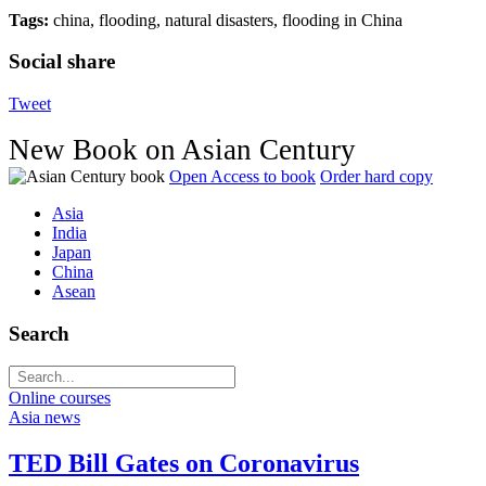
Tags:
china, flooding, natural disasters, flooding in China
Social share
Tweet
New Book on Asian Century
Open Access to book
Order hard copy
Asia
India
Japan
China
Asean
Search
Online courses
Asia news
TED Bill Gates on Coronavirus