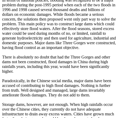
In terms of national policies, flooding was recognized to be a major
problem during the post-1995 period when each of the two floods in
1996 and 1998 caused several thousand deaths and billions of
dollars on economic damages. While floods became a serious
concern, the solutions then proposed went only part way to solve the
problem. This main policy was to construct large dams which could
effectively store flood waters. After the flood seasons, stored excess
water could be used during months of no, or limited, rainfall to
generate hydroelectricity and then used for agriculture, industrial and
domestic purposes. Major dams like Three Gorges were constructed,
having flood control as an important objective.
There is absolutely no doubt that had the Three Gorges and other
dams not been constructed, flood damages in China during high
rainfalls years, including this year, would have been significantly
higher.
Paradoxically, in the Chinese social media, major dams have been
accused of contributing to high flood damages. Nothing is further
from truth. Well designed and managed, large dams invariably
ameliorate floods damages. They do not add to them.
Storage dams, however, are not enough. When high rainfalls occur
over the Chinese cities, they currently do not have adequate
infrastructure to drain away excess waters. Cities have grown much