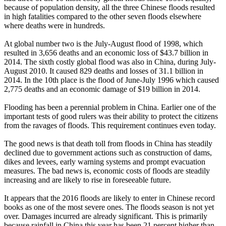
because of population density, all the three Chinese floods resulted
in high fatalities compared to the other seven floods elsewhere
where deaths were in hundreds.
At global number two is the July-August flood of 1998, which
resulted in 3,656 deaths and an economic loss of $43.7 billion in
2014. The sixth costly global flood was also in China, during July-
August 2010. It caused 829 deaths and losses of 31.1 billion in
2014. In the 10th place is the flood of June-July 1996 which caused
2,775 deaths and an economic damage of $19 billion in 2014.
Flooding has been a perennial problem in China. Earlier one of the
important tests of good rulers was their ability to protect the citizens
from the ravages of floods. This requirement continues even today.
The good news is that death toll from floods in China has steadily
declined due to government actions such as construction of dams,
dikes and levees, early warning systems and prompt evacuation
measures. The bad news is, economic costs of floods are steadily
increasing and are likely to rise in foreseeable future.
It appears that the 2016 floods are likely to enter in Chinese record
books as one of the most severe ones. The floods season is not yet
over. Damages incurred are already significant. This is primarily
because rainfall in China this year has been 21 percent higher than