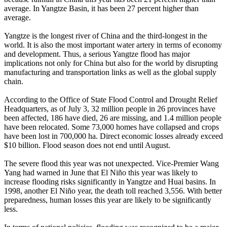
average. In Yangtze Basin, it has been 27 percent higher than
average.
Yangtze is the longest river of China and the third-longest in the
world. It is also the most important water artery in terms of economy
and development. Thus, a serious Yangtze flood has major
implications not only for China but also for the world by disrupting
manufacturing and transportation links as well as the global supply
chain.
According to the Office of State Flood Control and Drought Relief
Headquarters, as of July 3, 32 million people in 26 provinces have
been affected, 186 have died, 26 are missing, and 1.4 million people
have been relocated. Some 73,000 homes have collapsed and crops
have been lost in 700,000 ha. Direct economic losses already exceed
$10 billion. Flood season does not end until August.
The severe flood this year was not unexpected. Vice-Premier Wang
Yang had warned in June that El Niño this year was likely to
increase flooding risks significantly in Yangtze and Huai basins. In
1998, another El Niño year, the death toll reached 3,556. With better
preparedness, human losses this year are likely to be significantly
less.