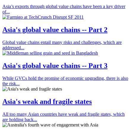
Asia’s exports through global value chains have been a key driver
of...
Asia's global value chains -- Part 2
Global value chains entail many risks and challenges, which are
addressed...
Asia's global value chains -- Part 3
While GVCs hold the promise of economic upgrading, there is also
the risk...
Asia's weak and fragile states
All too many Asian countries have weak and fragile states, which
are holding back...