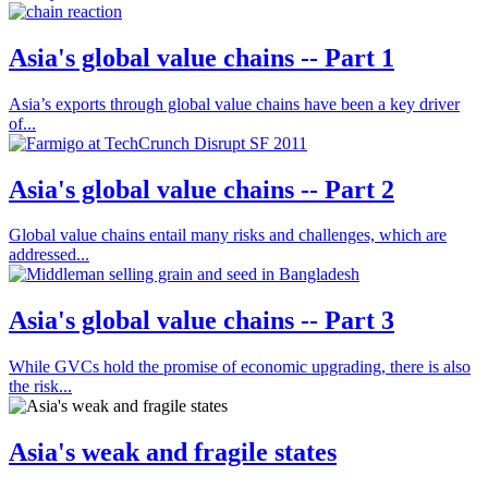
Asia's global value chains -- Part 1
Asia’s exports through global value chains have been a key driver
of...
Asia's global value chains -- Part 2
Global value chains entail many risks and challenges, which are
addressed...
Asia's global value chains -- Part 3
While GVCs hold the promise of economic upgrading, there is also
the risk...
Asia's weak and fragile states