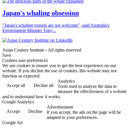
Japan's whaling obsession
"Japan's whaling vessels are not welcome", said Australia's
Environment Minister Tony...
Asian Century Institute - All rights reserved
Save
Cookies user preferences
We use cookies to ensure you to get the best experience on our
website. If you decline the use of cookies, this website may not
function as expected.
Analytics
Accept all
Decline all
Tools used to analyze the data to
measure the effectiveness of a website
and to understand how it works.
Google Analytics
Advertisement
Accept
Decline
If you accept, the ads on the page will be
adapted to your preferences.
Google Ad