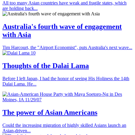
All too many Asian countries have weak and fragile states, which
are holding back...
Australia's fourth wave of engagement
with Asia
Tim Harcourt, the "Airport Economist", puts Australia's next wave...
Thoughts of the Dalai Lama
Before I left Japan, I had the honor of seeing His Holiness the 14th
Dalai Lama. He...
The power of Asian Americans
Could the increasing migration of highly skilled Asians launch an
Asian-driven...