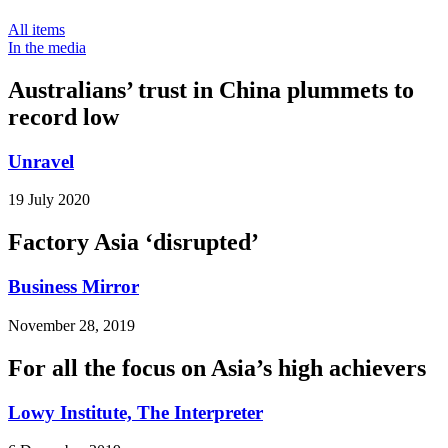
All items
In the media
Australians’ trust in China plummets to
record low
Unravel
19 July 2020
Factory Asia ‘disrupted’
Business Mirror
November 28, 2019
For all the focus on Asia’s high achievers
Lowy Institute, The Interpreter