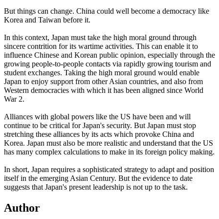
But things can change. China could well become a democracy like
Korea and Taiwan before it.
In this context, Japan must take the high moral ground through
sincere contrition for its wartime activities. This can enable it to
influence Chinese and Korean public opinion, especially through the
growing people-to-people contacts via rapidly growing tourism and
student exchanges. Taking the high moral ground would enable
Japan to enjoy support from other Asian countries, and also from
Western democracies with which it has been aligned since World
War 2.
Alliances with global powers like the US have been and will
continue to be critical for Japan's security. But Japan must stop
stretching these alliances by its acts which provoke China and
Korea. Japan must also be more realistic and understand that the US
has many complex calculations to make in its foreign policy making.
In short, Japan requires a sophisticated strategy to adapt and position
itself in the emerging Asian Century. But the evidence to date
suggests that Japan's present leadership is not up to the task.
Author