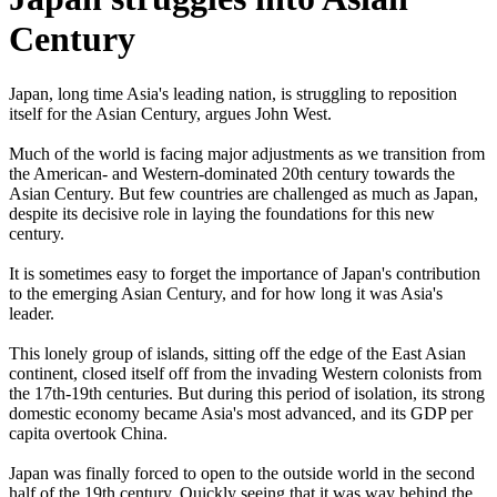
Century
Japan, long time Asia's leading nation, is struggling to reposition
itself for the Asian Century, argues John West.
Much of the world is facing major adjustments as we transition from
the American- and Western-dominated 20th century towards the
Asian Century. But few countries are challenged as much as Japan,
despite its decisive role in laying the foundations for this new
century.
It is sometimes easy to forget the importance of Japan's contribution
to the emerging Asian Century, and for how long it was Asia's
leader.
This lonely group of islands, sitting off the edge of the East Asian
continent, closed itself off from the invading Western colonists from
the 17th-19th centuries. But during this period of isolation, its strong
domestic economy became Asia's most advanced, and its GDP per
capita overtook China.
Japan was finally forced to open to the outside world in the second
half of the 19th century. Quickly seeing that it was way behind the