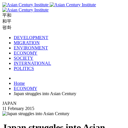
平和
和平
평화
DEVELOPMENT
MIGRATION
ENVIRONMENT
ECONOMY
SOCIETY
INTERNATIONAL
POLITICS
Home
ECONOMY
Japan struggles into Asian Century
JAPAN
11 February 2015
Japan struggles into Asian