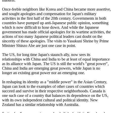
markets.
Once-feeble neighbors like Korea and China became more assertive,
and sought apologies and compensation for Japan's military
activities in the first half of the 20th century. Governments in both
countries have pumped up anti-Japanese public opinion, something
which is now difficult to hose down. And while the Japanese
government has made official apologies for its wartime activities, the
actions of too many Japanese political leaders cast doubt on the
sincerity of these apologies. The visits to Yasukuni Shrine by Prime
Minister Shinzo Abe are just one case in point.
The US, for long time Japan's staunch ally, now sees its
relationships with China and India to be at least of equal importance
as its alliance with Japan. The US is still the world's "great power",
China and India are emerging great powers, while Japan is no
longer an existing great power nor an emerging one.
In reshaping its identity as a "middle power" in the Asian Century,
Japan can look to the examples of other cases of countries which
succeed and survive in their respective neighborhoods. Canada is
one such case of a country that balances its dependence on the US,
with its own independent cultural and political identity. New
Zealand has a similar relationship with Australia.