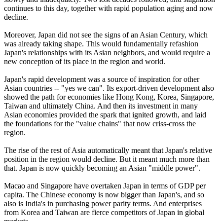
continues to this day, together with rapid population aging and now
decline.
Moreover, Japan did not see the signs of an Asian Century, which
was already taking shape. This would fundamentally refashion
Japan's relationships with its Asian neighbors, and would require a
new conception of its place in the region and world.
Japan's rapid development was a source of inspiration for other
Asian countries -- "yes we can". Its export-driven development also
showed the path for economies like Hong Kong, Korea, Singapore,
Taiwan and ultimately China. And then its investment in many
Asian economies provided the spark that ignited growth, and laid
the foundations for the "value chains" that now criss-cross the
region.
The rise of the rest of Asia automatically meant that Japan's relative
position in the region would decline. But it meant much more than
that. Japan is now quickly becoming an Asian "middle power".
Macao and Singapore have overtaken Japan in terms of GDP per
capita. The Chinese economy is now bigger than Japan's, and so
also is India's in purchasing power parity terms. And enterprises
from Korea and Taiwan are fierce competitors of Japan in global