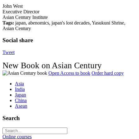
John West
Executive Director
Asian Century Institute
Tags:
japan, abenomics, japan's lost decades, Yasukuni Shrine,
Asian Century
Social share
Tweet
New Book on Asian Century
Open Access to book
Order hard copy
Asia
India
Japan
China
Asean
Search
Online courses