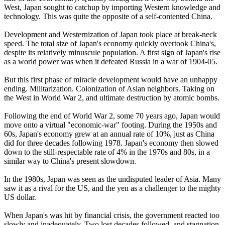
West, Japan sought to catchup by importing Western knowledge and
technology. This was quite the opposite of a self-contented China.
Development and Westernization of Japan took place at break-neck
speed. The total size of Japan's economy quickly overtook China's,
despite its relatively minuscule population. A first sign of Japan's rise
as a world power was when it defeated Russia in a war of 1904-05.
But this first phase of miracle development would have an unhappy
ending. Militarization. Colonization of Asian neighbors. Taking on
the West in World War 2, and ultimate destruction by atomic bombs.
Following the end of World War 2, some 70 years ago, Japan would
move onto a virtual "economic-war" footing. During the 1950s and
60s, Japan's economy grew at an annual rate of 10%, just as China
did for three decades following 1978. Japan's economy then slowed
down to the still-respectable rate of 4% in the 1970s and 80s, in a
similar way to China's present slowdown.
In the 1980s, Japan was seen as the undisputed leader of Asia. Many
saw it as a rival for the US, and the yen as a challenger to the mighty
US dollar.
When Japan's was hit by financial crisis, the government reacted too
slowly and inadequately. Two lost decades followed, and stagnation