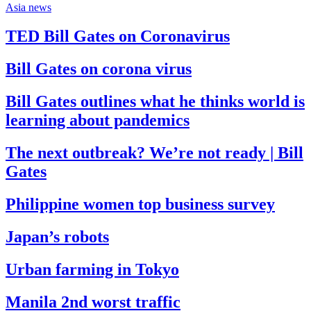
Asia news
TED Bill Gates on Coronavirus
Bill Gates on corona virus
Bill Gates outlines what he thinks world is
learning about pandemics
The next outbreak? We’re not ready | Bill
Gates
Philippine women top business survey
Japan’s robots
Urban farming in Tokyo
Manila 2nd worst traffic