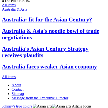
6 December 2019.
All items
Australia & Asia
Australia: fit for the Asian Century?
Australia & Asia's noodle bowl of trade
negotiations
Australia's Asian Century Strategy
receives plaudits
Australia faces weaker Asian economy
All items
About
Contact
Sitemap
Message from the Executive Director
Johnny's true colors
Article focus