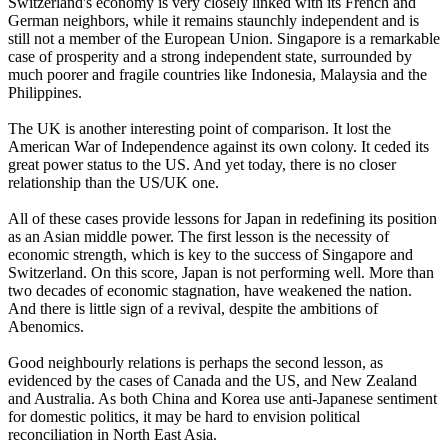
Switzerland's economy is very closely linked with its French and
German neighbors, while it remains staunchly independent and is
still not a member of the European Union. Singapore is a remarkable
case of prosperity and a strong independent state, surrounded by
much poorer and fragile countries like Indonesia, Malaysia and the
Philippines.
The UK is another interesting point of comparison. It lost the
American War of Independence against its own colony. It ceded its
great power status to the US. And yet today, there is no closer
relationship than the US/UK one.
All of these cases provide lessons for Japan in redefining its position
as an Asian middle power. The first lesson is the necessity of
economic strength, which is key to the success of Singapore and
Switzerland. On this score, Japan is not performing well. More than
two decades of economic stagnation, have weakened the nation.
And there is little sign of a revival, despite the ambitions of
Abenomics.
Good neighbourly relations is perhaps the second lesson, as
evidenced by the cases of Canada and the US, and New Zealand
and Australia. As both China and Korea use anti-Japanese sentiment
for domestic politics, it may be hard to envision political
reconciliation in North East Asia.