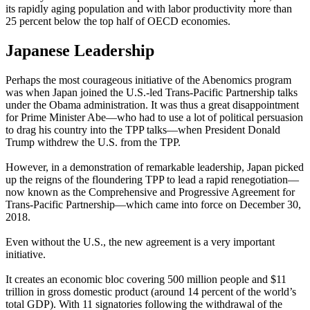
its rapidly aging population and with labor productivity more than
25 percent below the top half of OECD economies.
Japanese Leadership
Perhaps the most courageous initiative of the Abenomics program
was when Japan joined the U.S.-led Trans-Pacific Partnership talks
under the Obama administration. It was thus a great disappointment
for Prime Minister Abe—who had to use a lot of political persuasion
to drag his country into the TPP talks—when President Donald
Trump withdrew the U.S. from the TPP.
However, in a demonstration of remarkable leadership, Japan picked
up the reigns of the floundering TPP to lead a rapid renegotiation—
now known as the Comprehensive and Progressive Agreement for
Trans-Pacific Partnership—which came into force on December 30,
2018.
Even without the U.S., the new agreement is a very important
initiative.
It creates an economic bloc covering 500 million people and $11
trillion in gross domestic product (around 14 percent of the world’s
total GDP). With 11 signatories following the withdrawal of the