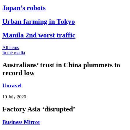
Japan’s robots
Urban farming in Tokyo
Manila 2nd worst traffic
All items
In the media
Australians’ trust in China plummets to
record low
Unravel
19 July 2020
Factory Asia ‘disrupted’
Business Mirror