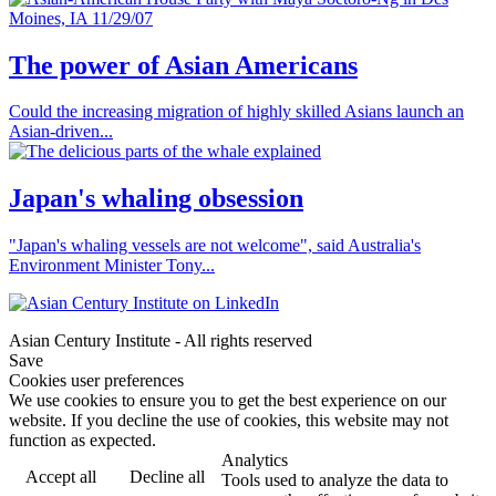
The power of Asian Americans
Could the increasing migration of highly skilled Asians launch an
Asian-driven...
Japan's whaling obsession
"Japan's whaling vessels are not welcome", said Australia's
Environment Minister Tony...
Asian Century Institute - All rights reserved
Save
Cookies user preferences
We use cookies to ensure you to get the best experience on our
website. If you decline the use of cookies, this website may not
function as expected.
Analytics
Accept all
Decline all
Tools used to analyze the data to