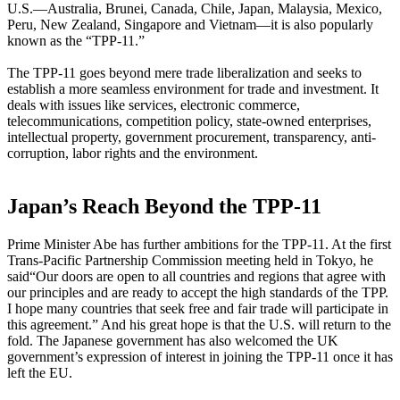
U.S.—Australia, Brunei, Canada, Chile, Japan, Malaysia, Mexico,
Peru, New Zealand, Singapore and Vietnam—it is also popularly
known as the “TPP-11.”
The TPP-11 goes beyond mere trade liberalization and seeks to
establish a more seamless environment for trade and investment. It
deals with issues like services, electronic commerce,
telecommunications, competition policy, state-owned enterprises,
intellectual property, government procurement, transparency, anti-
corruption, labor rights and the environment.
Japan’s Reach Beyond the TPP-11
Prime Minister Abe has further ambitions for the TPP-11. At the first
Trans-Pacific Partnership Commission meeting held in Tokyo, he
said“Our doors are open to all countries and regions that agree with
our principles and are ready to accept the high standards of the TPP.
I hope many countries that seek free and fair trade will participate in
this agreement.” And his great hope is that the U.S. will return to the
fold. The Japanese government has also welcomed the UK
government’s expression of interest in joining the TPP-11 once it has
left the EU.