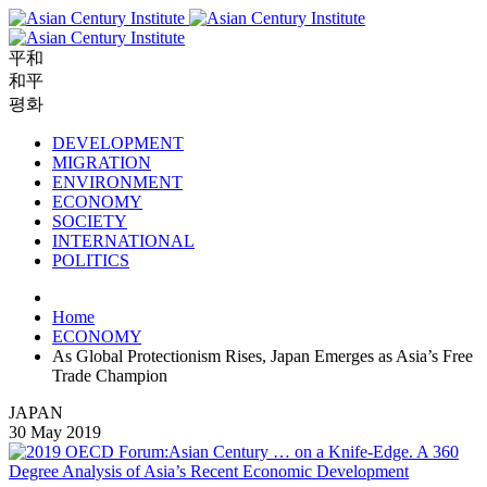
平和
和平
평화
DEVELOPMENT
MIGRATION
ENVIRONMENT
ECONOMY
SOCIETY
INTERNATIONAL
POLITICS
Home
ECONOMY
As Global Protectionism Rises, Japan Emerges as Asia’s Free
Trade Champion
JAPAN
30 May 2019