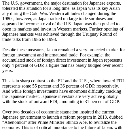
The U.S. government, the major destination for Japanese exports,
tolerated this situation for a long time, as Japan was its key Asian
ally during the Cold War. Western attitudes changed during the
1980s, however, as Japan racked up large trade surpluses and
appeared to become a rival of the U.S. Japan was then pushed to
open its markets and invest in Western markets. Further opening of
Japanese markets was achieved through the Uruguay Round of
trade talks from 1986 to 1993.
Despite these measures, Japan remained a very protected market for
foreign investment and international trade. For example, the
accumulated stock of foreign direct investment in Japan represents
only 4 percent of GDP, a figure that has barely budged over recent
years.
This is in sharp contrast to the EU and the U.S., where inward FDI
represents some 55 percent and 36 percent of GDP, respectively.
And while foreign investments have enormous difficulty cracking
the Japanese market, Japanese investors are very active globally
with the stock of outward FDI, amounting to 31 percent of GDP.
Over two decades of economic stagnation inspired the current
Japanese government to launch a reform program in 2013, dubbed
“Abenomics” after Prime Minister Shinzo Abe, to revitalize the
economy. This is of critical importance to the future of Japan, with