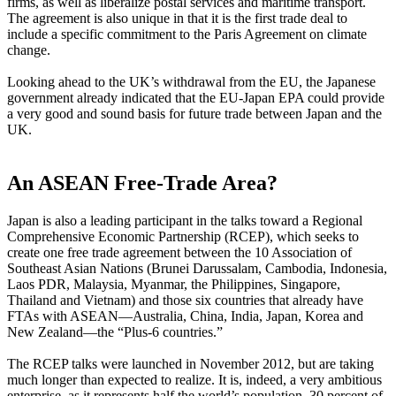
firms, as well as liberalize postal services and maritime transport.
The agreement is also unique in that it is the first trade deal to
include a specific commitment to the Paris Agreement on climate
change.
Looking ahead to the UK’s withdrawal from the EU, the Japanese
government already indicated that the EU-Japan EPA could provide
a very good and sound basis for future trade between Japan and the
UK.
An ASEAN Free-Trade Area?
Japan is also a leading participant in the talks toward a Regional
Comprehensive Economic Partnership (RCEP), which seeks to
create one free trade agreement between the 10 Association of
Southeast Asian Nations (Brunei Darussalam, Cambodia, Indonesia,
Laos PDR, Malaysia, Myanmar, the Philippines, Singapore,
Thailand and Vietnam) and those six countries that already have
FTAs with ASEAN—Australia, China, India, Japan, Korea and
New Zealand—the “Plus-6 countries.”
The RCEP talks were launched in November 2012, but are taking
much longer than expected to realize. It is, indeed, a very ambitious
enterprise, as it represents half the world’s population, 30 percent of