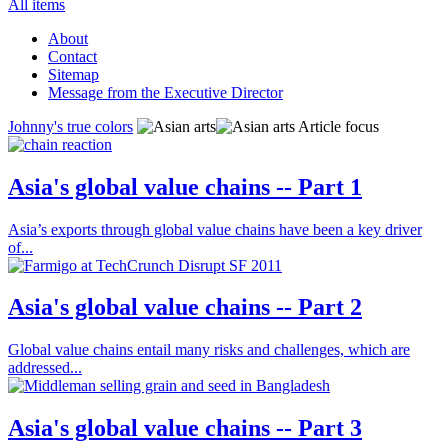
All items
About
Contact
Sitemap
Message from the Executive Director
Johnny's true colors
Article focus
Asia's global value chains -- Part 1
Asia’s exports through global value chains have been a key driver
of...
Asia's global value chains -- Part 2
Global value chains entail many risks and challenges, which are
addressed...
Asia's global value chains -- Part 3