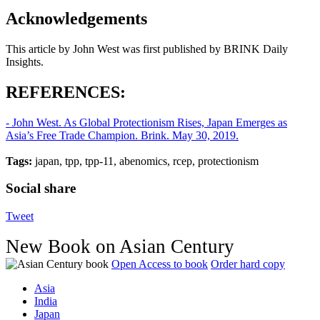
Acknowledgements
This article by John West was first published by BRINK Daily
Insights.
REFERENCES:
- John West. As Global Protectionism Rises, Japan Emerges as
Asia’s Free Trade Champion. Brink. May 30, 2019.
Tags:
japan, tpp, tpp-11, abenomics, rcep, protectionism
Social share
Tweet
New Book on Asian Century
Open Access to book
Order hard copy
Asia
India
Japan