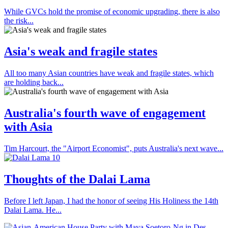
While GVCs hold the promise of economic upgrading, there is also
the risk...
Asia's weak and fragile states
All too many Asian countries have weak and fragile states, which
are holding back...
Australia's fourth wave of engagement
with Asia
Tim Harcourt, the "Airport Economist", puts Australia's next wave...
Thoughts of the Dalai Lama
Before I left Japan, I had the honor of seeing His Holiness the 14th
Dalai Lama. He...