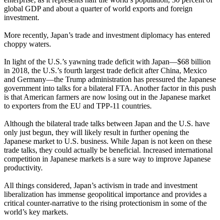
global GDP and about a quarter of world exports and foreign
investment.
More recently, Japan’s trade and investment diplomacy has entered
choppy waters.
In light of the U.S.’s yawning trade deficit with Japan—$68 billion
in 2018, the U.S.’s fourth largest trade deficit after China, Mexico
and Germany—the Trump administration has pressured the Japanese
government into talks for a bilateral FTA. Another factor in this push
is that American farmers are now losing out in the Japanese market
to exporters from the EU and TPP-11 countries.
Although the bilateral trade talks between Japan and the U.S. have
only just begun, they will likely result in further opening the
Japanese market to U.S. business. While Japan is not keen on these
trade talks, they could actually be beneficial. Increased international
competition in Japanese markets is a sure way to improve Japanese
productivity.
All things considered, Japan’s activism in trade and investment
liberalization has immense geopolitical importance and provides a
critical counter-narrative to the rising protectionism in some of the
world’s key markets.