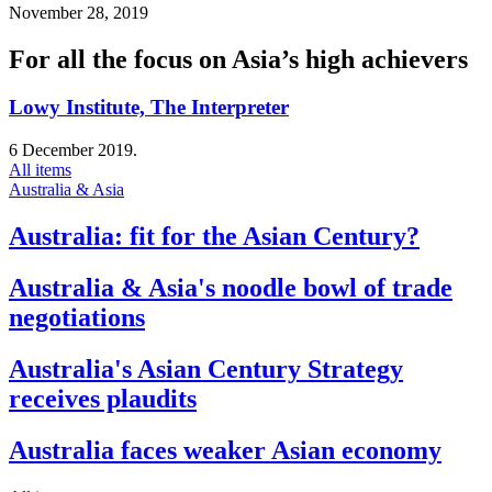
November 28, 2019
For all the focus on Asia’s high achievers
Lowy Institute, The Interpreter
6 December 2019.
All items
Australia & Asia
Australia: fit for the Asian Century?
Australia & Asia's noodle bowl of trade
negotiations
Australia's Asian Century Strategy
receives plaudits
Australia faces weaker Asian economy