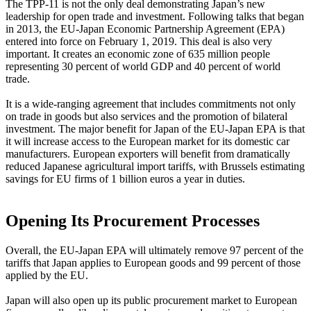
The TPP-11 is not the only deal demonstrating Japan’s new
leadership for open trade and investment. Following talks that began
in 2013, the EU-Japan Economic Partnership Agreement (EPA)
entered into force on February 1, 2019. This deal is also very
important. It creates an economic zone of 635 million people
representing 30 percent of world GDP and 40 percent of world
trade.
It is a wide-ranging agreement that includes commitments not only
on trade in goods but also services and the promotion of bilateral
investment. The major benefit for Japan of the EU-Japan EPA is that
it will increase access to the European market for its domestic car
manufacturers. European exporters will benefit from dramatically
reduced Japanese agricultural import tariffs, with Brussels estimating
savings for EU firms of 1 billion euros a year in duties.
Opening Its Procurement Processes
Overall, the EU-Japan EPA will ultimately remove 97 percent of the
tariffs that Japan applies to European goods and 99 percent of those
applied by the EU.
Japan will also open up its public procurement market to European