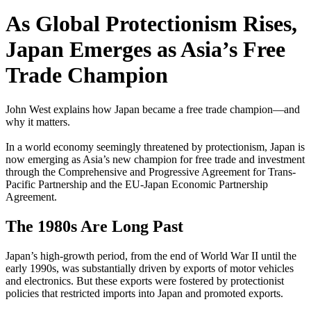
As Global Protectionism Rises,
Japan Emerges as Asia’s Free
Trade Champion
John West explains how Japan became a free trade champion—and
why it matters.
In a world economy seemingly threatened by protectionism, Japan is
now emerging as Asia’s new champion for free trade and investment
through the Comprehensive and Progressive Agreement for Trans-
Pacific Partnership and the EU-Japan Economic Partnership
Agreement.
The 1980s Are Long Past
Japan’s high-growth period, from the end of World War II until the
early 1990s, was substantially driven by exports of motor vehicles
and electronics. But these exports were fostered by protectionist
policies that restricted imports into Japan and promoted exports.