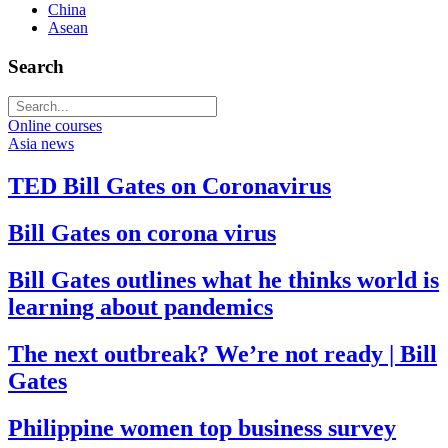
China
Asean
Search
Online courses
Asia news
TED Bill Gates on Coronavirus
Bill Gates on corona virus
Bill Gates outlines what he thinks world is
learning about pandemics
The next outbreak? We’re not ready | Bill
Gates
Philippine women top business survey