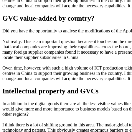
centres in China to support their growing business in the country. I thi
change and local companies will acquire the necessary capabilities. It
GVC value-added by country?
Did you have the opportunity to analyse the modifications of the Appl
Not really. This is an important question because it touches on the d
that local companies are improving their capabilities across the boar
many foreign supplier companies found it necessary to have a presen
locate their supplier subsidiaries in China.
Over, time, however, with such a high volume of ICT production takin
centres in China to support their growing business in the country. I thi
change and local companies will acquire the necessary capabilities. It
Intellectual property and GVCs
In addition to the digital goods there are all the less visible values
would give more and more importance to business models based on the 
other regions?
I think there is a lot of shifting ground in this area. The major glo
technology and patents. This obviously creates enormous barriers to en