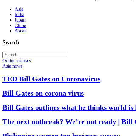
Asia
India
Japan
China
Asean
Search
Online courses
Asia news
TED Bill Gates on Coronavirus
Bill Gates on corona virus
Bill Gates outlines what he thinks world i
The next outbreak? We’re not ready | Bill
Philippine women top business survey