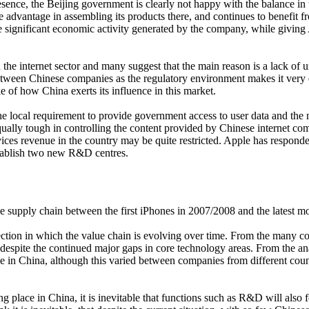
sence, the Beijing government is clearly not happy with the balance in t
e advantage in assembling its products there, and continues to benefit 
he significant economic activity generated by the company, while giving 
he internet sector and many suggest that the main reason is a lack of un
between Chinese companies as the regulatory environment makes it very d
 of how China exerts its influence in this market.
he local requirement to provide government access to user data and the ne
ally tough in controlling the content provided by Chinese internet com
rvices revenue in the country may be quite restricted. Apple has respon
establish two new R&D centres.
e supply chain between the first iPhones in 2007/2008 and the latest m
irection in which the value chain is evolving over time. From the many 
d, despite the continued major gaps in core technology areas. From the 
ce in China, although this varied between companies from different co
g place in China, it is inevitable that functions such as R&D will al