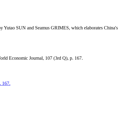
tor by Yutao SUN and Seamus GRIMES, which elaborates China's
World Economic Journal, 107 (3rd Q), p. 167.
. 167.