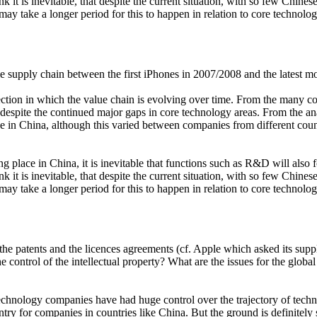
nk it is inevitable, that despite the current situation, with so few Chin
 may take a longer period for this to happen in relation to core technol
e supply chain between the first iPhones in 2007/2008 and the latest m
irection in which the value chain is evolving over time. From the many 
d, despite the continued major gaps in core technology areas. From the 
ce in China, although this varied between companies from different co
g place in China, it is inevitable that functions such as R&D will al
nk it is inevitable, that despite the current situation, with so few Chin
 may take a longer period for this to happen in relation to core technol
 like the patents and the licences agreements (cf. Apple which asked its
control of the intellectual property? What are the issues for the globa
bal technology companies have had huge control over the trajectory of te
try for companies in countries like China. But the ground is definitely 