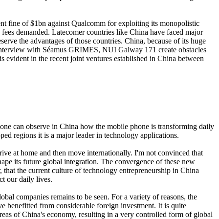
nt fine of $1bn against Qualcomm for exploiting its monopolistic
gh fees demanded. Latecomer countries like China have faced major
eserve the advantages of those countries. China, because of its huge
e to Interview with Séamus GRIMES, NUI Galway 171 create obstacles
is evident in the recent joint ventures established in China between
es one can observe in China how the mobile phone is transforming daily
d regions it is a major leader in technology applications.
rive at home and then move internationally. I'm not convinced that
 shape its future global integration. The convergence of these new
r, that the current culture of technology entrepreneurship in China
 our daily lives.
bal companies remains to be seen. For a variety of reasons, the
e benefitted from considerable foreign investment. It is quite
 areas of China's economy, resulting in a very controlled form of global