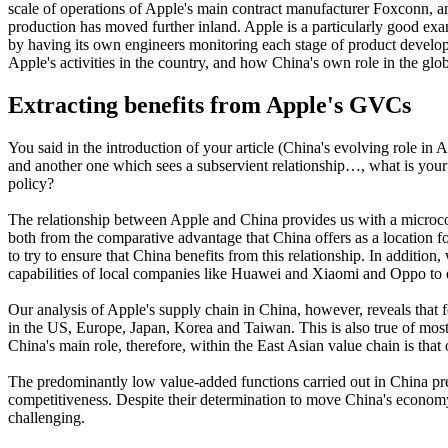
scale of operations of Apple's main contract manufacturer Foxconn, and 
production has moved further inland. Apple is a particularly good exa
by having its own engineers monitoring each stage of product develop
Apple's activities in the country, and how China's own role in the glo
Extracting benefits from Apple's GVCs
You said in the introduction of your article (China's evolving role in 
and another one which sees a subservient relationship…, what is your
policy?
The relationship between Apple and China provides us with a microco
both from the comparative advantage that China offers as a location f
to try to ensure that China benefits from this relationship. In addi
capabilities of local companies like Huawei and Xiaomi and Oppo to d
Our analysis of Apple's supply chain in China, however, reveals tha
in the US, Europe, Japan, Korea and Taiwan. This is also true of mo
China's main role, therefore, within the East Asian value chain is t
The predominantly low value-added functions carried out in China pres
competitiveness. Despite their determination to move China's economy
challenging.