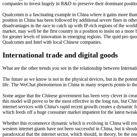
companies to invest hugely in R&D to preserve their dominant positio
Qualcomm is a fascinating example in China where it gains more than 
position in China has been followed by additional severe fines in ot
disadvantages in the race to catch up with IP-rich regions of the worl
market, may well be the first country in a position to insist on a m
for greater levels of innovation in emerging regions. The quid pro quo 
Qualcomm and Intel with local Chinese companies.
International trade and digital goods
What are the other trends you see in the relationship between Internati
The future as we know is not in the physical devices, but in the pote
life. The WeChat phenomenon in China in many respects points to the f
Some argue that the Chinese government has been very clever in creati
this model will prove to be the most effective in the long run, but Chi
internet services with China's rapid recent growth creates a dynamic for
which feeds off a huge consumer market impatient for the latest tweak
Whether this ecommerce dynamic which is evolving in China will resul
western internet giants have not been successful in China, but it shou
paradoxical that the internet sector, which should, in theory, be the on