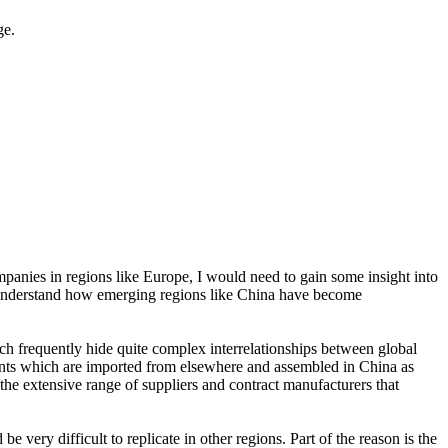
ge.
panies in regions like Europe, I would need to gain some insight into
o understand how emerging regions like China have become
ch frequently hide quite complex interrelationships between global
ents which are imported from elsewhere and assembled in China as
 the extensive range of suppliers and contract manufacturers that
ery difficult to replicate in other regions. Part of the reason is the