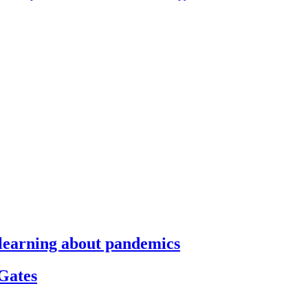
s learning about pandemics
 Gates