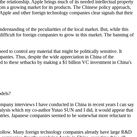
he relationship. Apple brings much of its needed intellectual property
from a growing market for its products. The Chinese policy approach,
Apple and other foreign technology companies clear signals that their
derstanding of the peculiarities of the local market. But, while this
ifficult for foreign companies to grow in this market. The banning of
ed to control any material that might be politically sensitive. It
panies. Thus, despite the wide appreciation in China of the
ded to these setbacks by making a $1 billion VC investment in China's
odels?
company interviews I have conducted in China in recent years I can say
analysis which my co-author Yutao SUN and I did, it would appear that
untries. Japanese companies seemed to be somewhat more reluctant to
so follow. Many foreign technology companies already have large R&D