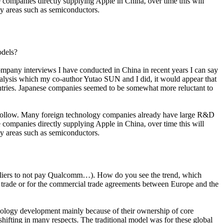
ese companies directly supplying Apple in China, over time this will
ogy areas such as semiconductors.
odels?
company interviews I have conducted in China in recent years I can say
analysis which my co-author Yutao SUN and I did, it would appear that
untries. Japanese companies seemed to be somewhat more reluctant to
so follow. Many foreign technology companies already have large R&D
ese companies directly supplying Apple in China, over time this will
ogy areas such as semiconductors.
 suppliers to not pay Qualcomm…). How do you see the trend, which
l trade or for the commercial trade agreements between Europe and the
chnology development mainly because of their ownership of core
shifting in many respects. The traditional model was for these global