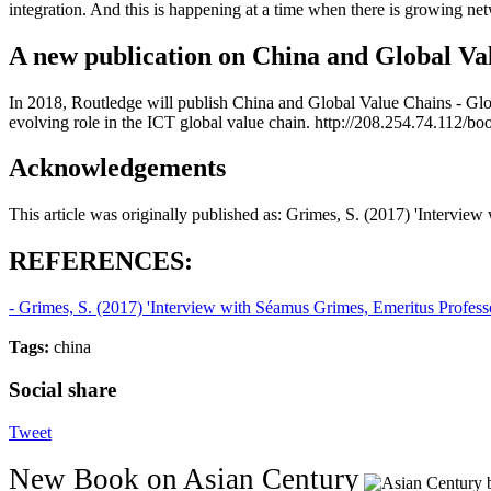
integration. And this is happening at a time when there is growing ne
A new publication on China and Global Va
In 2018, Routledge will publish China and Global Value Chains - G
evolving role in the ICT global value chain. http://208.254.74.112/b
Acknowledgements
This article was originally published as: Grimes, S. (2017) 'Intervi
REFERENCES:
- Grimes, S. (2017) 'Interview with Séamus Grimes, Emeritus Profess
Tags:
china
Social share
Tweet
New Book on Asian Century