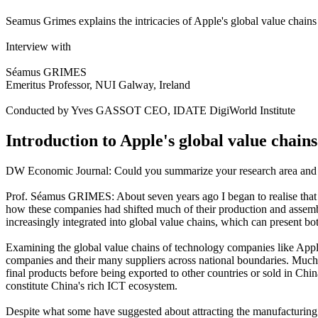
Seamus Grimes explains the intricacies of Apple's global value chain
Interview with
Séamus GRIMES
Emeritus Professor, NUI Galway, Ireland
Conducted by Yves GASSOT CEO, IDATE DigiWorld Institute
Introduction to Apple's global value chains
DW Economic Journal: Could you summarize your research area and y
Prof. Séamus GRIMES: About seven years ago I began to realise that i
how these companies had shifted much of their production and assemb
increasingly integrated into global value chains, which can present bo
Examining the global value chains of technology companies like Apple
companies and their many suppliers across national boundaries. Much
final products before being exported to other countries or sold in Chin
constitute China's rich ICT ecosystem.
Despite what some have suggested about attracting the manufacturing of