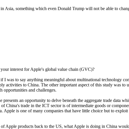
s in Asia, something which even Donald Trump will not be able to chan
our interest for Apple's global value chain (GVC)?
f I was to say anything meaningful about multinational technology com
ly activities to China. The other important aspect of this study was t
th opportunities and challenges.
 presents an opportunity to delve beneath the aggregate trade data whi
 of China's trade in the ICT sector is of intermediate goods or compon
a. Apple is one of many companies that have little choice but to exploit
 Apple products back to the US, what Apple is doing in China would be v