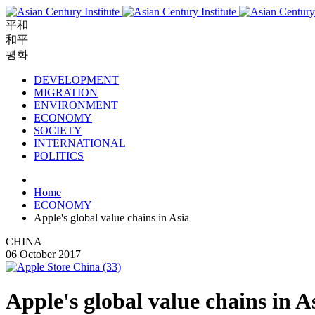
平和
和平
평화
DEVELOPMENT
MIGRATION
ENVIRONMENT
ECONOMY
SOCIETY
INTERNATIONAL
POLITICS
Home
ECONOMY
Apple's global value chains in Asia
CHINA
06 October 2017
Apple's global value chains in A