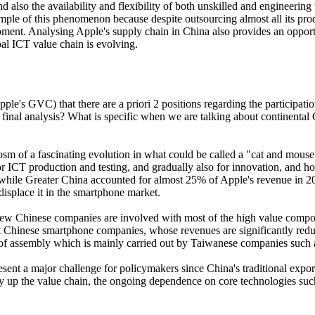
also the availability and flexibility of both unskilled and engineering w
mple of this phenomenon because despite outsourcing almost all its prod
ment. Analysing Apple's supply chain in China also provides an opportu
bal ICT value chain is evolving.
Apple's GVC) that there are a priori 2 positions regarding the participat
 final analysis? What is specific when we are talking about continental
sm of a fascinating evolution in what could be called a "cat and mou
or ICT production and testing, and gradually also for innovation, and 
tion, while Greater China accounted for almost 25% of Apple's revenue i
isplace it in the smartphone market.
t few Chinese companies are involved with most of the high value com
st Chinese smartphone companies, whose revenues are significantly redu
hat of assembly which is mainly carried out by Taiwanese companies such
ent a major challenge for policymakers since China's traditional export
 up the value chain, the ongoing dependence on core technologies such