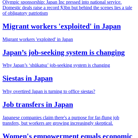
Olympic sponsorship: Japan Inc pressed into national service.
Domestic deals raise a record $3bn but behind the scenes lies a tale
of obligatory patriotism
Migrant workers 'exploited' in Japan
Migrant workers 'exploited' in Japan
Japan’s job-seeking system is changing
Why Japan’s ‘shūkatsu’ job-seeking system is changing
Siestas in Japan
Why overtired Japan is turning to office siestas?
Job transfers in Japan
Japanese companies claim there's a purpose for far-flung job
transfers, but workers are growing increasingly skeptical.
Women's empowerment equals economic