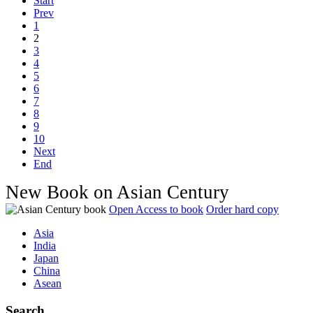
Start
Prev
1
2
3
4
5
6
7
8
9
10
Next
End
New Book on Asian Century
Open Access to book
Order hard copy
Asia
India
Japan
China
Asean
Search