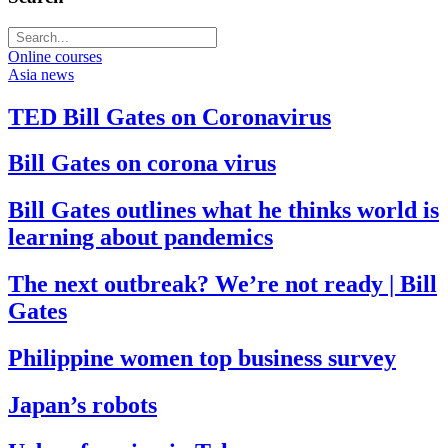
Online courses
Asia news
TED Bill Gates on Coronavirus
Bill Gates on corona virus
Bill Gates outlines what he thinks world is
learning about pandemics
The next outbreak? We’re not ready | Bill
Gates
Philippine women top business survey
Japan’s robots