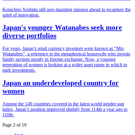
Kenichiro Yoshida still sees daunting mission ahead to recapture the
spirit of innovation.
Japan's younger Watanabes seek more
diverse portfolios
For years, Japan’s retail currency investors were known as “Mrs
Watanabes”, a reference to the metaphorical housewife who invests
family savings mostly in foreign exchange. Now, a younger
generation of women is looking at a wider asset range in which to
park investments.
Japan an underdeveloped country for
women
Among the 149 countries covered in the latest world gender gap
index, Japan’s position improved slightly from 114th a year ago to
110th.
Page 2 of 19