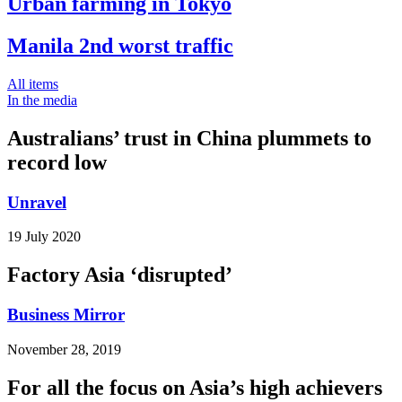
Urban farming in Tokyo
Manila 2nd worst traffic
All items
In the media
Australians’ trust in China plummets to
record low
Unravel
19 July 2020
Factory Asia ‘disrupted’
Business Mirror
November 28, 2019
For all the focus on Asia’s high achievers