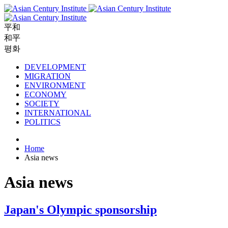
平和
和平
평화
DEVELOPMENT
MIGRATION
ENVIRONMENT
ECONOMY
SOCIETY
INTERNATIONAL
POLITICS
Home
Asia news
Asia news
Japan's Olympic sponsorship