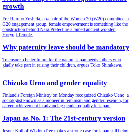
growth
For Haruno Yoshida, co-chair of the Women 20 (W20) committee, a
G20 engagement group, female empowerment is something like the
construction behind Nara Prefecture’s famed ancient wooden
Horyuji Temple.
Why paternity leave should be mandatory
To ensure a better future for the nation, Japan needs fathers who
gladly take part in raising their children, argues Toko Shirakawa.
Chizuko Ueno and gender equality
Finland's Foreign Ministry on Monday recognized Chizuko Ueno, a
sociologist known as a pioneer in feminism and gender research, for
career achievement in advancing gender equality in Japan.
Japan as No. 1: The 21st-century version
Jesper Koll of WisdomTree makes a strong case for Japan still being