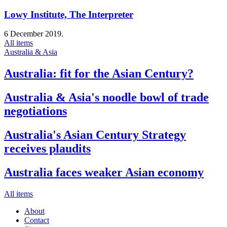
Lowy Institute, The Interpreter
6 December 2019.
All items
Australia & Asia
Australia: fit for the Asian Century?
Australia & Asia's noodle bowl of trade
negotiations
Australia's Asian Century Strategy
receives plaudits
Australia faces weaker Asian economy
All items
About
Contact