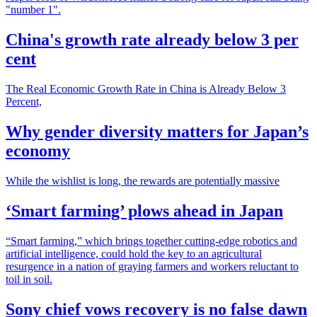
"number 1".
China's growth rate already below 3 per
cent
The Real Economic Growth Rate in China is Already Below 3
Percent,
Why gender diversity matters for Japan’s
economy
While the wishlist is long, the rewards are potentially massive
‘Smart farming’ plows ahead in Japan
“Smart farming,” which brings together cutting-edge robotics and
artificial intelligence, could hold the key to an agricultural
resurgence in a nation of graying farmers and workers reluctant to
toil in soil.
Sony chief vows recovery is no false dawn