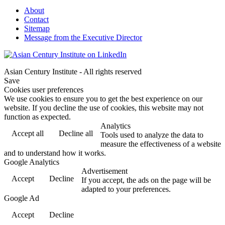
About
Contact
Sitemap
Message from the Executive Director
Asian Century Institute - All rights reserved
Save
Cookies user preferences
We use cookies to ensure you to get the best experience on our
website. If you decline the use of cookies, this website may not
function as expected.
Analytics
Accept all
Decline all
Tools used to analyze the data to
measure the effectiveness of a website
and to understand how it works.
Google Analytics
Advertisement
Accept
Decline
If you accept, the ads on the page will be
adapted to your preferences.
Google Ad
Accept
Decline