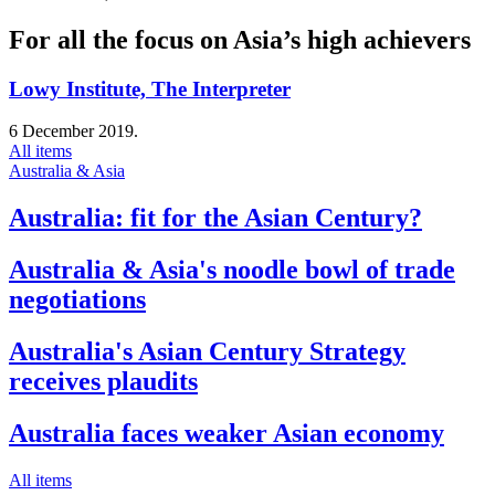
For all the focus on Asia’s high achievers
Lowy Institute, The Interpreter
6 December 2019.
All items
Australia & Asia
Australia: fit for the Asian Century?
Australia & Asia's noodle bowl of trade
negotiations
Australia's Asian Century Strategy
receives plaudits
Australia faces weaker Asian economy
All items