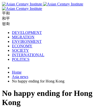
平和
和平
평화
DEVELOPMENT
MIGRATION
ENVIRONMENT
ECONOMY
SOCIETY
INTERNATIONAL
POLITICS
Home
Asia news
No happy ending for Hong Kong
No happy ending for Hong
Kong