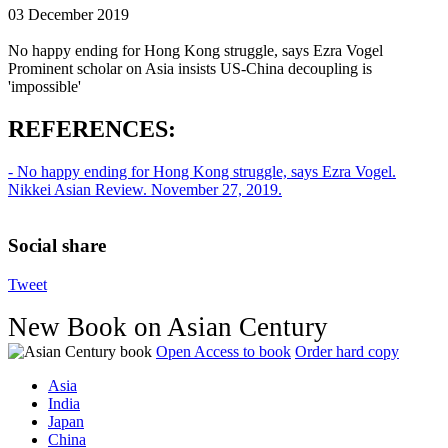
03 December 2019
No happy ending for Hong Kong struggle, says Ezra Vogel
Prominent scholar on Asia insists US-China decoupling is
'impossible'
REFERENCES:
- No happy ending for Hong Kong struggle, says Ezra Vogel.
Nikkei Asian Review. November 27, 2019.
Social share
Tweet
New Book on Asian Century
Open Access to book
Order hard copy
Asia
India
Japan
China