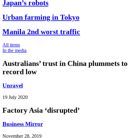
Japan’s robots
Urban farming in Tokyo
Manila 2nd worst traffic
All items
In the media
Australians’ trust in China plummets to
record low
Unravel
19 July 2020
Factory Asia ‘disrupted’
Business Mirror
November 28, 2019