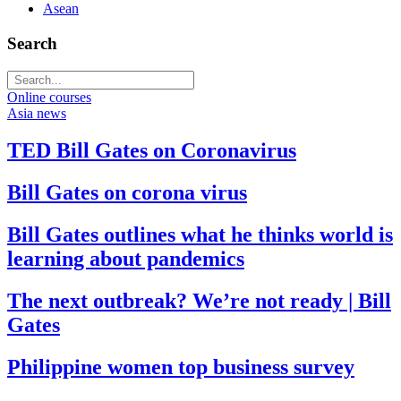
Asean
Search
Online courses
Asia news
TED Bill Gates on Coronavirus
Bill Gates on corona virus
Bill Gates outlines what he thinks world is
learning about pandemics
The next outbreak? We’re not ready | Bill
Gates
Philippine women top business survey