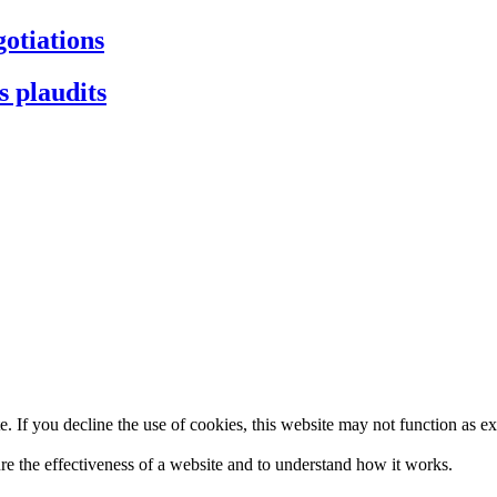
gotiations
s plaudits
. If you decline the use of cookies, this website may not function as e
re the effectiveness of a website and to understand how it works.