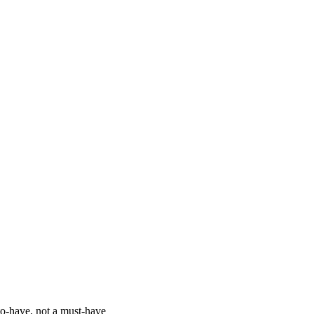
o-have, not a must-have