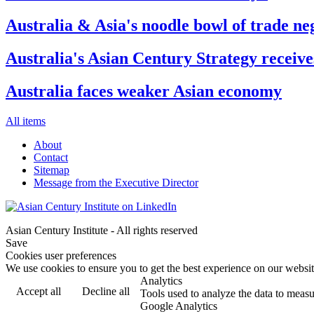
Australia & Asia's noodle bowl of trade ne
Australia's Asian Century Strategy receive
Australia faces weaker Asian economy
All items
About
Contact
Sitemap
Message from the Executive Director
Asian Century Institute - All rights reserved
Save
Cookies user preferences
We use cookies to ensure you to get the best experience on our website
Analytics
Accept all
Decline all
Tools used to analyze the data to measu
Google Analytics