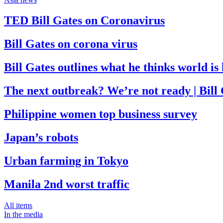
TED Bill Gates on Coronavirus
Bill Gates on corona virus
Bill Gates outlines what he thinks world i
The next outbreak? We’re not ready | Bill
Philippine women top business survey
Japan’s robots
Urban farming in Tokyo
Manila 2nd worst traffic
All items
In the media