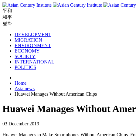
平和
和平
평화
DEVELOPMENT
MIGRATION
ENVIRONMENT
ECONOMY
SOCIETY
INTERNATIONAL
POLITICS
Home
Asia news
Huawei Manages Without American Chips
Huawei Manages Without Amer
03 December 2019
Huawei Manages to Make Smartphones Without American Chips. For Chi