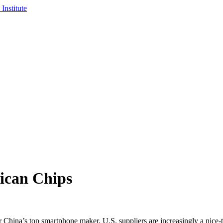
ican Chips
na’s top smartphone maker, U.S. suppliers are increasingly a nice-t