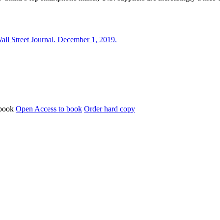
l Street Journal. December 1, 2019.
Open Access to book
Order hard copy