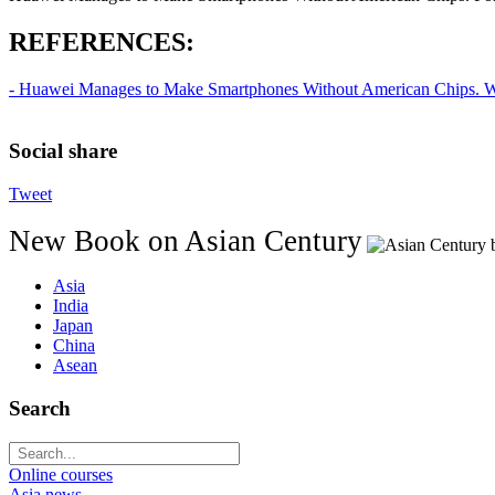
REFERENCES:
- Huawei Manages to Make Smartphones Without American Chips. Wal
Social share
Tweet
New Book on Asian Century
Asia
India
Japan
China
Asean
Search
Online courses
Asia news