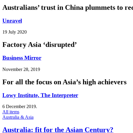
Australians’ trust in China plummets to re
Unravel
19 July 2020
Factory Asia ‘disrupted’
Business Mirror
November 28, 2019
For all the focus on Asia’s high achievers
Lowy Institute, The Interpreter
6 December 2019.
All items
Australia & Asia
Australia: fit for the Asian Century?