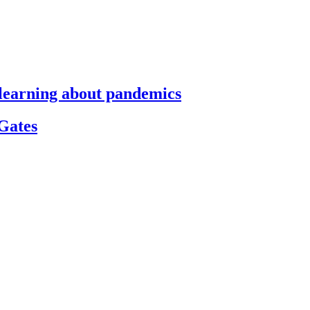
s learning about pandemics
 Gates