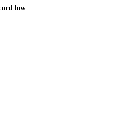
cord low