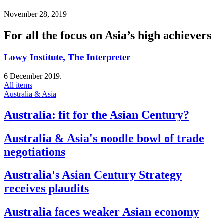
November 28, 2019
For all the focus on Asia’s high achievers
Lowy Institute, The Interpreter
6 December 2019.
All items
Australia & Asia
Australia: fit for the Asian Century?
Australia & Asia's noodle bowl of trade
negotiations
Australia's Asian Century Strategy
receives plaudits
Australia faces weaker Asian economy