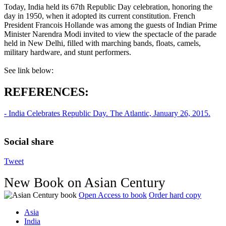
Today, India held its 67th Republic Day celebration, honoring the
day in 1950, when it adopted its current constitution. French
President Francois Hollande was among the guests of Indian Prime
Minister Narendra Modi invited to view the spectacle of the parade
held in New Delhi, filled with marching bands, floats, camels,
military hardware, and stunt performers.
See link below:
REFERENCES:
- India Celebrates Republic Day. The Atlantic, January 26, 2015.
Social share
Tweet
New Book on Asian Century
Open Access to book
Order hard copy
Asia
India