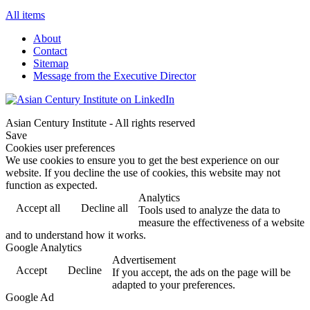
All items
About
Contact
Sitemap
Message from the Executive Director
Asian Century Institute - All rights reserved
Save
Cookies user preferences
We use cookies to ensure you to get the best experience on our
website. If you decline the use of cookies, this website may not
function as expected.
Analytics
Accept all
Decline all
Tools used to analyze the data to
measure the effectiveness of a website
and to understand how it works.
Google Analytics
Advertisement
Accept
Decline
If you accept, the ads on the page will be
adapted to your preferences.
Google Ad