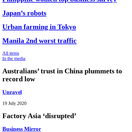
Japan’s robots
Urban farming in Tokyo
Manila 2nd worst traffic
All items
In the media
Australians’ trust in China plummets to
record low
Unravel
19 July 2020
Factory Asia ‘disrupted’
Business Mirror