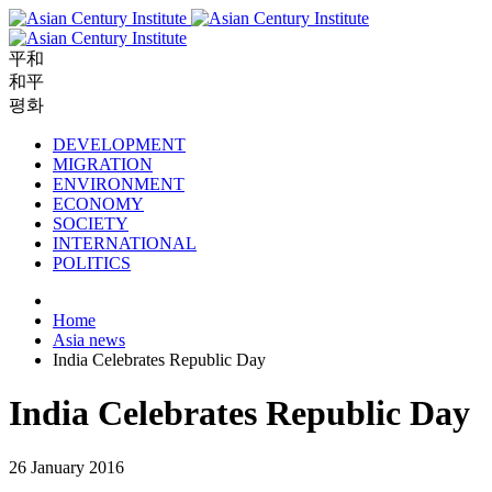
平和
和平
평화
DEVELOPMENT
MIGRATION
ENVIRONMENT
ECONOMY
SOCIETY
INTERNATIONAL
POLITICS
Home
Asia news
India Celebrates Republic Day
India Celebrates Republic Day
26 January 2016