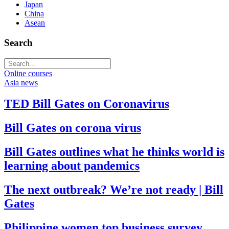
Japan
China
Asean
Search
Online courses
Asia news
TED Bill Gates on Coronavirus
Bill Gates on corona virus
Bill Gates outlines what he thinks world is
learning about pandemics
The next outbreak? We’re not ready | Bill
Gates
Philippine women top business survey