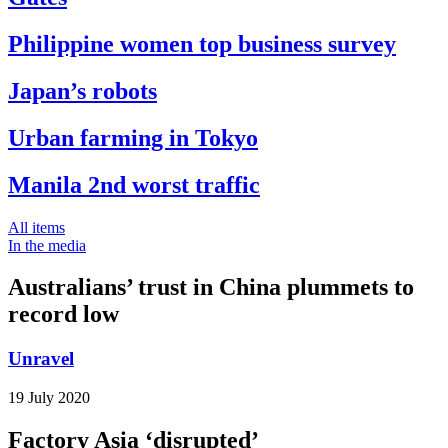
Philippine women top business survey
Japan’s robots
Urban farming in Tokyo
Manila 2nd worst traffic
All items
In the media
Australians’ trust in China plummets to
record low
Unravel
19 July 2020
Factory Asia ‘disrupted’