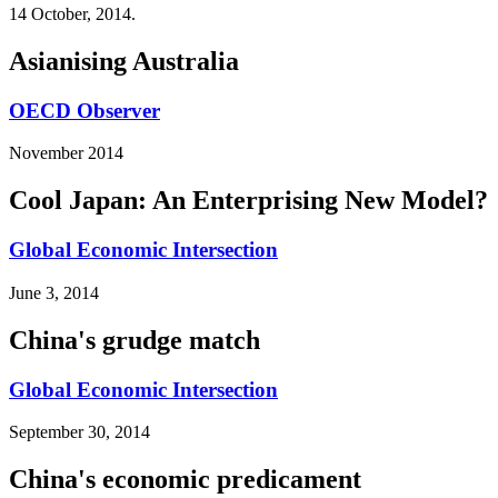
14 October, 2014.
Asianising Australia
OECD Observer
November 2014
Cool Japan: An Enterprising New Model?
Global Economic Intersection
June 3, 2014
China's grudge match
Global Economic Intersection
September 30, 2014
China's economic predicament