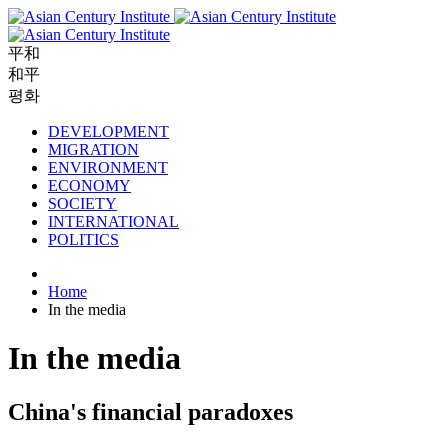
平和
和平
평화
DEVELOPMENT
MIGRATION
ENVIRONMENT
ECONOMY
SOCIETY
INTERNATIONAL
POLITICS
Home
In the media
In the media
China's financial paradoxes