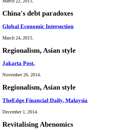
March 22, 2015.
China's debt paradoxes
Global Economic Intersection
March 24, 2015.
Regionalism, Asian style
Jakarta Post.
November 26, 2014.
Regionalism, Asian style
TheEdge Financial Daily, Malaysia
December 1, 2014.
Revitalising Abenomics