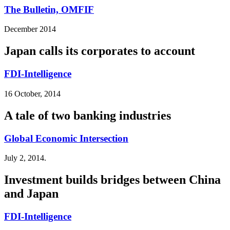
The Bulletin, OMFIF
December 2014
Japan calls its corporates to account
FDI-Intelligence
16 October, 2014
A tale of two banking industries
Global Economic Intersection
July 2, 2014.
Investment builds bridges between China
and Japan
FDI-Intelligence