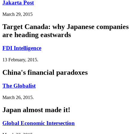
Jakarta Post
March 29, 2015
Target Canada: why Japanese companies
are heading eastwards
FDI Intelligence
13 February, 2015.
China's financial paradoxes
The Globalist
March 26, 2015.
Japan almost made it!
Global Economic Intersection