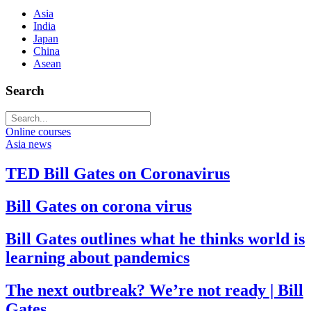
Asia
India
Japan
China
Asean
Search
Online courses
Asia news
TED Bill Gates on Coronavirus
Bill Gates on corona virus
Bill Gates outlines what he thinks world is
learning about pandemics
The next outbreak? We’re not ready | Bill
Gates