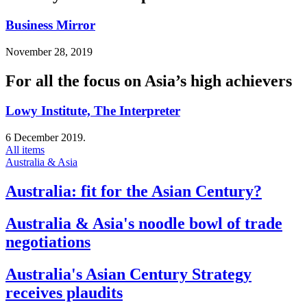
Business Mirror
November 28, 2019
For all the focus on Asia’s high achievers
Lowy Institute, The Interpreter
6 December 2019.
All items
Australia & Asia
Australia: fit for the Asian Century?
Australia & Asia's noodle bowl of trade
negotiations
Australia's Asian Century Strategy
receives plaudits