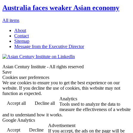
Australia faces weaker Asian economy
All items
About
Contact
Sitemap
Message from the Executive Director
Asian Century Institute - All rights reserved
Save
Cookies user preferences
We use cookies to ensure you to get the best experience on our
website. If you decline the use of cookies, this website may not
function as expected.
Analytics
Accept all
Decline all
Tools used to analyze the data to
measure the effectiveness of a website
and to understand how it works.
Google Analytics
Advertisement
Accept
Decline
If you accept, the ads on the page will be