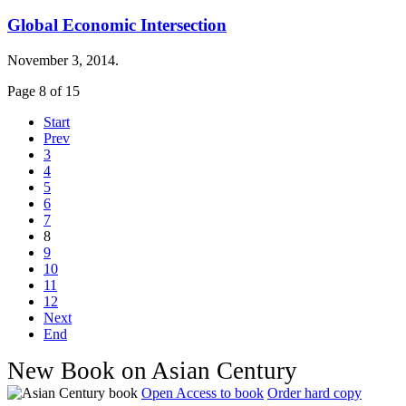
Global Economic Intersection
November 3, 2014.
Page 8 of 15
Start
Prev
3
4
5
6
7
8
9
10
11
12
Next
End
New Book on Asian Century
Open Access to book
Order hard copy